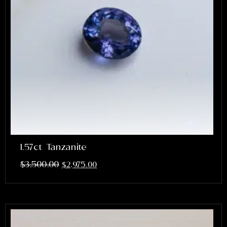
1.57ct Tanzanite
$
3,500.00
$
2,975.00