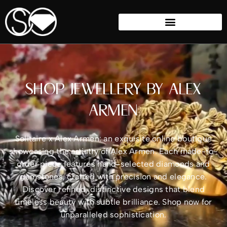
SHOP JEWELLERY BY ALEX
ARMEN
Solitaire x Alex Armen: an exquisite online boutique
showcasing the artistry of Alex Armen. Each made-to-
order piece features hand-selected diamonds and
gemstones, crafted with precision and elegance.
Discover refined, distinctive designs that blend
timeless beauty with subtle brilliance. Shop now for
unparalleled sophistication.