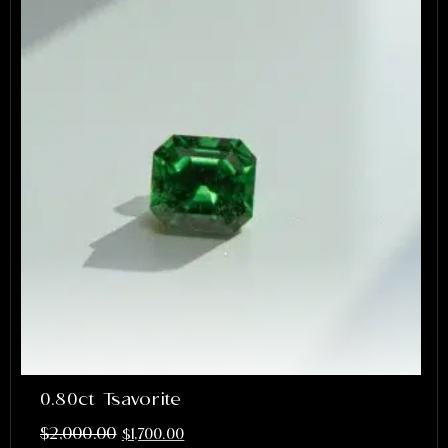
0.80ct Tsavorite
$
2,000.00
$
1,700.00