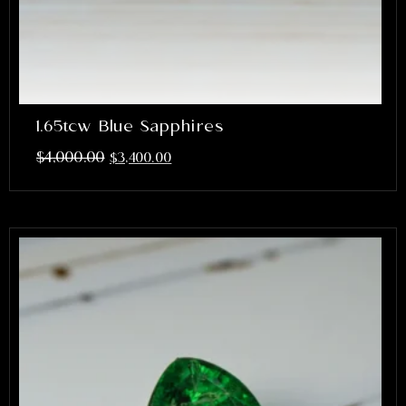
1.65tcw Blue Sapphires
$
4,000.00
$
3,400.00