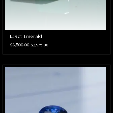
1.39ct Emerald
$
3,500.00
$
2,975.00