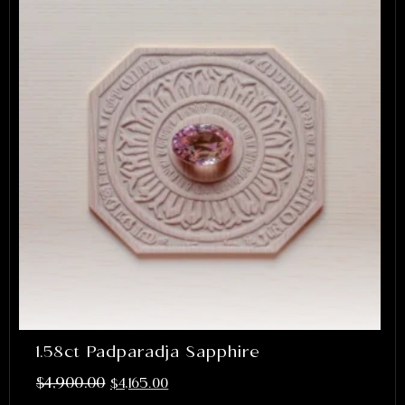
1.58ct Padparadja Sapphire
$
4,900.00
$
4,165.00