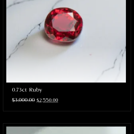
0.73ct Ruby
$
3,000.00
$
2,550.00