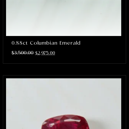
0.88ct Columbian Emerald
$
3,500.00
$
2,975.00