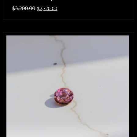
$
3,200.00
$
2,720.00