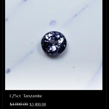
1.25ct Tanzanite
$
4,000.00
$
3,400.00