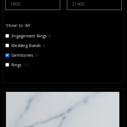
x and Arbi highly enough. They
something that will be cherished for a
’m incredibly grateful for their work.
'Show' to 'All'
Engagement Rings
8
Wedding Bands
8
Gemstones
51
Rings
13