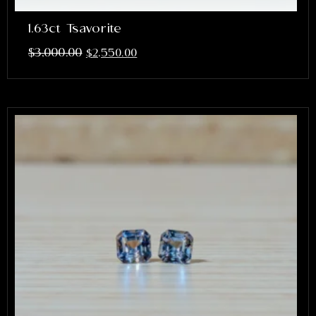
1.63ct Tsavorite
$
3,000.00
$
2,550.00