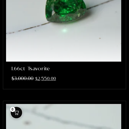
1.66ct Tsavorite
$
3,000.00
$
2,550.00
0