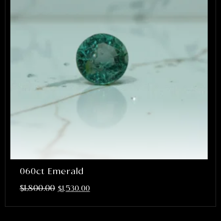
060ct Emerald
$
1,800.00
$
1,530.00