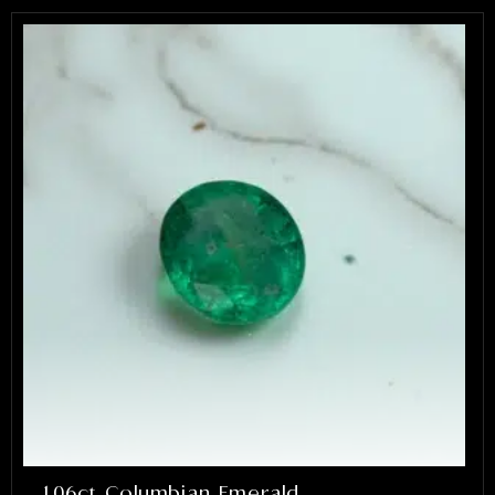
1.06ct Columbian Emerald