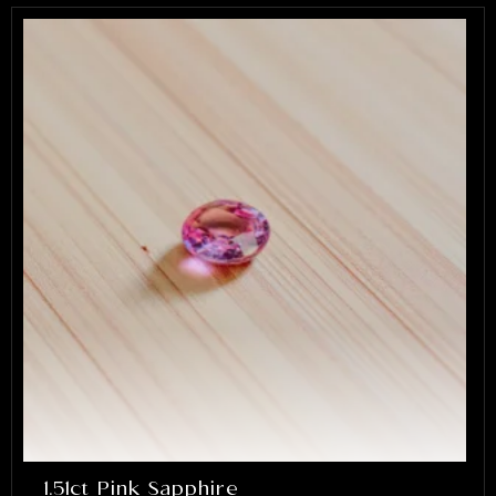
1.51ct Pink Sapphire