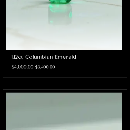
1.12ct Columbian Emerald
$
4,000.00
$
3,400.00