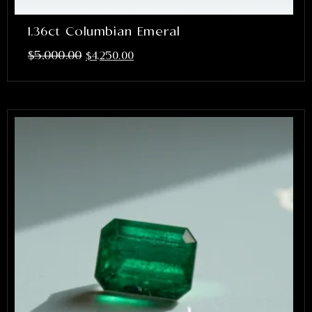
1.36ct Columbian Emeral
$
5,000.00
$
4,250.00