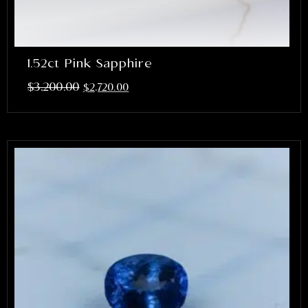
1.52ct Pink Sapphire
$
3,200.00
$
2,720.00