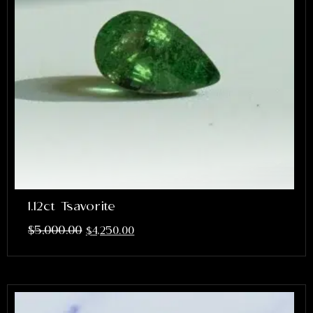
1.12ct Tsavorite
$
5,000.00
$
4,250.00