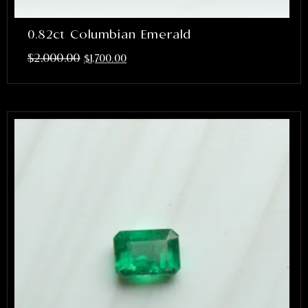
0.82ct Columbian Emerald
$
2,000.00
$
1,700.00