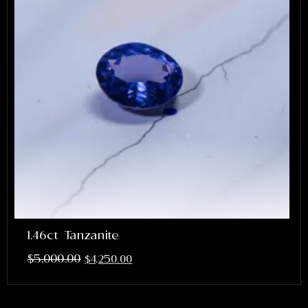
1.46ct Tanzanite
$
5,000.00
$
4,250.00