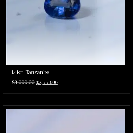
1.41ct Tanzanite
$
3,000.00
$
2,550.00