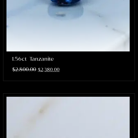
1.56ct Tanzanite
$
2,800.00
$
2,380.00