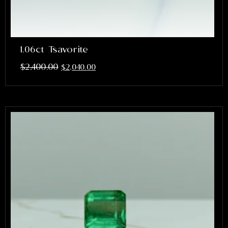
1.06ct Tsavorite
$
2,400.00
$
2,040.00