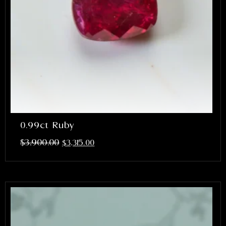
0.99ct Ruby
$
3,900.00
$
3,315.00