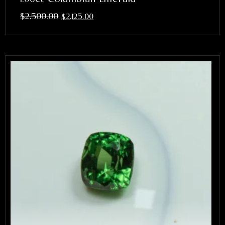
$
2,500.00
$
2,125.00