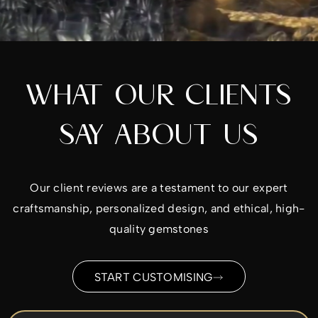
WHAT OUR CLIENTS
SAY ABOUT US
Our client reviews are a testament to our expert
craftsmanship, personalized design, and ethical, high-
quality gemstones
START CUSTOMISING