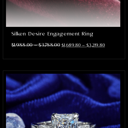
Silken Desire Engagement Ring
–
$
1,988.00
$
3,788.00
$
1,689.80
–
$
3,219.80