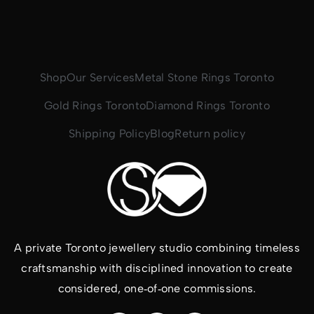
Shop
Our Services
Metal Stone Rings Toronto
Gold Rings Toronto
Diamond Rings Toronto
Shipping Policy
Blog
Return policy
A private Toronto jewellery studio combining timeless
craftsmanship with disciplined innovation to create
considered, one‑of‑one commissions.