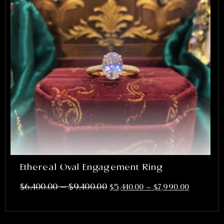
Ethereal Oval Engagement Ring
–
$
6,400.00
$
9,400.00
$
5,440.00
–
$
7,990.00