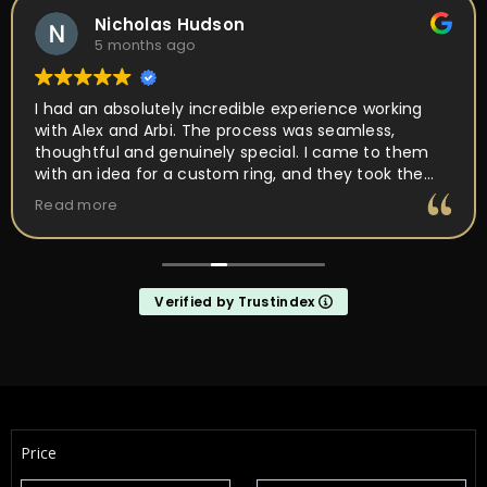
Nicholas Hudson
5 months ago
I had an absolutely incredible experience working
with Alex and Arbi. The process was seamless,
thoughtful and genuinely special. I came to them
with an idea for a custom ring, and they took the
time to really listen and understand the vision I had
Read more
in mind. Their attention to detail, craftsmanship,
and passion for what they do was obvious every
step of the way. They walked me through the design
process, offered expert guidance, and made sure
Verified by Trustindex
every element of the ring was perfect. What
impressed me the most was how much they truly
cared about getting it right. They were patient,
communicative, and incredibly skilled. The final
result completely exceeded my expectations, the
ring is absolutely stunning and perfectly captures
everything I hoped it would be. If you’re looking for
Price
talented, trustworthy jewelers who genuinely care
about their craft and their customers, I cannot