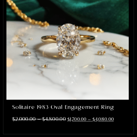
Solitaire 1983 Oval Engagement Ring
–
$
2,000.00
$
4,800.00
$
1,700.00
–
$
4,080.00