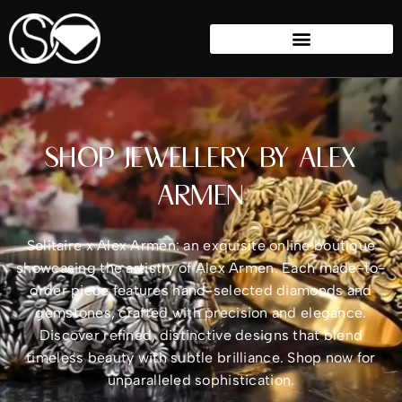
SHOP JEWELLERY BY ALEX
ARMEN
Solitaire x Alex Armen: an exquisite online boutique
showcasing the artistry of Alex Armen. Each made-to-
order piece features hand-selected diamonds and
gemstones, crafted with precision and elegance.
Discover refined, distinctive designs that blend
timeless beauty with subtle brilliance. Shop now for
unparalleled sophistication.