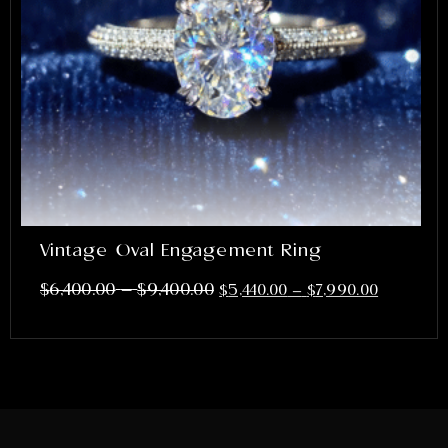
Vintage Oval Engagement Ring
–
$
6,400.00
$
9,400.00
$
5,440.00
–
$
7,990.00