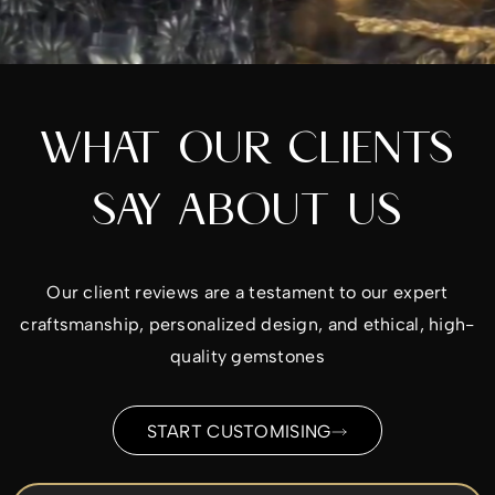
WHAT OUR CLIENTS
SAY ABOUT US
Our client reviews are a testament to our expert
craftsmanship, personalized design, and ethical, high-
quality gemstones
START CUSTOMISING