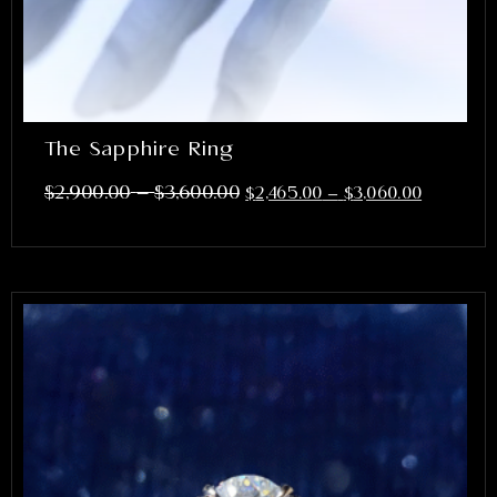
The Sapphire Ring
–
$
2,900.00
$
3,600.00
$
2,465.00
–
$
3,060.00