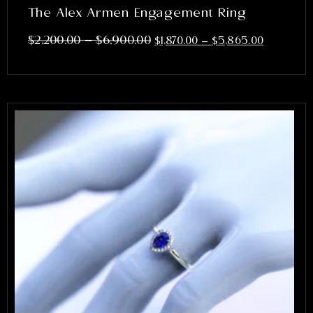
The Alex Armen Engagement Ring
–
$
2,200.00
$
6,900.00
$
1,870.00
–
$
5,865.00