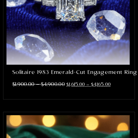
Solitaire 1983 Emerald-Cut Engagement Ring
–
$
1,900.00
$
4,900.00
$
1,615.00
–
$
4,165.00