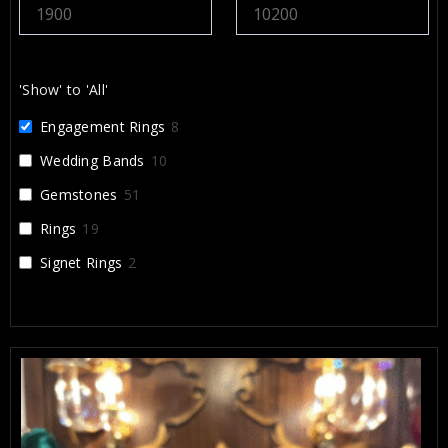
recommend Alex and Arbi highly enough. They
helped create something that will be cherished for a
lifetime, and I’m incredibly grateful for their work.
'Show' to 'All'
Engagement Rings
8
Wedding Bands
10
Gemstones
51
Rings
19
Signet Rings
2