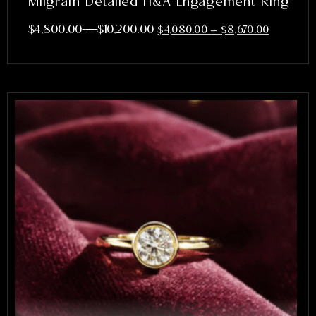
Milgrain Detailed H&A Engagement Ring
–
$
4,800.00
$
10,200.00
$
4,080.00
–
$
8,670.00