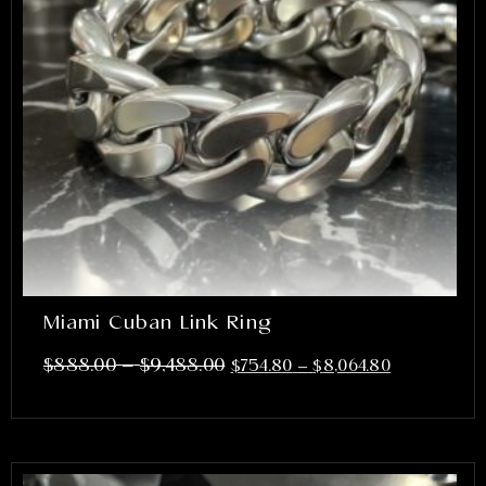
Miami Cuban Link Ring
–
$
888.00
$
9,488.00
$
754.80
–
$
8,064.80