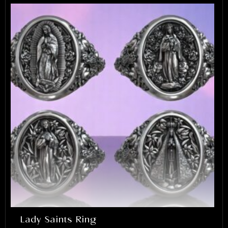
Lady Saints Ring