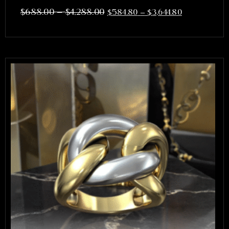
–
$
688.00
$
4,288.00
$
584.80
–
$
3,644.80