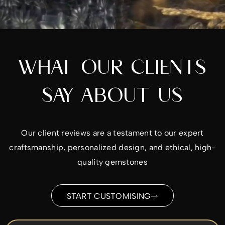
WHAT OUR CLIENTS
SAY ABOUT US
Our client reviews are a testament to our expert
craftsmanship, personalized design, and ethical, high-
quality gemstones
START CUSTOMISING