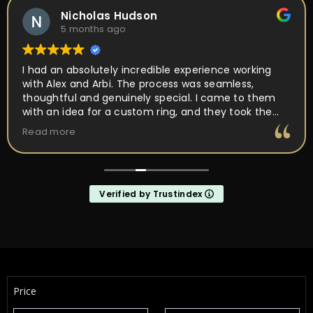
Yulia Flenova
6 months ago
Couldn’t ask for a better experience! So much care
and attention in every movement. Ring was ready in
about a month from the first meet. Ring came out
perfect as I wanted it! Not just a place, but PEOPLE
I’d want to come back to and work with. They are
Read more
about making it unique and yours, not a quick buy
and forget it
Verified by Trustindex
Price