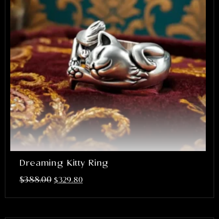
Dreaming Kitty Ring
$
388.00
$
329.80