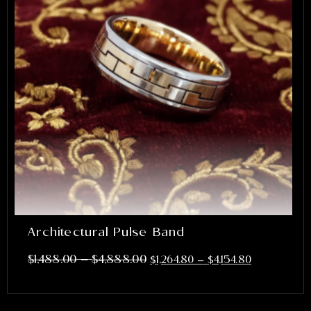
Architectural Pulse Band
–
$
1,488.00
$
4,888.00
$
1,264.80
–
$
4,154.80