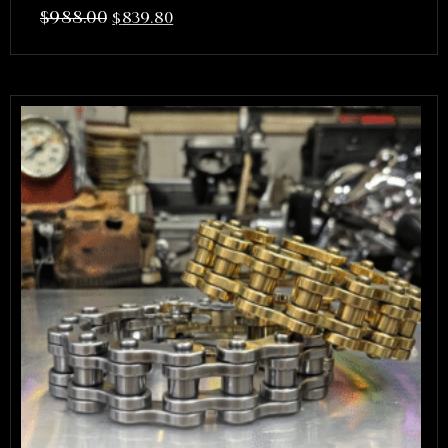
$
988.00
$
839.80