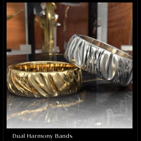
Dual Harmony Bands