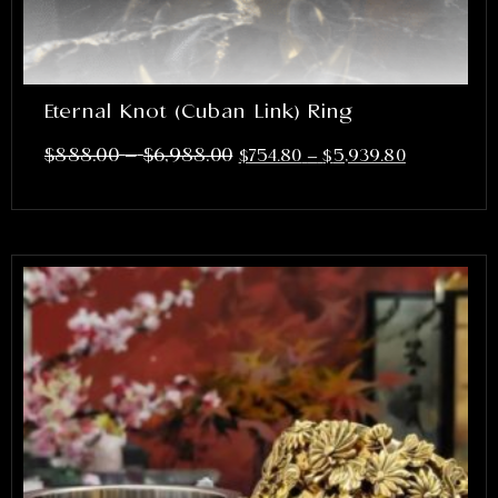
Eternal Knot (Cuban Link) Ring
–
$
888.00
$
6,988.00
$
754.80
–
$
5,939.80