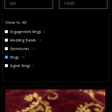
'Show' to 'All'
Engagement Rings
8
Wedding Bands
12
Gemstones
51
Rings
38
Signet Rings
4