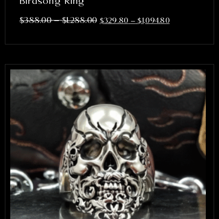
Birdsong Ring
–
$
388.00
$
1,288.00
$
329.80
–
$
1,094.80