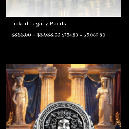
Linked Legacy Bands
–
$
888.00
$
5,988.00
$
754.80
–
$
5,089.80