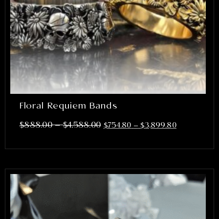
Floral Requiem Bands
–
$
888.00
$
4,588.00
$
754.80
–
$
3,899.80