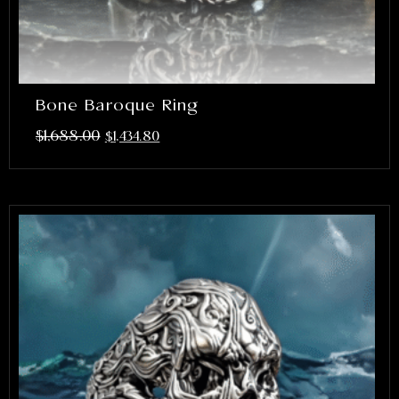
Bone Baroque Ring
$
1,688.00
$
1,434.80