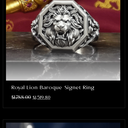
Royal Lion Baroque Signet Ring
$
1,788.00
$
1,519.80