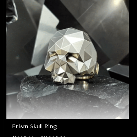
Prism Skull Ring