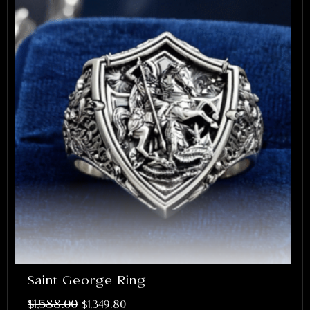
Saint George Ring
$
1,588.00
$
1,349.80