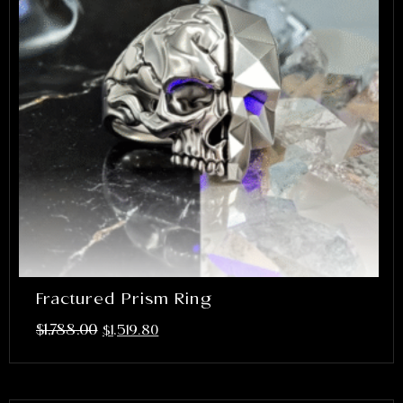
Fractured Prism Ring
$
1,788.00
$
1,519.80