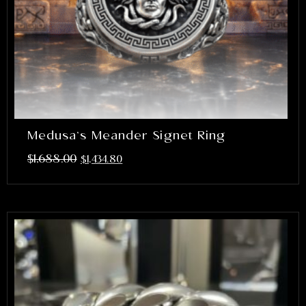
Medusa’s Meander Signet Ring
$
1,688.00
$
1,434.80