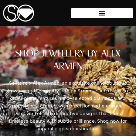
SHOP JEWELLERY BY ALEX
ARMEN
Solitaire x Alex Armen: an exquisite online boutique
showcasing the artistry of Alex Armen. Each made-to-
order piece features hand-selected diamonds and
gemstones, crafted with precision and elegance.
Discover refined, distinctive designs that blend
timeless beauty with subtle brilliance. Shop now for
unparalleled sophistication.