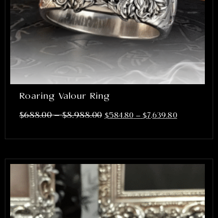
Roaring Valour Ring
–
$
688.00
$
8,988.00
$
584.80
–
$
7,639.80