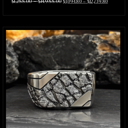
–
$
1,288.00
$
14,988.00
$
1,094.80
–
$
12,739.80