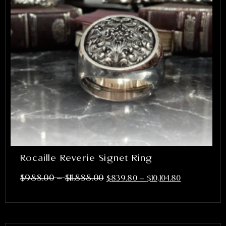
Rocaille Reverie Signet Ring
–
$
988.00
$
11,888.00
$
839.80
–
$
10,104.80