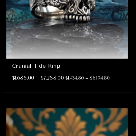
Cranial Tide Ring
–
$
1,688.00
$
7,288.00
$
1,434.80
–
$
6,194.80