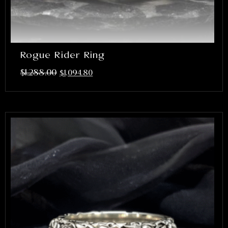
Rogue Rider Ring
$
1,288.00
$
1,094.80