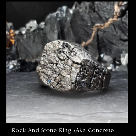
Rock And Stone Ring (aka Concrete