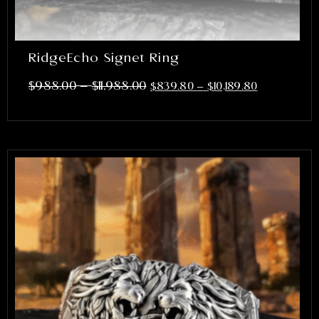
RidgeEcho Signet Ring
–
$
988.00
$
11,988.00
$
839.80
–
$
10,189.80