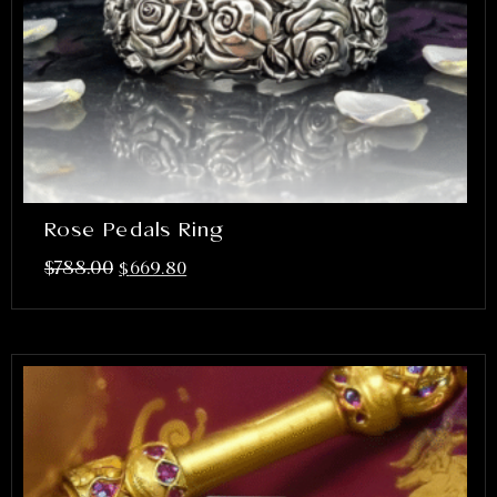
Rose Pedals Ring
$
788.00
$
669.80