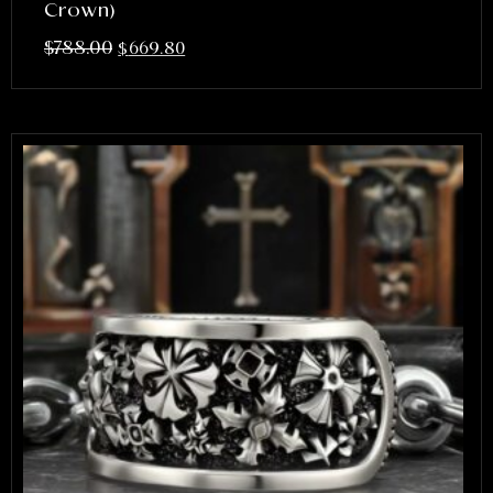
Crown)
$
788.00
$
669.80