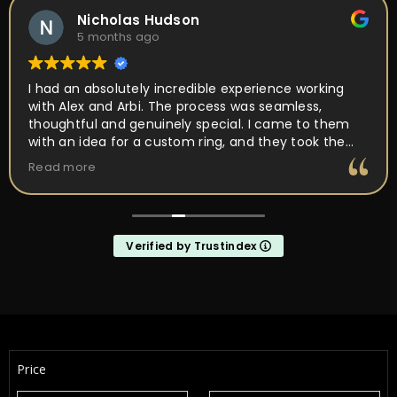
Nicholas Hudson
5 months ago
I had an absolutely incredible experience working
with Alex and Arbi. The process was seamless,
thoughtful and genuinely special. I came to them
with an idea for a custom ring, and they took the
time to really listen and understand the vision I had
Read more
in mind. Their attention to detail, craftsmanship,
and passion for what they do was obvious every
step of the way. They walked me through the design
process, offered expert guidance, and made sure
Verified by Trustindex
every element of the ring was perfect. What
impressed me the most was how much they truly
cared about getting it right. They were patient,
communicative, and incredibly skilled. The final
result completely exceeded my expectations, the
ring is absolutely stunning and perfectly captures
everything I hoped it would be. If you’re looking for
Price
talented, trustworthy jewelers who genuinely care
about their craft and their customers, I cannot