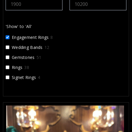
recommend Alex and Arbi highly enough. They
helped create something that will be cherished for a
lifetime, and I’m incredibly grateful for their work.
'Show' to 'All'
Engagement Rings
8
Wedding Bands
12
Gemstones
51
Rings
38
Signet Rings
4