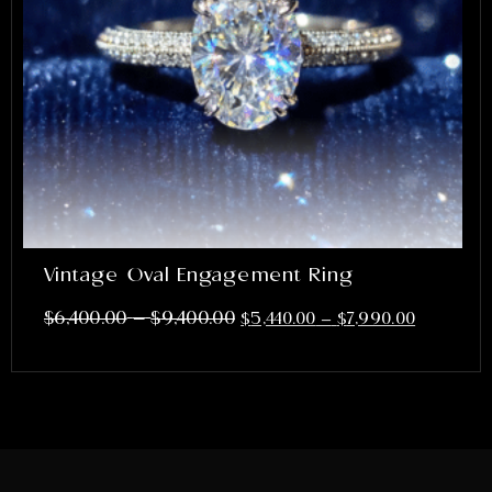
Vintage Oval Engagement Ring
–
$
6,400.00
$
9,400.00
$
5,440.00
–
$
7,990.00