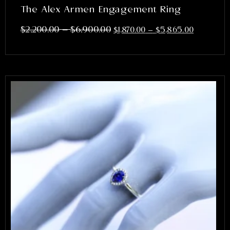
The Alex Armen Engagement Ring
–
$
2,200.00
$
6,900.00
$
1,870.00
–
$
5,865.00