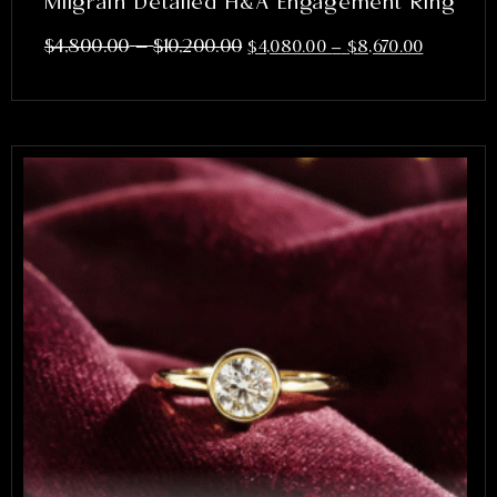
Milgrain Detailed H&A Engagement Ring
–
$
4,800.00
$
10,200.00
$
4,080.00
–
$
8,670.00