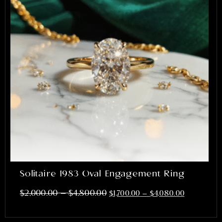
Solitaire 1983 Oval Engagement Ring
–
$
2,000.00
$
4,800.00
$
1,700.00
–
$
4,080.00