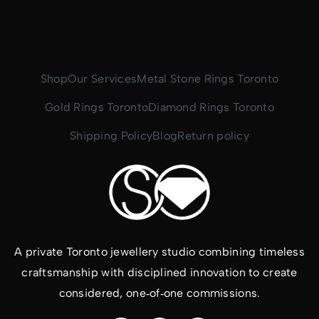
Shop
Our Services
Metal Stone Rings Toronto
Gold Rings Toronto
Diamond Rings Toronto
Shipping Policy
Blog
Return policy
A private Toronto jewellery studio combining timeless
craftsmanship with disciplined innovation to create
considered, one‑of‑one commissions.