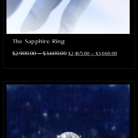
The Sapphire Ring
–
$
2,900.00
$
3,600.00
$
2,465.00
–
$
3,060.00