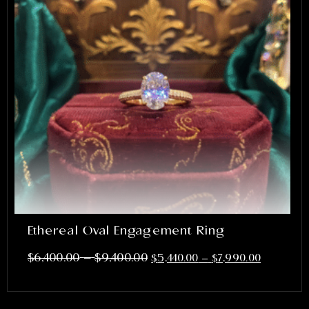
Ethereal Oval Engagement Ring
–
$
6,400.00
$
9,400.00
$
5,440.00
–
$
7,990.00