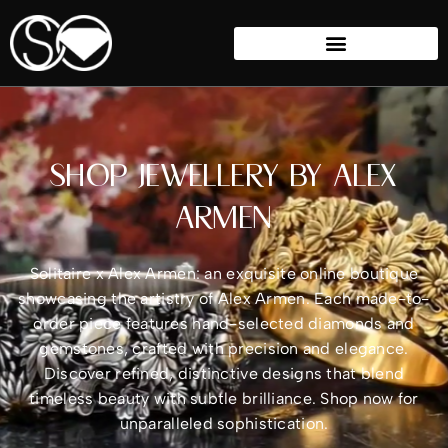
SHOP JEWELLERY BY ALEX
ARMEN
Solitaire x Alex Armen: an exquisite online boutique
showcasing the artistry of Alex Armen. Each made-to-
order piece features hand-selected diamonds and
gemstones, crafted with precision and elegance.
Discover refined, distinctive designs that blend
timeless beauty with subtle brilliance. Shop now for
unparalleled sophistication.