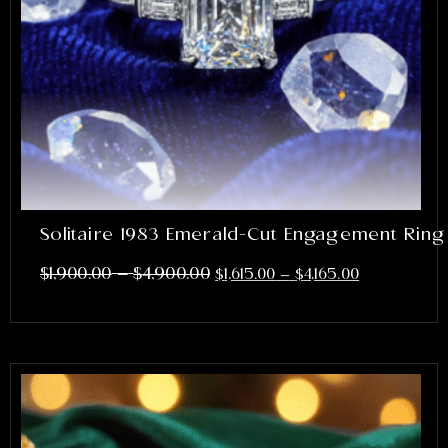
Solitaire 1983 Emerald-Cut Engagement Ring
–
$
1,900.00
$
4,900.00
$
1,615.00
–
$
4,165.00