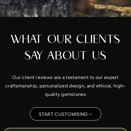
WHAT OUR CLIENTS
SAY ABOUT US
Our client reviews are a testament to our expert
craftsmanship, personalized design, and ethical, high-
quality gemstones
START CUSTOMISING