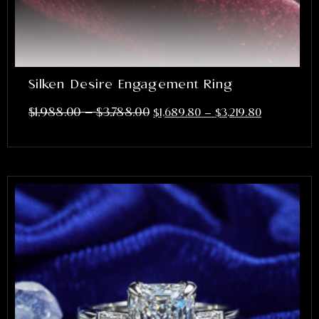
Silken Desire Engagement Ring
–
$
1,988.00
$
3,788.00
$
1,689.80
–
$
3,219.80