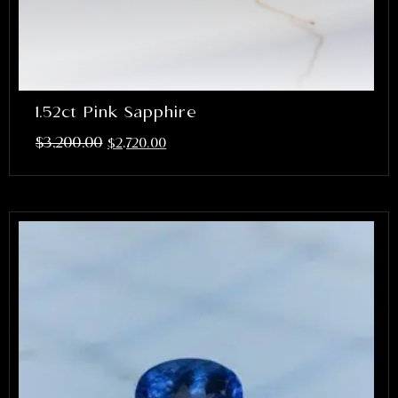
1.52ct Pink Sapphire
$
3,200.00
$
2,720.00