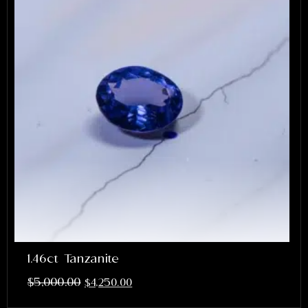
1.46ct Tanzanite
$
5,000.00
$
4,250.00