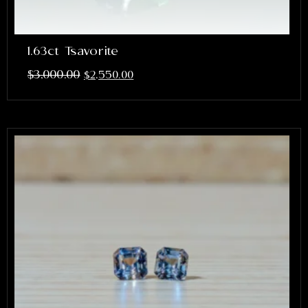
1.63ct Tsavorite
$
3,000.00
$
2,550.00