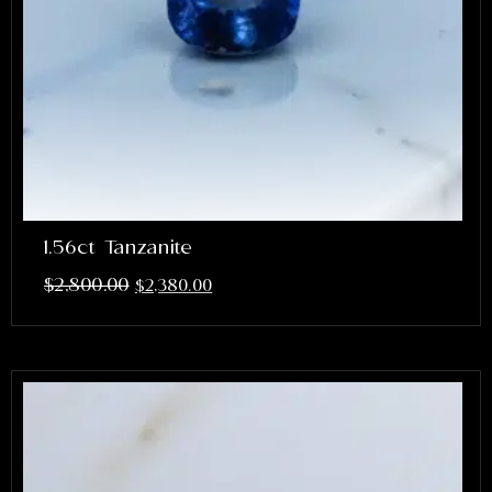
1.56ct Tanzanite
$
2,800.00
$
2,380.00