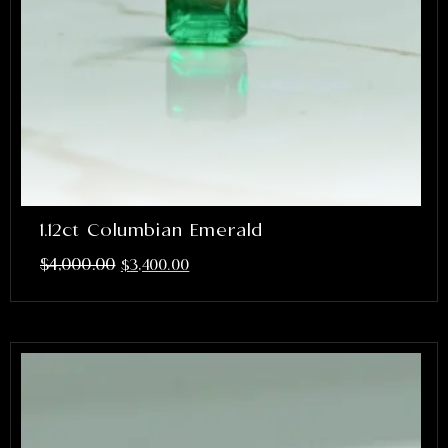
1.12ct Columbian Emerald
$
4,000.00
$
3,400.00