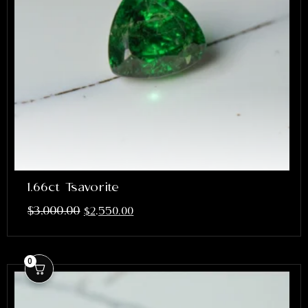
1.66ct Tsavorite
$
3,000.00
$
2,550.00
0