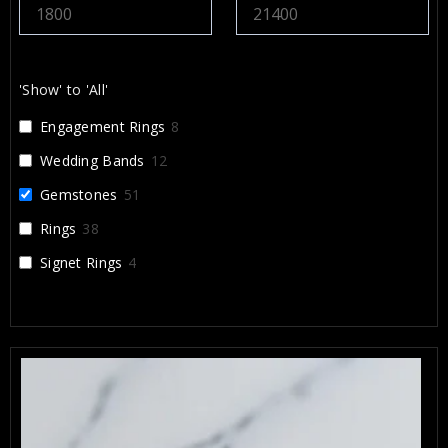
d Alex and Arbi highly enough. They
eate something that will be cherished for a
and I’m incredibly grateful for their work.
'Show' to 'All'
Engagement Rings
8
Wedding Bands
12
Gemstones
51
Rings
38
Signet Rings
4