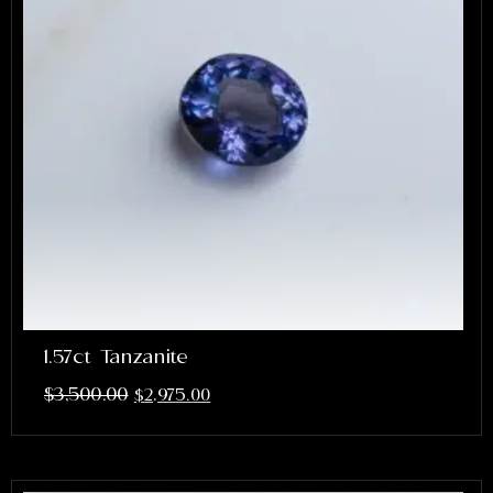
1.57ct Tanzanite
$
3,500.00
$
2,975.00