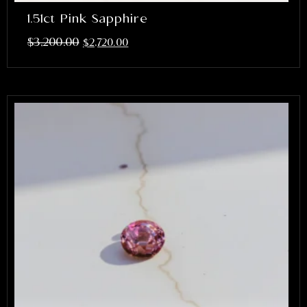
1.51ct Pink Sapphire
$
3,200.00
$
2,720.00