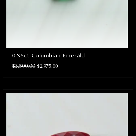
0.88ct Columbian Emerald
$
3,500.00
$
2,975.00