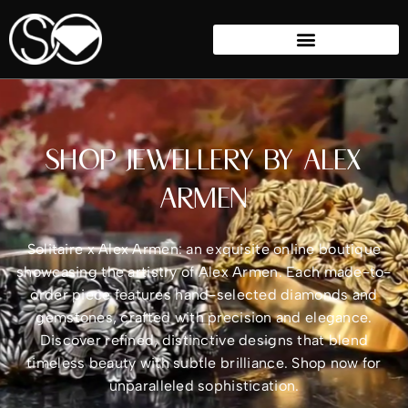
SHOP JEWELLERY BY ALEX
ARMEN
Solitaire x Alex Armen: an exquisite online boutique
showcasing the artistry of Alex Armen. Each made-to-
order piece features hand-selected diamonds and
gemstones, crafted with precision and elegance.
Discover refined, distinctive designs that blend
timeless beauty with subtle brilliance. Shop now for
unparalleled sophistication.