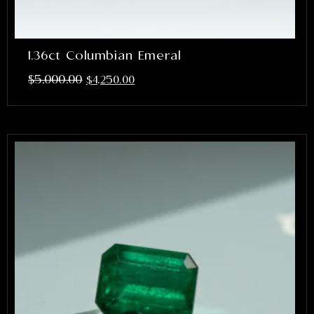
1.36ct Columbian Emeral
$
5,000.00
$
4,250.00