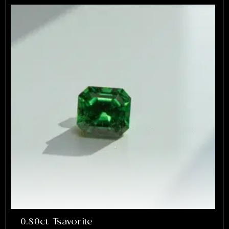
0.80ct Tsavorite