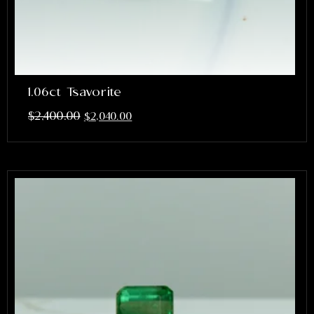
1.06ct Tsavorite
$
2,400.00
$
2,040.00