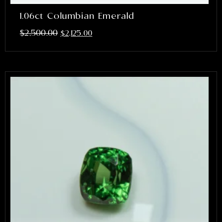
1.06ct Columbian Emerald
$
2,500.00
$
2,125.00