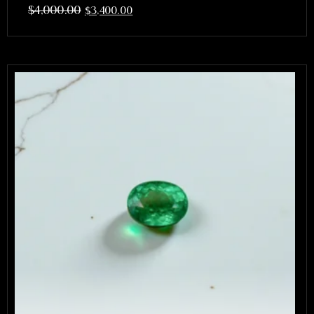
$
4,000.00
$
3,400.00