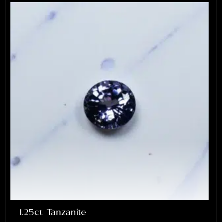
1.25ct Tanzanite