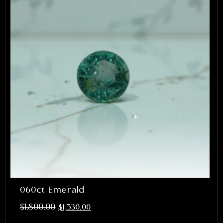
060ct Emerald
$
1,800.00
$
1,530.00