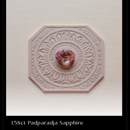
1.58ct Padparadja Sapphire