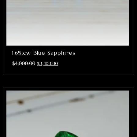
1.65tcw Blue Sapphires
$
4,000.00
$
3,400.00