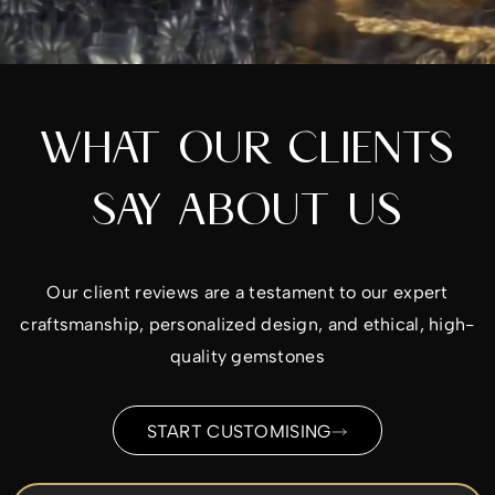
WHAT OUR CLIENTS
SAY ABOUT US
Our client reviews are a testament to our expert
craftsmanship, personalized design, and ethical, high-
quality gemstones
START CUSTOMISING