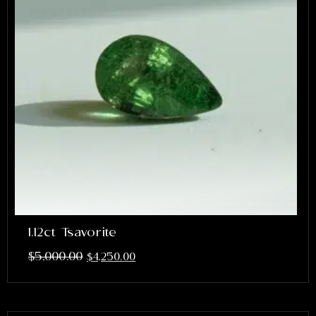
1.12ct Tsavorite
$
5,000.00
$
4,250.00