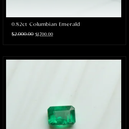
0.82ct Columbian Emerald
$
2,000.00
$
1,700.00