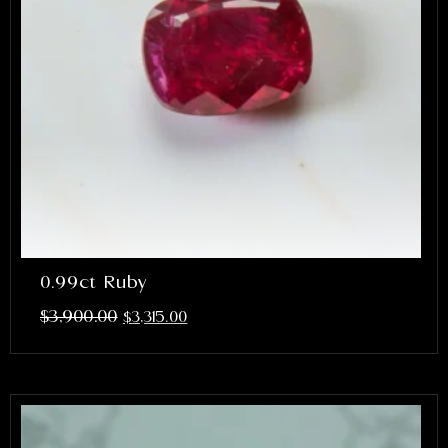
0.99ct Ruby
$
3,900.00
$
3,315.00