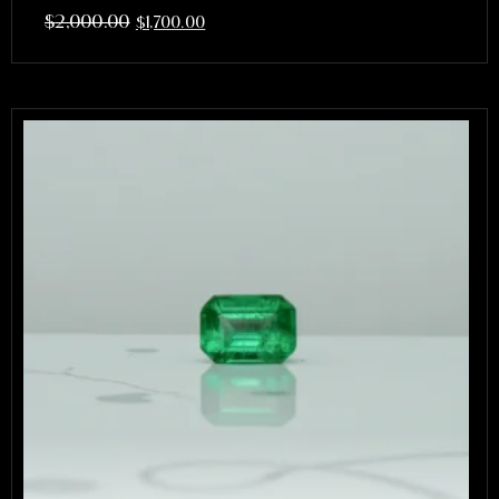
$
2,000.00
$
1,700.00