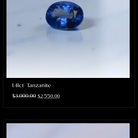
1.41ct Tanzanite
$
3,000.00
$
2,550.00