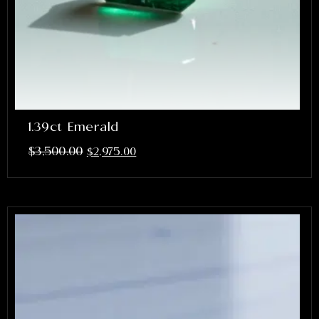
1.39ct Emerald
$
3,500.00
$
2,975.00