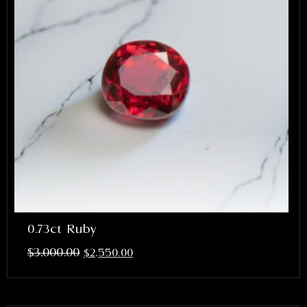
0.73ct Ruby
$
3,000.00
$
2,550.00