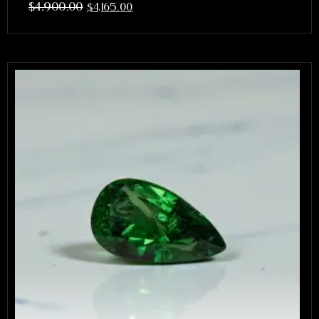
$
4,900.00
$
4,165.00