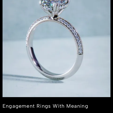
Engagement Rings With Meaning