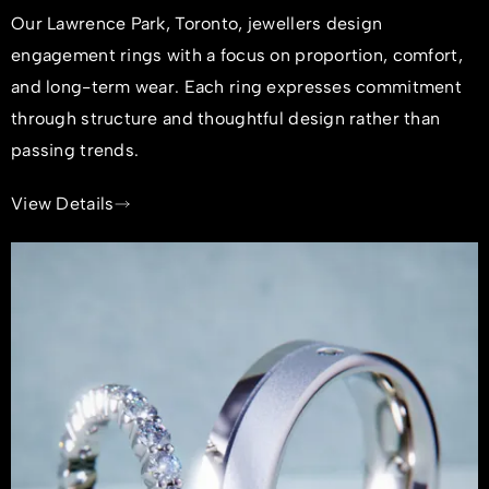
Our Lawrence Park, Toronto, jewellers design
engagement rings with a focus on proportion, comfort,
and long-term wear. Each ring expresses commitment
through structure and thoughtful design rather than
passing trends.
View Details