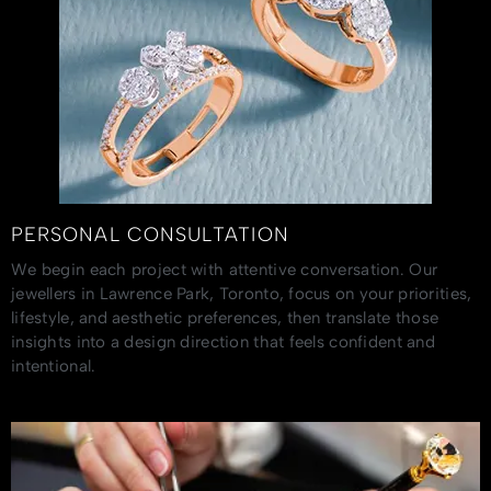
PERSONAL CONSULTATION
We begin each project with attentive conversation. Our
jewellers in Lawrence Park, Toronto, focus on your priorities,
lifestyle, and aesthetic preferences, then translate those
insights into a design direction that feels confident and
intentional.