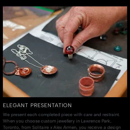
ELEGANT PRESENTATION
We present each completed piece with care and restraint.
When you choose custom jewellery in Lawrence Park,
Toronto, from Solitaire x Alex Armen, you receive a design