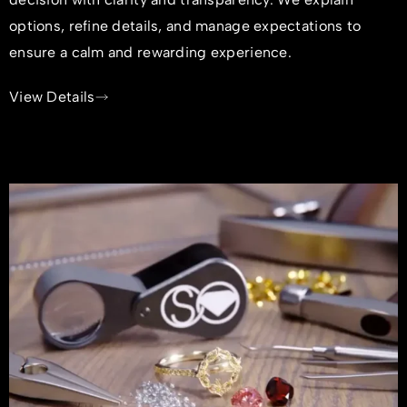
options, refine details, and manage expectations to
ensure a calm and rewarding experience.
View Details