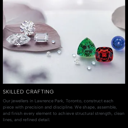
SKILLED CRAFTING
Our jewellers in Lawrence Park, Toronto, construct each
piece with precision and discipline. We shape, assemble,
and finish every element to achieve structural strength, clean
lines, and refined detail.