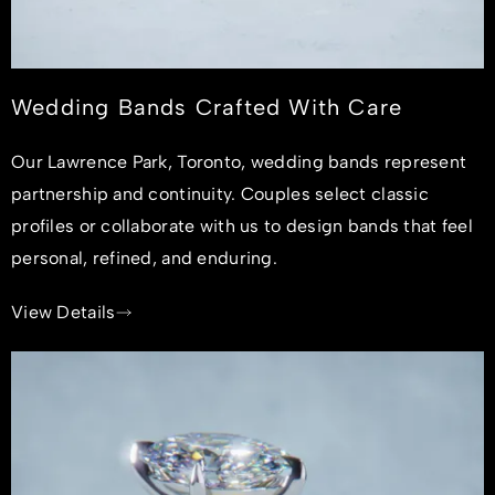
Wedding Bands Crafted With Care
Our Lawrence Park, Toronto, wedding bands represent
partnership and continuity. Couples select classic
profiles or collaborate with us to design bands that feel
personal, refined, and enduring.
View Details