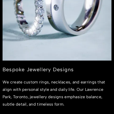
Bespoke Jewellery Designs
We create custom rings, necklaces, and earrings that
align with personal style and daily life. Our Lawrence
Park, Toronto, jewellery designs emphasize balance,
subtle detail, and timeless form.