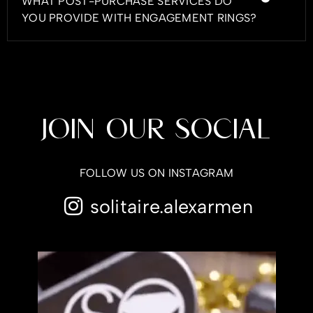
WHAT POST-PURCHASE SERVICES DO
YOU PROVIDE WITH ENGAGEMENT RINGS?
JOIN OUR SOCIAL
FOLLOW US ON INSTAGRAM
solitaire.alexarmen