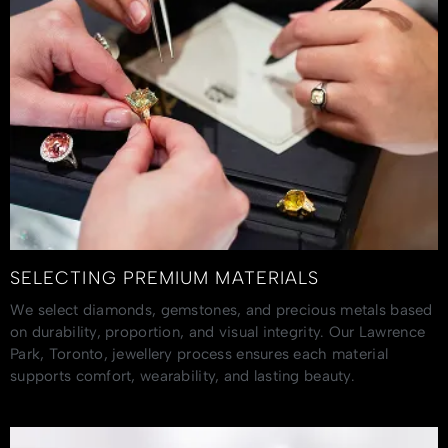
SELECTING PREMIUM MATERIALS
We select diamonds, gemstones, and precious metals based
on durability, proportion, and visual integrity. Our Lawrence
Park, Toronto, jewellery process ensures each material
supports comfort, wearability, and lasting beauty.