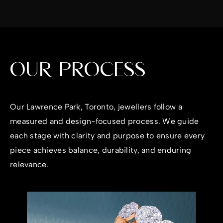
OUR PROCESS
Our Lawrence Park, Toronto, jewellers follow a
measured and design-focused process. We guide
each stage with clarity and purpose to ensure every
piece achieves balance, durability, and enduring
relevance.