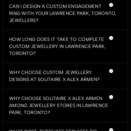
CAN I DESIGN A CUSTOM ENGAGEMENT
RING WITH YOUR LAWRENCE PARK, TORONTO,
JEWELLERS?
HOW LONG DOES IT TAKE TO COMPLETE
CUSTOM JEWELLERY IN LAWRENCE PARK,
TORONTO?
WHY CHOOSE CUSTOM JEWELLERY
DESIGNS AT SOLITAIRE X ALEX ARMEN?
WHY CHOOSE SOLITAIRE X ALEX ARMEN
AMONG JEWELLERY STORES IN LAWRENCE
PARK, TORONTO?