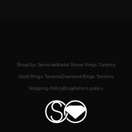
Shop
Our Services
Metal Stone Rings Toronto
Gold Rings Toronto
Diamond Rings Toronto
Shipping Policy
Blog
Return policy