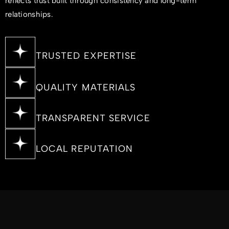
reflects trust built through consistency and long-term
relationships.
TRUSTED EXPERTISE
QUALITY MATERIALS
TRANSPARENT SERVICE
LOCAL REPUTATION