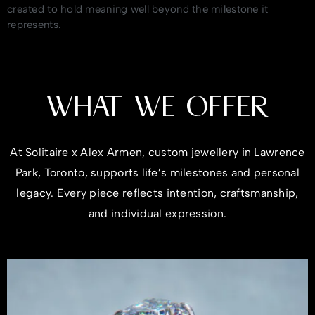
created to hold meaning well beyond the milestone it
represents.
WHAT WE OFFER
At Solitaire x Alex Armen, custom jewellery in Lawrence
Park, Toronto, supports life’s milestones and personal
legacy. Every piece reflects intention, craftsmanship,
and individual expression.