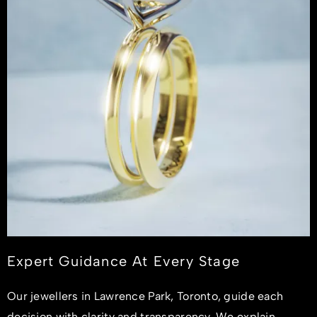
Expert Guidance At Every Stage
Our jewellers in Lawrence Park, Toronto, guide each
decision with clarity and transparency. We explain