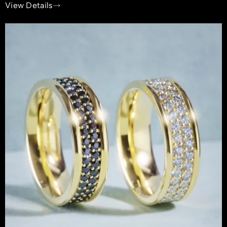
View Details