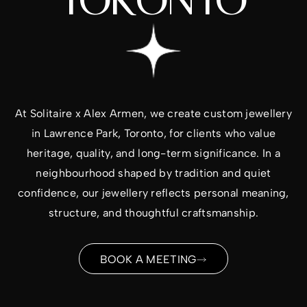
TORONTO
At
Solitaire x Alex Armen
, we create custom jewellery
in Lawrence Park, Toronto, for clients who value
heritage, quality, and long-term significance. In a
neighbourhood shaped by tradition and quiet
confidence, our jewellery reflects personal meaning,
structure, and thoughtful craftsmanship.
BOOK A MEETING