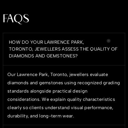
FAQS
HOW DO YOUR LAWRENCE PARK,
TORONTO, JEWELLERS ASSESS THE QUALITY OF
DIAMONDS AND GEMSTONES?
Our Lawrence Park, Toronto, jewellers evaluate
diamonds and gemstones using recognized grading
standards alongside practical design
considerations. We explain quality characteristics
clearly so clients understand visual performance,
durability, and long-term wear.