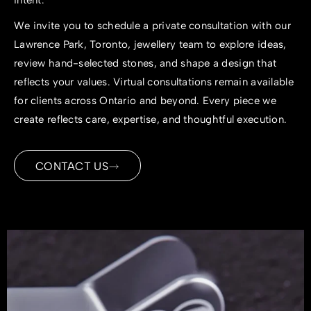
intent.
We invite you to schedule a private consultation with our
Lawrence Park, Toronto, jewellery team to explore ideas,
review hand-selected stones, and shape a design that
reflects your values. Virtual consultations remain available
for clients across Ontario and beyond. Every piece we
create reflects care, expertise, and thoughtful execution.
CONTACT US