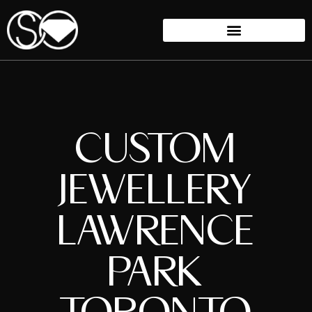
CUSTOM
JEWELLERY
LAWRENCE
PARK