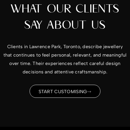
WHAT OUR CLIENTS
SAY ABOUT US
Clients in Lawrence Park, Toronto, describe jewellery
that continues to feel personal, relevant, and meaningful
over time. Their experiences reflect careful design
decisions and attentive craftsmanship.
START CUSTOMISING