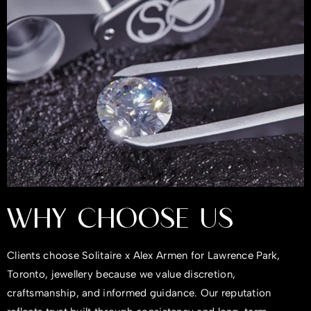
WHY CHOOSE US
Clients choose Solitaire x Alex Armen for Lawrence Park,
Toronto, jewellery because we value discretion,
craftsmanship, and informed guidance. Our reputation