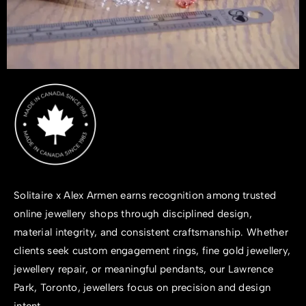
Solitaire x Alex Armen earns recognition among trusted
online jewellery shops
through disciplined design,
material integrity, and consistent craftsmanship. Whether
clients seek
custom engagement rings
, fine gold jewellery,
jewellery repair
, or meaningful pendants, our Lawrence
Park, Toronto, jewellers focus on precision and design