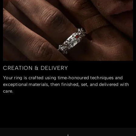
CREATION & DELIVERY
Your ring is crafted using time‑honoured techniques and
exceptional materials, then finished, set, and delivered with
care.