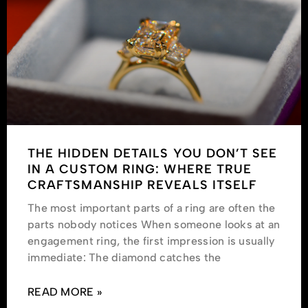
THE HIDDEN DETAILS YOU DON’T SEE
IN A CUSTOM RING: WHERE TRUE
CRAFTSMANSHIP REVEALS ITSELF
The most important parts of a ring are often the
parts nobody notices When someone looks at an
engagement ring, the first impression is usually
immediate: The diamond catches the
READ MORE »