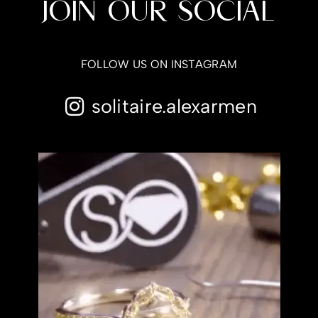
JOIN OUR SOCIAL
FOLLOW US ON INSTAGRAM
solitaire.alexarmen