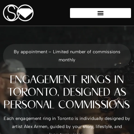
By appointment – Limited number of commissions
monthly
ENGAGEMENT RINGS IN
TORONTO, DESIGNED AS
PERSONAL COMMISSIONS
Each engagement ring in Toronto is individually designed by
artist Alex Armen, guided by your story, lifestyle, and