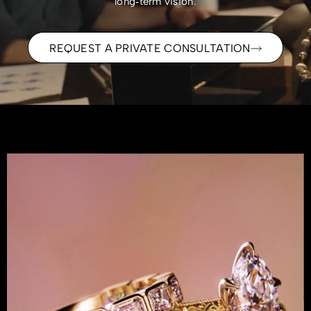
long‑term vision.
REQUEST A PRIVATE CONSULTATION