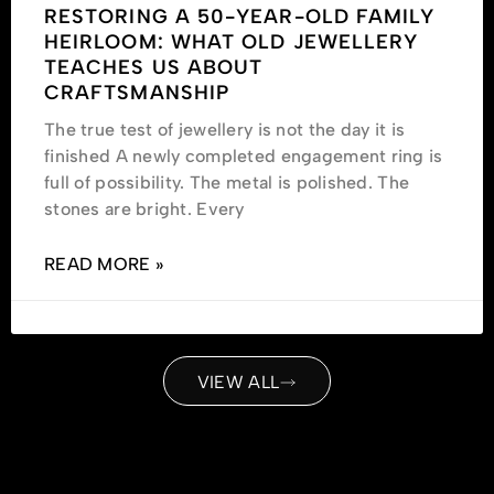
RESTORING A 50-YEAR-OLD FAMILY
HEIRLOOM: WHAT OLD JEWELLERY
TEACHES US ABOUT
CRAFTSMANSHIP
The true test of jewellery is not the day it is
finished A newly completed engagement ring is
full of possibility. The metal is polished. The
stones are bright. Every
READ MORE »
VIEW ALL