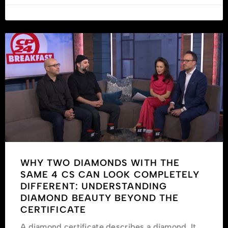
WHY TWO DIAMONDS WITH THE
SAME 4 CS CAN LOOK COMPLETELY
DIFFERENT: UNDERSTANDING
DIAMOND BEAUTY BEYOND THE
CERTIFICATE
A diamond certificate describes a diamond. It