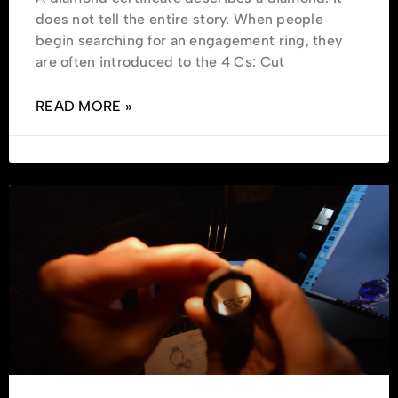
does not tell the entire story. When people
begin searching for an engagement ring, they
are often introduced to the 4 Cs: Cut
READ MORE »