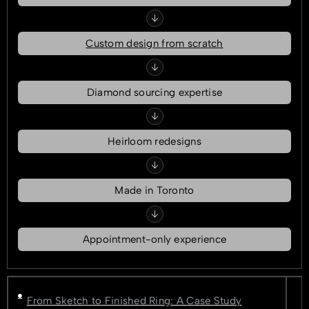
Custom design from scratch
Diamond sourcing expertise
Heirloom redesigns
Made in Toronto
Appointment-only experience
From Sketch to Finished Ring: A Case Study