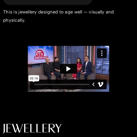
This is jewellery designed to age well — visually and
physically.
JEWELLERY