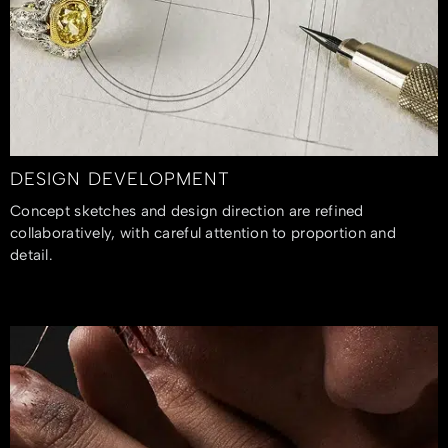
DESIGN DEVELOPMENT
Concept sketches and design direction are refined
collaboratively, with careful attention to proportion and
detail.