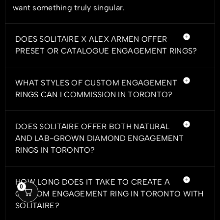
want something truly singular.
DOES SOLITAIRE X ALEX ARMEN OFFER
PRESET OR CATALOGUE ENGAGEMENT RINGS?
WHAT STYLES OF CUSTOM ENGAGEMENT
RINGS CAN I COMMISSION IN TORONTO?
DOES SOLITAIRE OFFER BOTH NATURAL
AND LAB-GROWN DIAMOND ENGAGEMENT
RINGS IN TORONTO?
HOW LONG DOES IT TAKE TO CREATE A
0
CUSTOM ENGAGEMENT RING IN TORONTO WITH
SOLITAIRE?