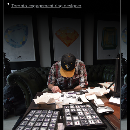
Toronto engagement ring designer