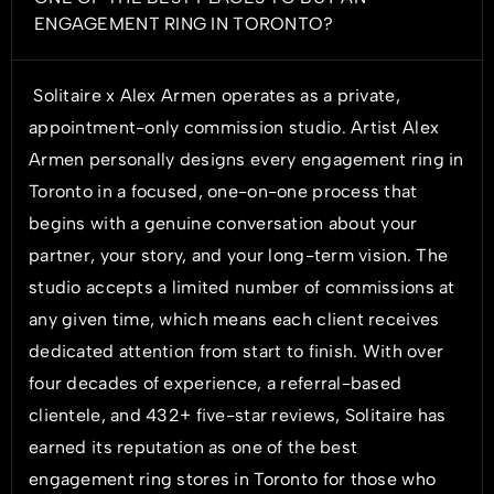
ENGAGEMENT RING IN TORONTO?
Solitaire x Alex Armen operates as a private,
appointment-only commission studio. Artist Alex
Armen personally designs every engagement ring in
Toronto in a focused, one-on-one process that
begins with a genuine conversation about your
partner, your story, and your long-term vision. The
studio accepts a limited number of commissions at
any given time, which means each client receives
dedicated attention from start to finish. With over
four decades of experience, a referral-based
clientele, and 432+ five-star reviews, Solitaire has
earned its reputation as one of the best
engagement ring stores in Toronto for those who