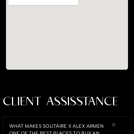
CLIENT ASSISSTANCE
WHAT MAKES SOLITAIRE X ALEX ARMEN
ONE OF THE BEST PLACES TO BUY AN