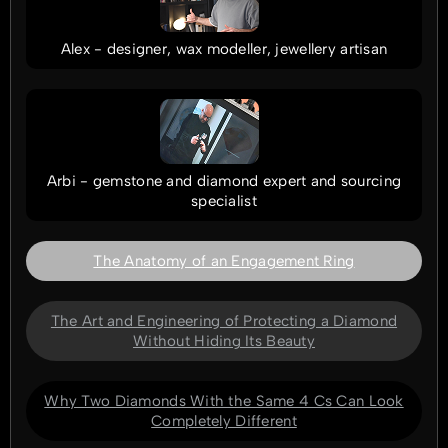
Alex - designer, wax modeller, jewellery artisan
Arbi - gemstone and diamond expert and sourcing
specialist
The Anatomy of an Engagement Ring
The Art and Engineering of Protecting a Diamond
Without Hiding Its Beauty
Why Two Diamonds With the Same 4 Cs Can Look
Completely Different