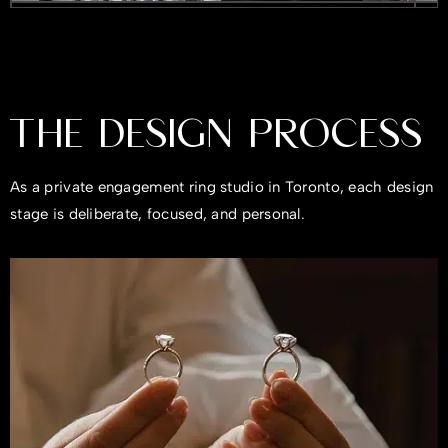
THE DESIGN PROCESS
As a private engagement ring studio in Toronto, each design
stage is deliberate, focused, and personal.