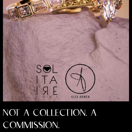
NOT A COLLECTION. A
COMMISSION.