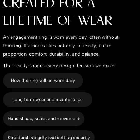
CREATED FOR A
LIFETIME OF WEAR
An engagement ring is worn every day, often without
thinking. Its success lies not only in beauty, but in
proportion, comfort, durability, and balance.
That reality shapes every design decision we make:
How the ring will be worn daily
Long‑term wear and maintenance
Hand shape, scale, and movement
Structural integrity and setting security