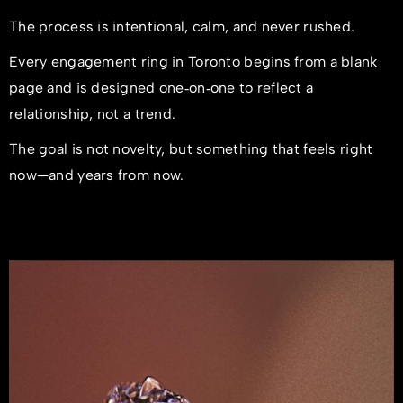
The process is intentional, calm, and never rushed.
Every engagement ring in Toronto begins from a blank
page and is designed one‑on‑one to reflect a
relationship, not a trend.
The goal is not novelty, but something that feels right
now—and years from now.