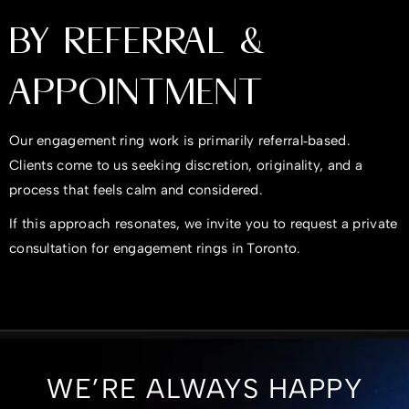
BY REFERRAL &
APPOINTMENT
Our engagement ring work is primarily referral‑based.
Clients come to us seeking discretion, originality, and a
process that feels calm and considered.
If this approach resonates, we invite you to request a private
consultation for engagement rings in Toronto.
WE’RE ALWAYS HAPPY