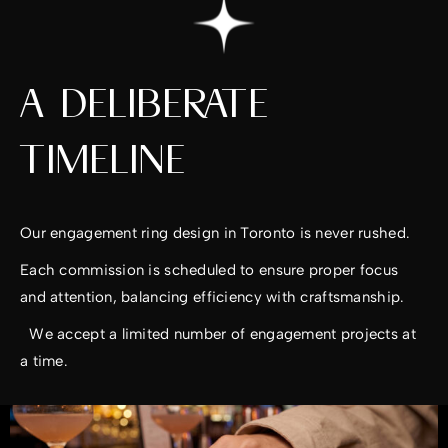
A DELIBERATE
TIMELINE
Our engagement ring design in Toronto is never rushed.
Each commission is scheduled to ensure proper focus
and attention, balancing efficiency with craftsmanship.
We accept a limited number of engagement projects at
a time.