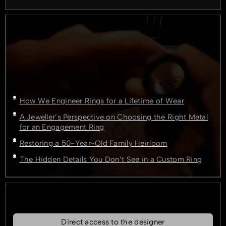
How We Engineer Rings for a Lifetime of Wear
A Jeweller’s Perspective on Choosing the Right Metal
for an Engagement Ring
Restoring a 50-Year-Old Family Heirloom
The Hidden Details You Don’t See in a Custom Ring
Direct access to the designer