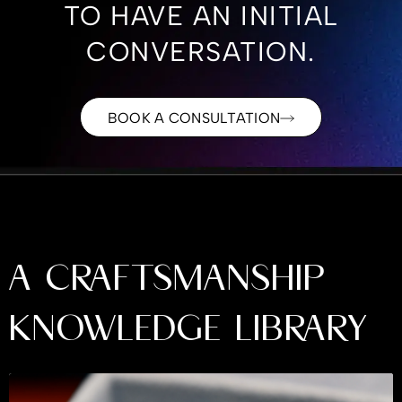
TO HAVE AN INITIAL
CONVERSATION.
BOOK A CONSULTATION
A CRAFTSMANSHIP
KNOWLEDGE LIBRARY