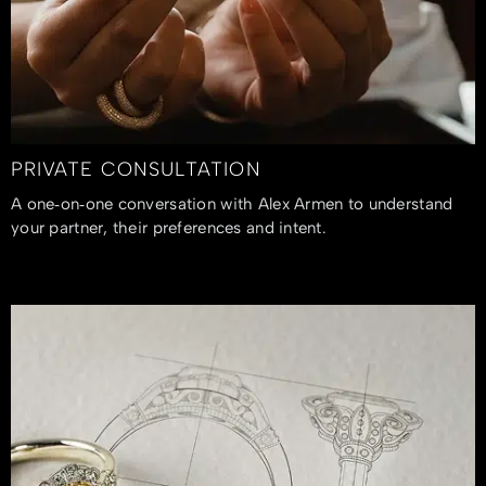
PRIVATE CONSULTATION
A one‑on‑one conversation with Alex Armen to understand
your partner, their preferences and intent.