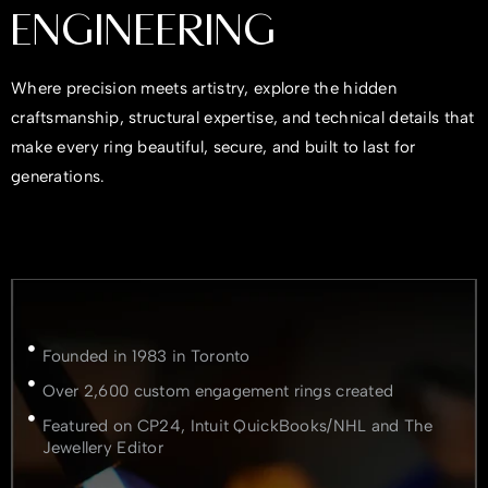
ENGINEERING
Where precision meets artistry, explore the hidden
craftsmanship, structural expertise, and technical details that
make every ring beautiful, secure, and built to last for
generations.
Founded in 1983 in Toronto
Over 2,600 custom engagement rings created
Featured on CP24, Intuit QuickBooks/NHL and The
Jewellery Editor