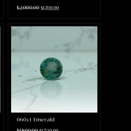
$
2,000.00
$
1,700.00
060ct Emerald
$
1,800.00
$
1,530.00