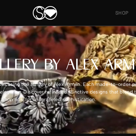
SHOP
LLERY BY ALEX AR
showcasing the artistry of Alex Armen. Each made-to-order 
legance. Discover refined, distinctive designs that blend 
e. Shop now for unparalleled sophistication.