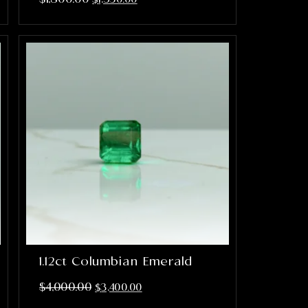
1.12ct Columbian Emerald
$
4,000.00
$
3,400.00