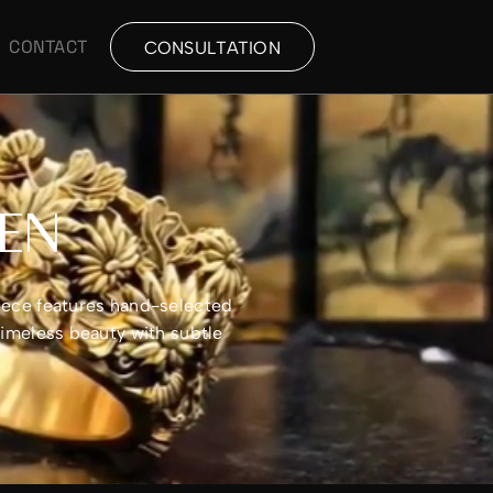
CONTACT
CONSULTATION
MEN
piece features hand-selected
timeless beauty with subtle