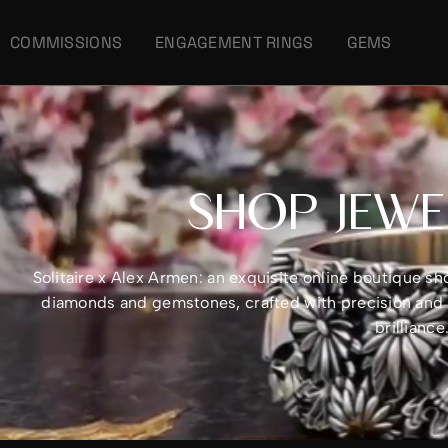
COMMISSIONS
ENGAGEMENT RINGS
GEMS
SHOP JEWE
Solitaire x Alex Armen: an exquisite online boutique 
diamonds and gemstones, crafted with precision and e
brillianc