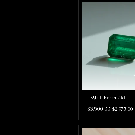
1.39ct Emerald
$
3,500.00
$
2,975.00