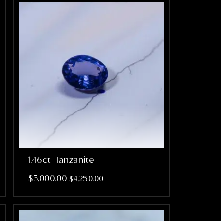
1.46ct Tanzanite
$
5,000.00
$
4,250.00