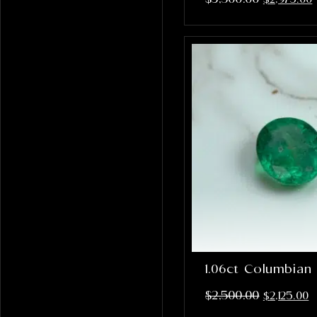
1.06ct Columbian
$
2,500.00
$
2,125.00