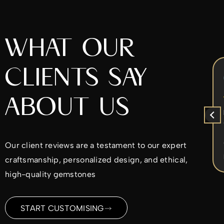
WHAT OUR
CLIENTS SAY
Chrys Iperifanou
5 months ago
ABOUT US
x
I came to Alex to re-design my
ent
diamond ring. He was very nice to work
with. He worked with the design ideas I
d
had in mind and made sure I was
Our client reviews are a testament to our expert
ble
satisfied every step of the way. I would
Read more
craftsmanship, personalized design, and ethical,
highly recommend.
ld
high-quality gemstones
me
ding
START CUSTOMISING