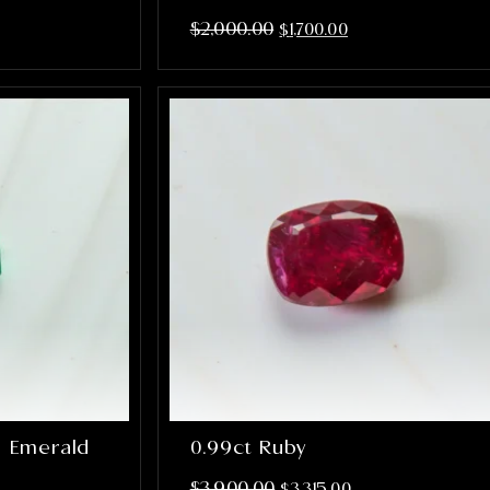
$
2,000.00
$
1,700.00
n Emerald
0.99ct Ruby
$
3,900.00
$
3,315.00