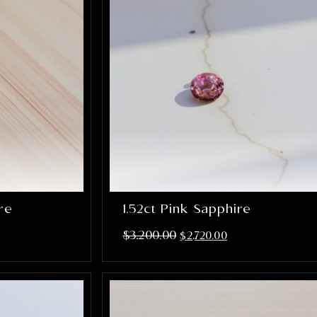
ire
1.52ct Pink Sapphire
$
3,200.00
$
2,720.00