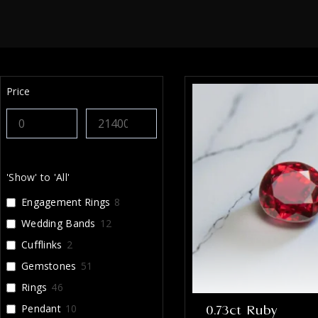
Price
'Show' to 'All'
Engagement Rings
8
Wedding Bands
12
Cufflinks
2
Gemstones
51
Rings
46
Pendant
10
0.73ct Ruby