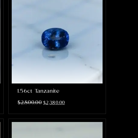
1.56ct Tanzanite
$
2,800.00
$
2,380.00