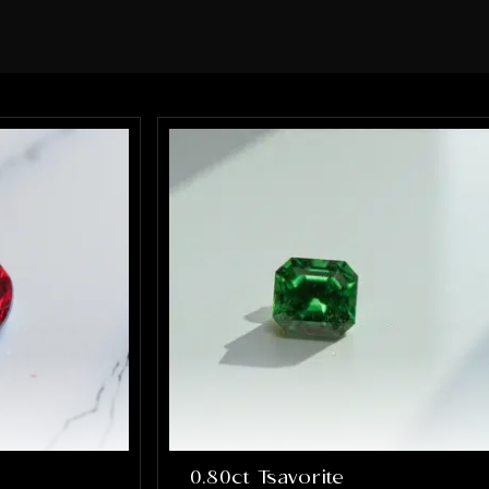
sure every element of the ring was
perfect. What impressed me the most
was how much they truly cared about
getting it right. They were patient,
communicative, and incredibly skilled.
The final result completely exceeded
my expectations, the ring is absolutely
stunning and perfectly captures
everything I hoped it would be. If you’re
looking for talented, trustworthy
jewelers who genuinely care about their
craft and their customers, I cannot
recommend Alex and Arbi highly
enough. They helped create something
that will be cherished for a lifetime, and
I’m incredibly grateful for their work.
0.80ct Tsavorite