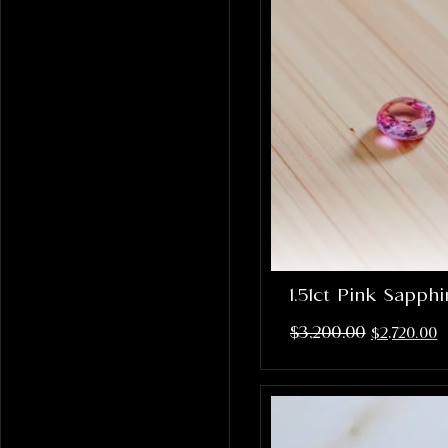
1.51ct Pink Sapph
$
3,200.00
$
2,720.00