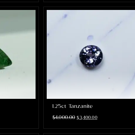
1.25ct Tanzanite
$
4,000.00
$
3,400.00