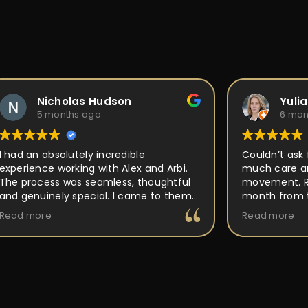
Nicholas Hudson
Yuli
5 months ago
6 mon
I had an absolutely incredible
Couldn’t ask 
experience working with Alex and Arbi.
much care an
The process was seamless, thoughtful
movement. Ri
and genuinely special. I came to them
month from t
with an idea for a custom ring, and they
out perfect a
Read more
Read more
took the time to really listen and
place, but P
understand the vision I had in mind.
back to and 
Their attention to detail, craftsmanship,
making it uni
and passion for what they do was
buy and forge
obvious every step of the way. They
walked me through the design process,
offered expert guidance, and made