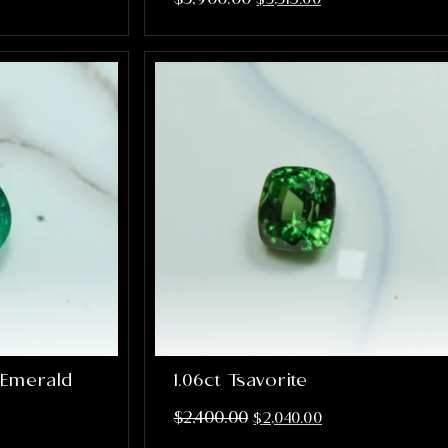
 Emerald
1.06ct Tsavorite
$
2,400.00
$
2,040.00