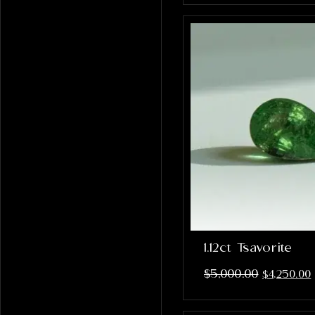
1.12ct Tsavorite
$
5,000.00
$
4,250.00