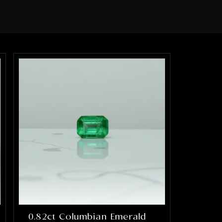
0.82ct Columbian Emerald