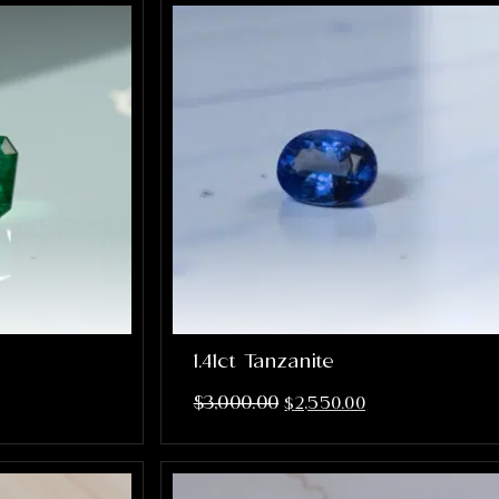
1.41ct Tanzanite
$
3,000.00
$
2,550.00