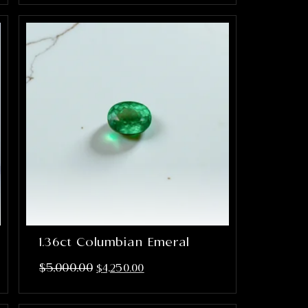
1.36ct Columbian Emeral
$
5,000.00
$
4,250.00