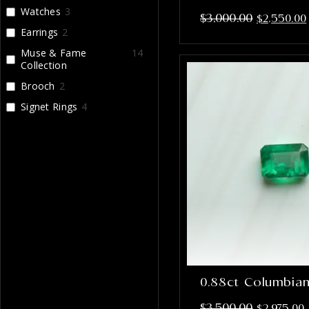
Watches
3
$
3,000.00
$
2,550.00
Earrings
2
Muse & Fame
14
Collection
Brooch
2
Signet Rings
4
0.88ct Columbia
$
3,500.00
$
2,975.00