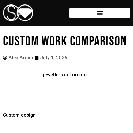
CUSTOM WORK COMPARISON
Alex Armen
July 1, 2026
There are a lot of
jewellers in Toronto
doing custom
design, and many do excellent work.
What is less obvious is how much the process can vary
behind the scenes.
Custom design
can mean anything from modifying an
existing template to creating a piece entirely from
scratch. The differences are not always obvious at first