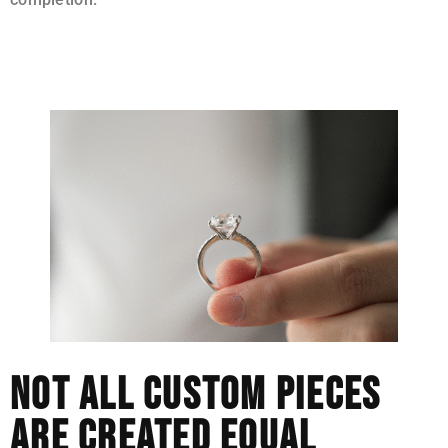
This is a more deliberate approach, and it does affect
price.
NOT ALL CUSTOM PIECES
ARE CREATED EQUAL