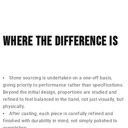
glance, but they often become apparent over time, in
how a piece wears, how well it maintains its structure,
and how a stone performs in daylight.
WHERE THE DIFFERENCE IS
In our studio, time is invested in areas that are often
streamlined elsewhere.
Stone sourcing is undertaken on a one-off basis,
giving priority to performance rather than specifications.
Beyond the initial design, proportions are studied and
refined to feel balanced in the hand, not just visually, but
physically.
After casting, each piece is carefully refined and
finished with durability in mind, not simply polished to
completion.