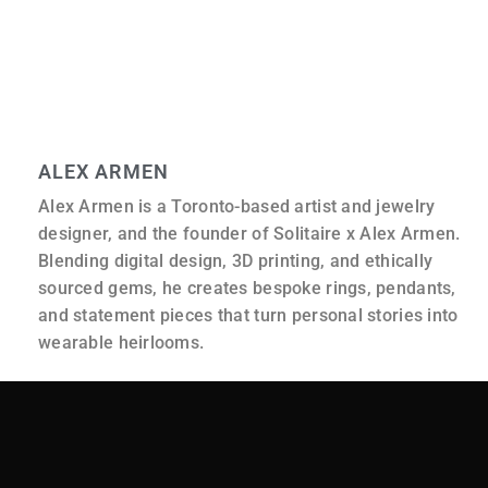
It reflects not only what is made, but also the thought
and consideration that go into it before the piece is ever
created.
ALEX ARMEN
Alex Armen is a Toronto-based artist and jewelry
designer, and the founder of Solitaire x Alex Armen.
Blending digital design, 3D printing, and ethically
sourced gems, he creates bespoke rings, pendants,
and statement pieces that turn personal stories into
wearable heirlooms.