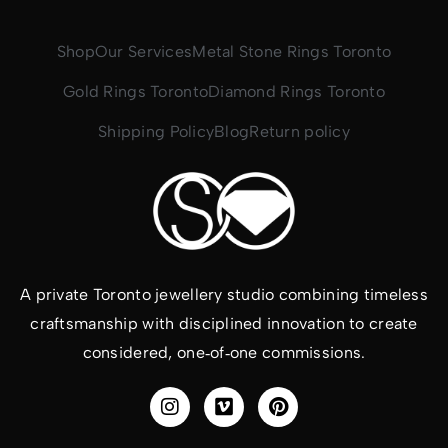
Shop
Our Services
Metal Stone Rings Toronto
Gold Rings Toronto
Diamond Rings Toronto
Shipping Policy
Blog
Return policy
A private Toronto jewellery studio combining timeless
craftsmanship with disciplined innovation to create
considered, one‑of‑one commissions.