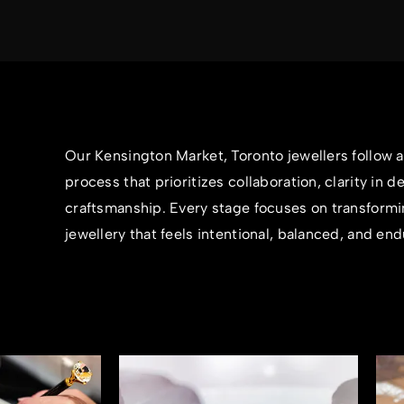
Our Kensington Market, Toronto jewellers follow 
process that prioritizes collaboration, clarity in d
craftsmanship. Every stage focuses on transformi
jewellery that feels intentional, balanced, and end