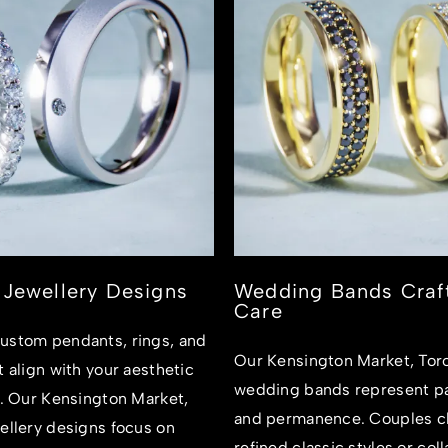
Jewellery Designs
Wedding Bands Craf
Care
ustom pendants, rings, and
Our Kensington Market, Tor
t align with your aesthetic
wedding bands represent pa
e. Our Kensington Market,
and permanence. Couples c
ellery designs focus on
refined classic styles or col