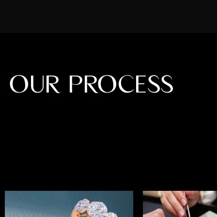
OUR PROCESS