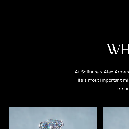
WH
At Solitaire x Alex Arme
life’s most important m
person