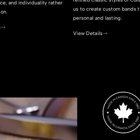
nce, and individuality rather
us to create custom bands t
ion.
personal and lasting.
s
View Details