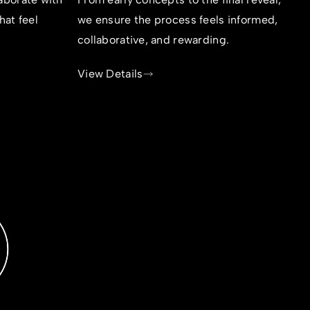
hat feel
we ensure the process feels informed,
collaborative, and rewarding.
View Details