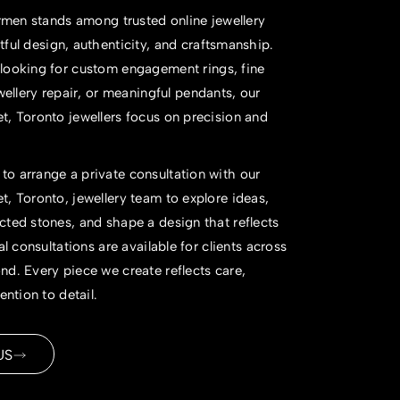
 Armen stands among trusted
online jewellery
ful design, authenticity, and craftsmanship.
looking for
custom engagement rings
, fine
wellery repair
, or meaningful pendants, our
, Toronto jewellers focus on precision and
o arrange a private consultation with our
, Toronto, jewellery team to explore ideas,
ted stones, and shape a design that reflects
al consultations are available for clients across
d. Every piece we create reflects care,
ention to detail.
US