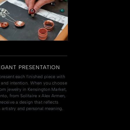
EGANT PRESENTATION
resent each finished piece with
 and intention. When you choose
om jewelry in Kensington Market,
nto, from Solitaire x Alex Armen,
receive a design that reflects
 artistry and personal meaning.