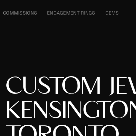
COMMISSIONS
ENGAGEMENT RINGS
GEMS
CUSTOM JE
KENSINGTO
TORONTO