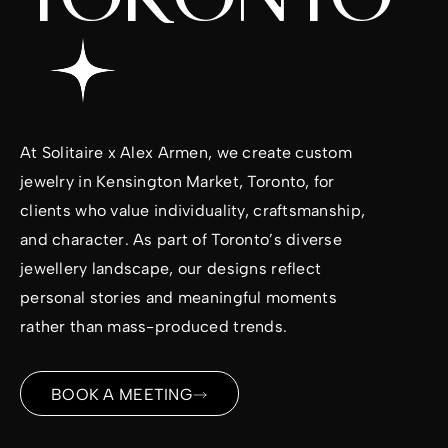
At
Solitaire x Alex Armen
, we create custom
jewelry in Kensington Market, Toronto, for
clients who value individuality, craftsmanship,
and character. As part of Toronto’s diverse
jewellery landscape, our designs reflect
personal stories and meaningful moments
rather than mass-produced trends.
BOOK A MEETING