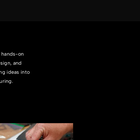
a hands-on
esign, and
ng ideas into
uring.