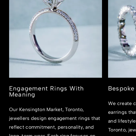
Engagement Rings With
Bespoke 
Meaning
We create c
Our Kensington Market, Toronto,
earrings tha
jewellers design engagement rings that
and lifestyl
reflect commitment, personality, and
Toronto, jew
long-term wear. Each ring focuses on