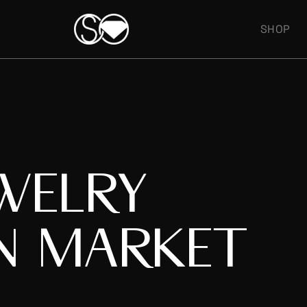
SHOP
WELRY
N MARKET