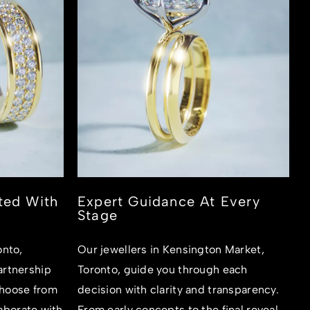
ted With
Expert Guidance At Every
Stage
onto,
Our jewellers in Kensington Market,
rtnership
Toronto, guide you through each
hoose from
decision with clarity and transparency.
laborate with
From early concepts to the final reveal,