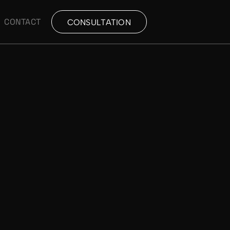
CONTACT
CONSULTATION