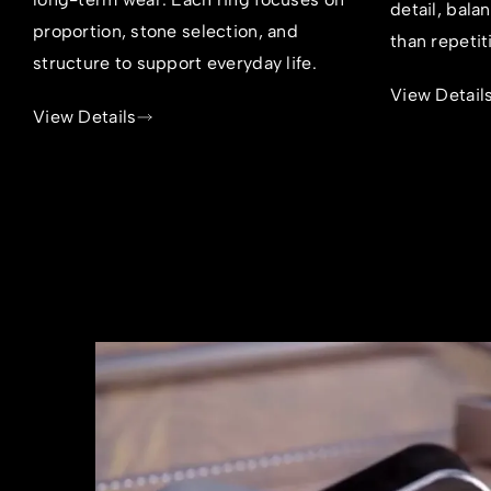
detail, bala
proportion, stone selection, and
than repetit
structure to support everyday life.
View Detail
View Details