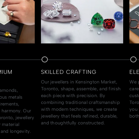
MIUM
SKILLED CRAFTING
EL
Our jewellers in Kensington Market,
We p
Toronto, shape, assemble, and finish
care
iamonds,
each piece with precision. By
cust
ous metals
combining traditional craftsmanship
Toro
irements,
with modern techniques, we create
you 
al harmony. Our
jewellery that feels refined, durable,
both
ronto, jewellery
and thoughtfully constructed.
 material
and longevity.