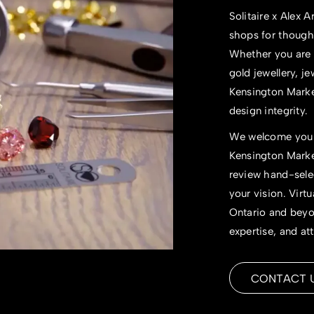
Solitaire x Alex
shops
for thought
Whether you are 
gold jewellery,
je
Kensington Market
design integrity.
We welcome you t
Kensington Market
review hand-selec
your vision. Virtu
Ontario and beyon
expertise, and att
CONTACT 