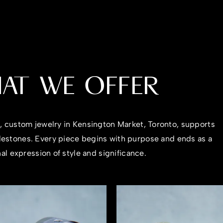
AT WE OFFER
n, custom jewelry in Kensington Market, Toronto, supports
ilestones. Every piece begins with purpose and ends as a
al expression of style and significance.