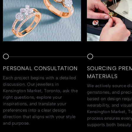
PERSONAL CONSULTATION
SOURCING PRE
MATERIALS
Each project begins with a detailed
discussion. Our jewellers in
We actively source d
Kensington Market, Toronto, ask the
gemstones, and preci
right questions, explore your
based on design requ
inspirations, and translate your
wearability, and visu
preferences into a clear design
Kensington Market, To
direction that aligns with your style
process ensures every
and purpose.
supports both beauty 