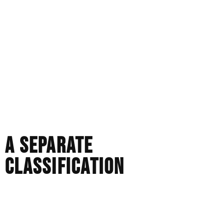
source each stone individually, studying proportion and
light performance and designing around how the piece
will be worn. Subtle choices about balance, taper,
thickness, and structure are considered from the
beginning, not added later as an afterthought.
It’s a slower process. More purposeful. More demanding.
We are not choosing from stock. We are creating
something with purpose.
A SEPARATE
CLASSIFICATION
There is nothing wrong with mass-produced jewellery
that is well-made. It serves a purpose.