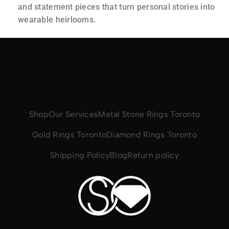
and statement pieces that turn personal stories into
wearable heirlooms.
Shop
Our Services
Metal Stone Rings Toronto
Gold Rings Toronto
Diamond Rings Toronto
Shipping Policy
Blog
Return policy