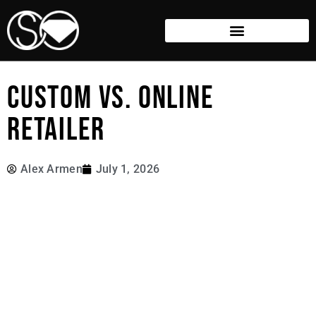
CUSTOM VS. ONLINE
RETAILER
Alex Armen
July 1, 2026
Most of the jewellery you see online is made to a generic
standard—designed once, produced many times over,
and only altered to suit the masses.
We build differently.
Every piece starts with a conversation. From there, we