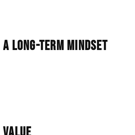
Our pieces are refined beyond the casting process and
adjusted, strengthened, and finished by hand to ensure
durability and proportion. The surface is as carefully
considered as the structure.
A LONG-TERM MINDSET
We make every piece with the expectation that it will be
lived with.
It will be worn every day, not just once in a while. It
should still feel right years from now, not just when it is
first purchased.
That is the lens through which we make all our decisions.
VALUE