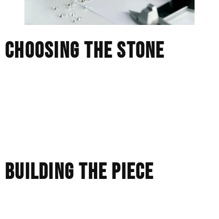
CHOOSING THE STONE
We don’t work from preset listings. We source stones one
by one, prioritizing performance over paper.
Two diamonds with the same specifications can behave
very differently in real-world conditions. That’s what we
look for.
BUILDING THE PIECE
Most retail pieces are cast and finished at scale.