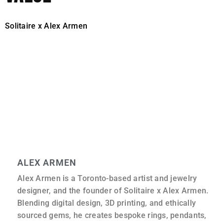
Solitaire x Alex Armen
prices are generally higher than
those of large online retailers.
That difference comes down to the level of sourcing, the
time spent on design, and the care taken in construction.
More importantly, it reflects what the piece is intended to
be: not a standard product, but a considered object built
specifically for the person wearing it.
ALEX ARMEN
Alex Armen is a Toronto-based artist and jewelry
designer, and the founder of Solitaire x Alex Armen.
Blending digital design, 3D printing, and ethically
sourced gems, he creates bespoke rings, pendants,