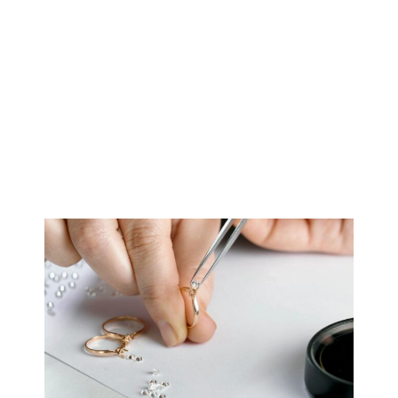
But it is not comparable.
Online retail pieces are designed for speed—how they
look in photos, how quickly they can be delivered, and
how consistently they can be reproduced.
The work we do is optimized for longevity: how the piece
performs in natural light, how it sits on the hand over
time, and how it holds up decades from now.