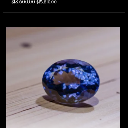
$
18,600.00
$
15,810.00