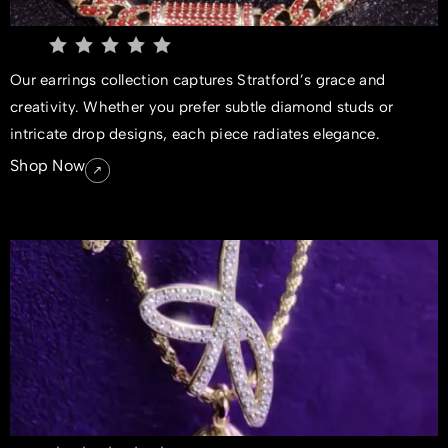
Our earrings collection captures Stratford’s grace and
creativity. Whether you prefer subtle diamond studs or
intricate drop designs, each piece radiates elegance.
Shop Now