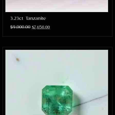
3.23ct Tanzanite
$
9,000.00
$
7,650.00