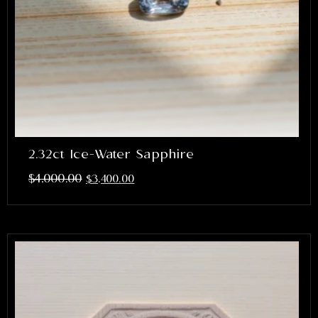
2.32ct Ice-Water Sapphire
$
4,000.00
$
3,400.00