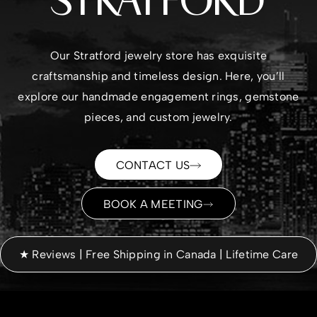
STRATFORD
Our Stratford jewelry store has exquisite
craftsmanship and timeless design. Here, you’ll
explore our handmade
engagement rings
,
gemstone
pieces
, and custom jewelry.
CONTACT US
BOOK A MEETING
★ Reviews | Free Shipping in Canada | Lifetime Care