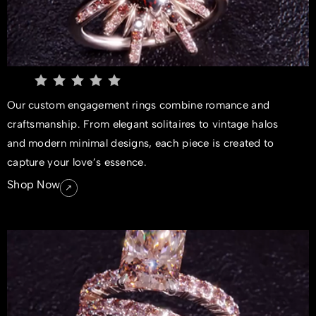
Our custom engagement rings combine romance and
craftsmanship. From elegant solitaires to vintage halos
and modern minimal designs, each piece is created to
capture your love’s essence.
Shop Now