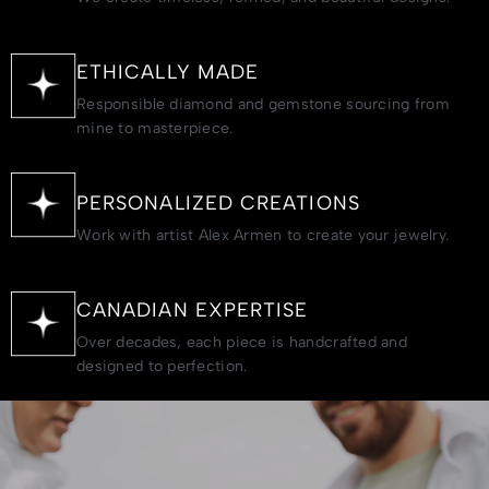
ETHICALLY MADE
Responsible diamond and gemstone sourcing from
mine to masterpiece.
PERSONALIZED CREATIONS
Work with artist Alex Armen to create your jewelry.
CANADIAN EXPERTISE
Over decades, each piece is handcrafted and
designed to perfection.