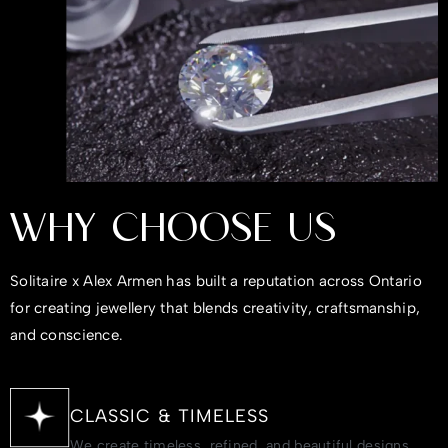
WHY CHOOSE US
Solitaire x Alex Armen has built a reputation across Ontario
for creating jewellery that blends creativity, craftsmanship,
and conscience.
CLASSIC & TIMELESS
We create timeless, refined, and beautiful designs.