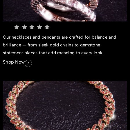
Our necklaces and pendants are crafted for balance and
brilliance — from sleek gold chains to gemstone
statement pieces that add meaning to every look.
Shop Now