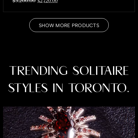
$
3,200.00
$
2,720.00
SHOW MORE PRODUCTS
TRENDING SOLITAIRE
STYLES IN TORONTO.