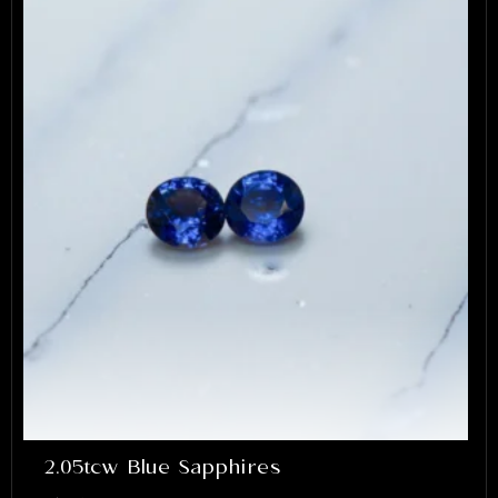
2.05tcw Blue Sapphires