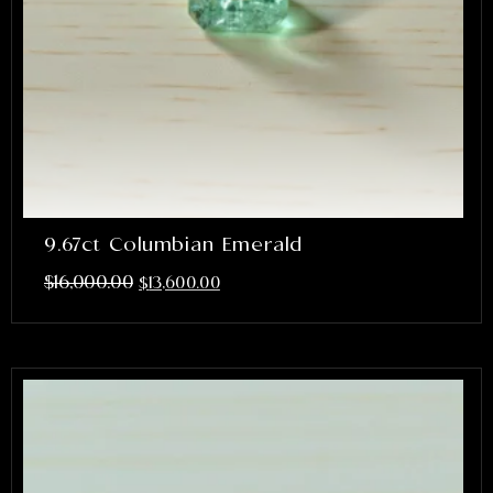
9.67ct Columbian Emerald
$
16,000.00
$
13,600.00