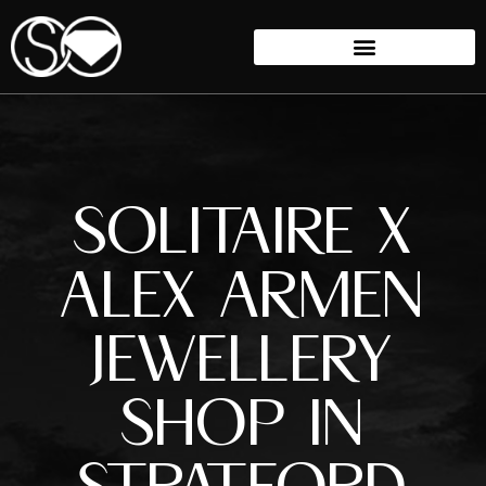
SOLITAIRE X
ALEX ARMEN
JEWELLERY
SHOP IN