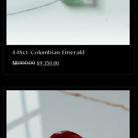
4.48ct Columbian Emerald
$
11,000.00
$
9,350.00