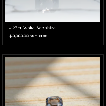
4.25ct White Sapphire
$
10,000.00
$
8,500.00