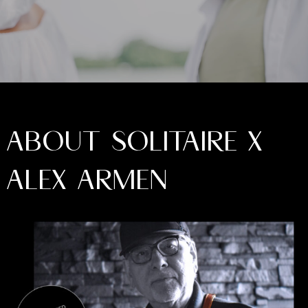
ABOUT SOLITAIRE X
ALEX ARMEN