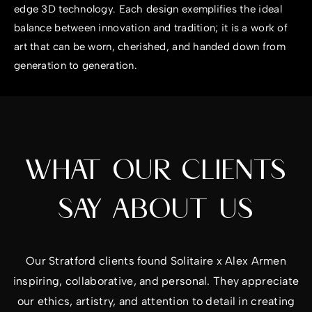
edge 3D technology. Each design exemplifies the ideal
balance between innovation and tradition; it is a work of
art that can be worn, cherished, and handed down from
generation to generation.
WHAT OUR CLIENTS
SAY ABOUT US
Our Stratford clients found Solitaire x Alex Armen
inspiring, collaborative, and personal. They appreciate
our ethics, artistry, and attention to detail in creating