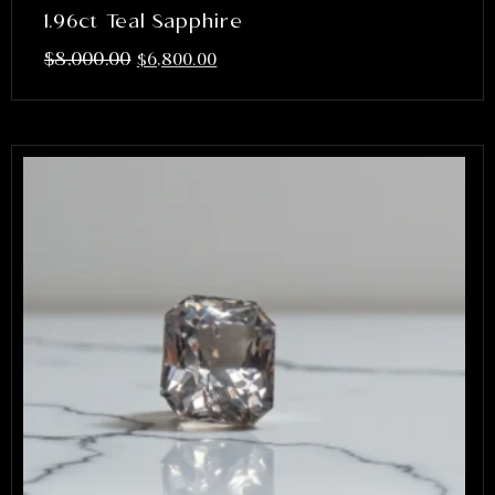
1.96ct Teal Sapphire
$
8,000.00
$
6,800.00