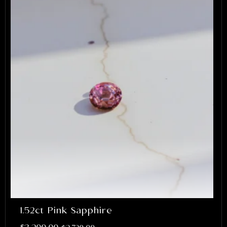
1.52ct Pink Sapphire