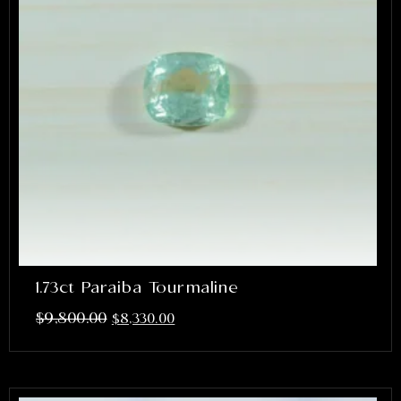
1.73ct Paraiba Tourmaline
$
9,800.00
$
8,330.00