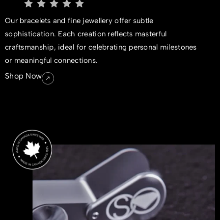
Our bracelets and fine jewellery offer subtle
sophistication. Each creation reflects masterful
craftsmanship, ideal for celebrating personal milestones
or meaningful connections.
Shop Now