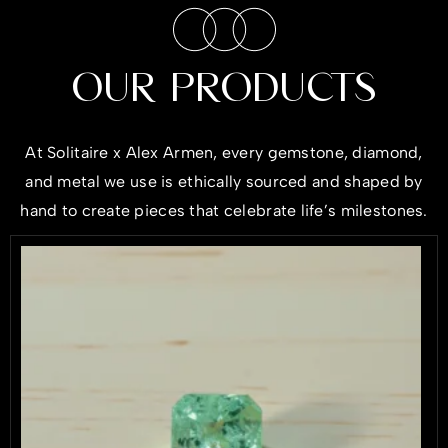
OUR PRODUCTS
At
Solitaire x Alex Armen
, every gemstone,
diamond
,
and
metal
we use is ethically sourced and shaped by
hand to create pieces that celebrate life’s milestones.