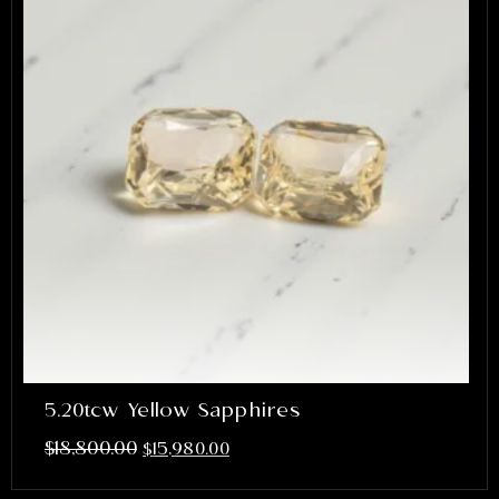
5.20tcw Yellow Sapphires
$
18,800.00
$
15,980.00