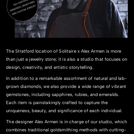
The Stratford location of Solitaire x Alex Armen is more
than just a jewelry store; it is also a studio that focuses on
design, creativity, and artistic storytelling.
In addition to a remarkable assortment of natural and lab-
grown diamonds, we also provide a wide range of vibrant
gemstones, including sapphires, rubies, and emeralds.
Each item is painstakingly crafted to capture the
uniqueness, beauty, and significance of each individual.
The designer Alex Armen is in charge of our studio, which
combines traditional goldsmithing methods with cutting-