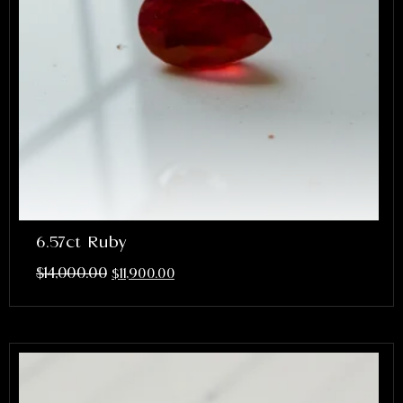
6.57ct Ruby
$
14,000.00
$
11,900.00