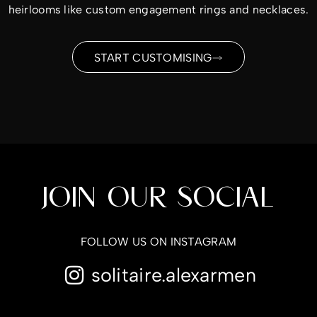
heirlooms like custom engagement rings and necklaces.
START CUSTOMISING
JOIN OUR SOCIAL
FOLLOW US ON INSTAGRAM
solitaire.alexarmen