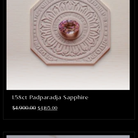
1.58ct Padparadja Sapphire
$
4,900.00
$
4,165.00