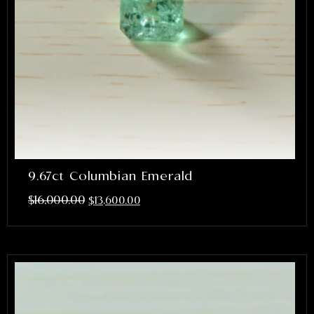
9.67ct Columbian Emerald
$
16,000.00
$
13,600.00