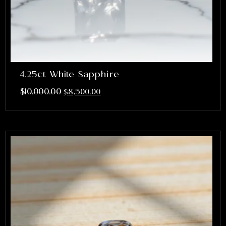
4.25ct White Sapphire
$
10,000.00
$
8,500.00