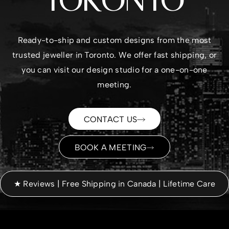
TORONTO
Ready-to-ship and custom designs from the most
trusted
jeweller in Toronto
. We offer fast shipping, or
you can visit our design studio for a one-on-one
meeting.
CONTACT US
BOOK A MEETING
★ Reviews | Free Shipping in Canada | Lifetime Care