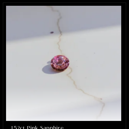
1.52ct Pink Sapphire