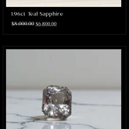
1.96ct Teal Sapphire
$
8,000.00
$
6,800.00