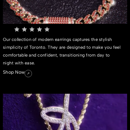
Our collection of modern earrings captures the stylish
simplicity of Toronto. They are designed to make you feel
comfortable and confident, transitioning from day to
night with ease.
Shop Now