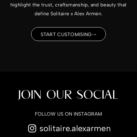
highlight the trust, craftsmanship, and beauty that
define Solitaire x Alex Armen.
START CUSTOMISING
JOIN OUR SOCIAL
FOLLOW US ON INSTAGRAM
solitaire.alexarmen