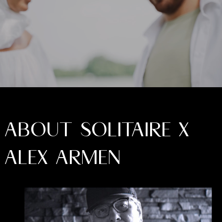
ABOUT SOLITAIRE X
ALEX ARMEN