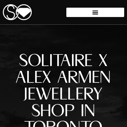
SOLITAIRE X
ALEX ARMEN
JEWELLERY
SHOP IN