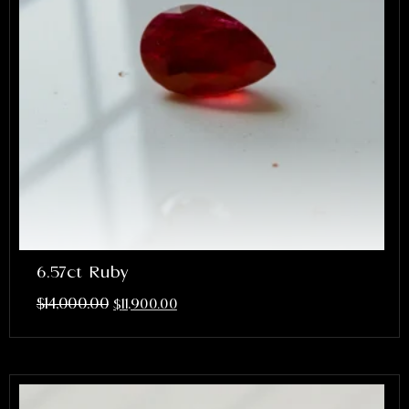
6.57ct Ruby
$
14,000.00
$
11,900.00