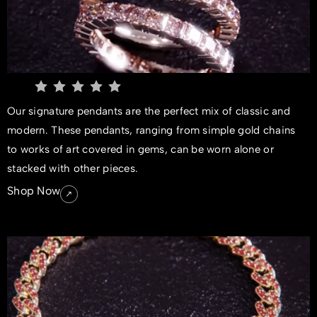
Our signature pendants are the perfect mix of classic and
modern. These pendants, ranging from simple gold chains
to works of art covered in gems, can be worn alone or
stacked with other pieces.
Shop Now