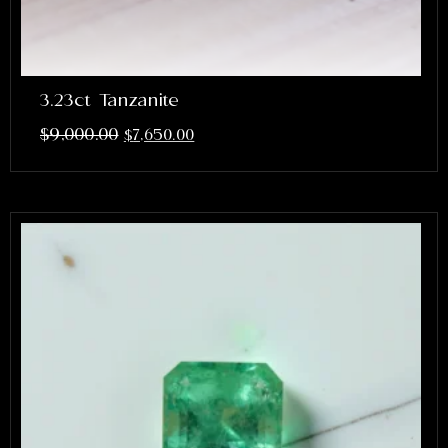
3.23ct Tanzanite
$
9,000.00
$
7,650.00