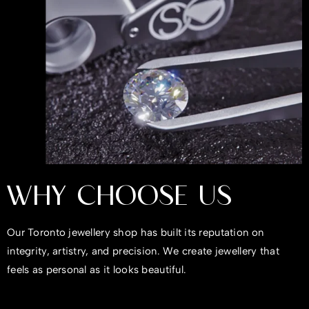
WHY CHOOSE US
Our Toronto jewellery shop has built its reputation on
integrity, artistry, and precision. We create jewellery that
feels as personal as it looks beautiful.