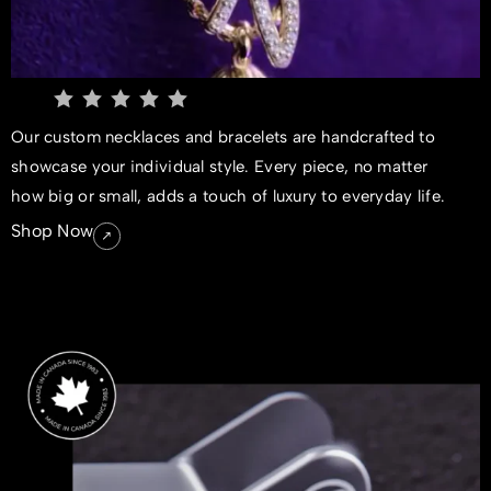
Our custom necklaces and bracelets are handcrafted to
showcase your individual style. Every piece, no matter
how big or small, adds a touch of luxury to everyday life.
Shop Now