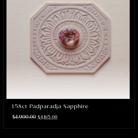
1.58ct Padparadja Sapphire
$
4,900.00
$
4,165.00