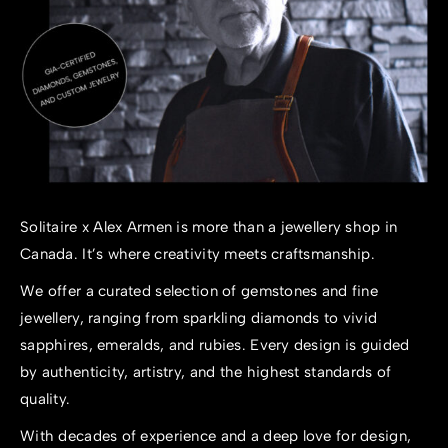
Solitaire x Alex Armen is more than a
jewellery shop in
Canada
. It’s where creativity meets craftsmanship.
We offer a curated selection of gemstones and fine
jewellery, ranging from sparkling diamonds to vivid
sapphires, emeralds, and rubies. Every design is guided
by authenticity, artistry, and the highest standards of
quality.
With decades of experience and a deep love for design,