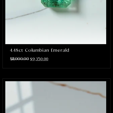
4.48ct Columbian Emerald
$
11,000.00
$
9,350.00