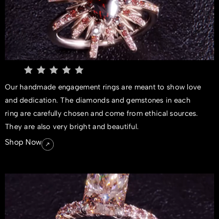
Our handmade engagement rings are meant to show love
and dedication. The diamonds and gemstones in each
ring are carefully chosen and come from ethical sources.
They are also very bright and beautiful.
Shop Now