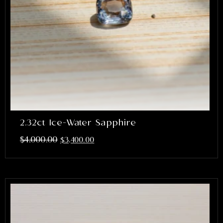
2.32ct Ice-Water Sapphire
$
4,000.00
$
3,400.00