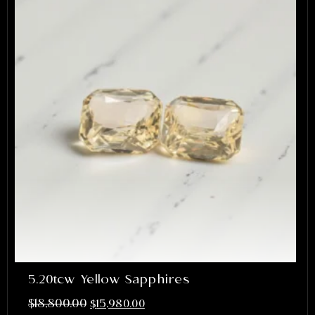
5.20tcw Yellow Sapphires
$
18,800.00
$
15,980.00