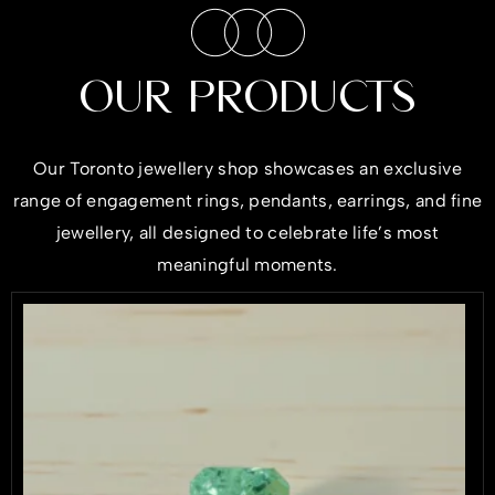
OUR PRODUCTS
Our Toronto jewellery shop showcases an exclusive
range of engagement rings, pendants, earrings, and fine
jewellery, all designed to celebrate life’s most
meaningful moments.