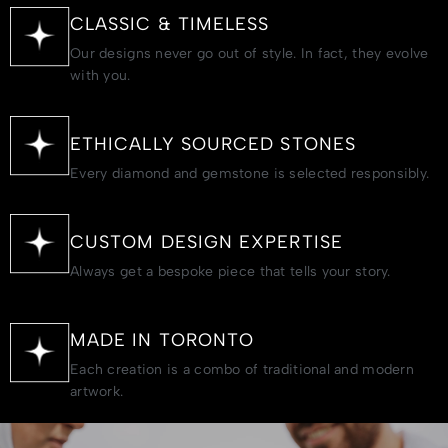
CLASSIC & TIMELESS
Our designs never go out of style. In fact, they evolve
with you.
ETHICALLY SOURCED STONES
Every diamond and gemstone is selected responsibly.
CUSTOM DESIGN EXPERTISE
Always get a bespoke piece that tells your story.
MADE IN TORONTO
Each creation is a combo of traditional and modern
artwork.