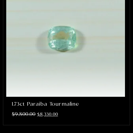
1.73ct Paraiba Tourmaline
$
9,800.00
$
8,330.00