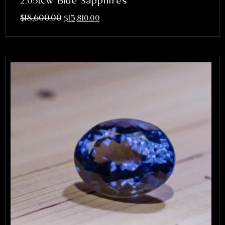
2.05tcw Blue Sapphires
$
18,600.00
$
15,810.00