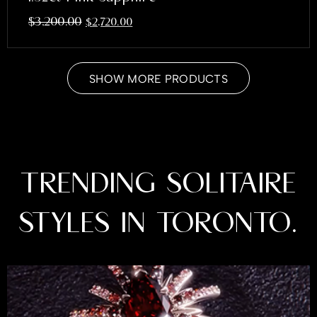
$
3,200.00
$
2,720.00
SHOW MORE PRODUCTS
TRENDING SOLITAIRE
STYLES IN TORONTO.