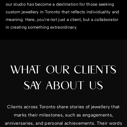
our studio has become a destination for those seeking
custom jewellery in Toronto that reflects individuality and
meaning. Here, you’re not just a client, but a collaborator
in creating something extraordinary.
WHAT OUR CLIENTS
SAY ABOUT US
Clients across Toronto share stories of jewellery that
marks their milestones, such as engagements,
anniversaries, and personal achievements. Their words