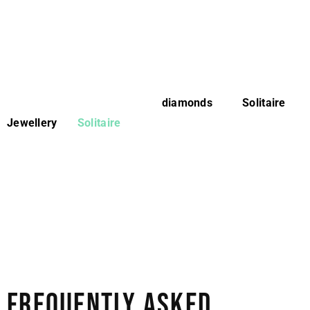
Whenever looking for a diamond that’s cost-effective but
serves the purpose of exclusive style, lab-grown
diamonds are the perfect choice worldwide.
If you are based in Toronto or nearby areas and looking
for the best quality lab-grown
diamonds
, visit
Solitaire
Jewellery
. At
Solitaire
, we offer various natural and lab-
grown diamonds in different styles, designs, colors,
carats, and cuts. No matter what you have in mind, our
experts know how to craft your imagination into reality.
Visit our website or physical store in Toronto to find the
perfect jewellery piece that aligns with your budget and
goals while standing out in brilliance, elegance, and
style.
FREQUENTLY ASKED