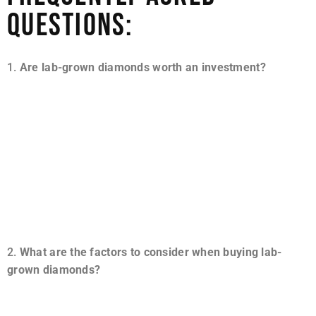
QUESTIONS:
Are lab-grown diamonds worth an investment?
Whether mined or not, a diamond is an expensive
gemstone. However, a lab diamond will give you more
carat weight per carat than a real diamond. A synthetic
diamond may cost thousands of dollars, but it will likely
be sixty to eighty-five percent cheaper than a mined
diamond of the same carat weight and cut, making it
worth every penny.
What are the factors to consider when buying lab-
grown diamonds?
You must do your research before buying a lab-