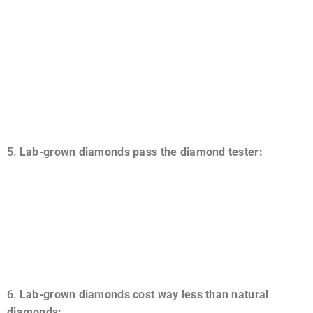
A lab diamond, or any piece of jewelry, including a lab
diamond, is an ideal choice for those who wish to leave a
lasting legacy. The future and past of natural stones,
especially exceptionally cut stones, are often tricky to
foretell and, on occasion, undetectable. Since these last
forever, you may pass them down through generations.
Lab-grown diamonds pass the diamond tester:
The results produced by lab and real diamonds are
incredibly similar. The nitrogen composition leaves room
for outcomes to differ, though. However, lab diamonds
will pass a diamond tester since their physical and
chemical properties are identical to real diamonds.
Lab-grown diamonds cost way less than natural
diamonds: