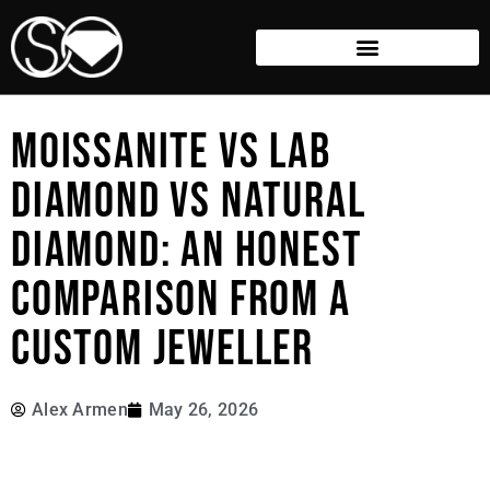
MOISSANITE VS LAB
DIAMOND VS NATURAL
DIAMOND: AN HONEST
COMPARISON FROM A
CUSTOM JEWELLER
Alex Armen
May 26, 2026
Choosing the perfect center stone used to be a