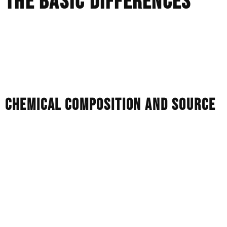
THE BASIC DIFFERENCES
When comparing these stones, they may all appear as
beautiful, white gemstones. The technical differences,
however, affect how they age and how they react to light.
They are different in five main ways.
CHEMICAL COMPOSITION AND SOURCE
Natural Diamonds:
Natural diamonds are made of 100%
pure carbon, and are created under extreme heat and
pressure over billions of years.
Lab Diamonds:
They are also 100% pure carbon. They
are grown in controlled laboratory environments using
high-pressure or gas deposition methods. Lab diamonds