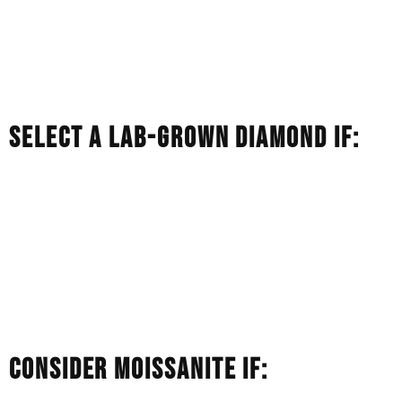
born of nature.
You want a gem that will likely keep some of its financial
value as an heirloom.
You like the cachet of a mined diamond.
SELECT A LAB-GROWN DIAMOND IF:
You want a real diamond, but your budget doesn’t stretch
to the same size in a natural stone.
You care about ethical transparency and a smaller
environmental footprint.
You want the classic, sophisticated white sparkle of a
diamond and not flashes of rainbow.
CONSIDER MOISSANITE IF: