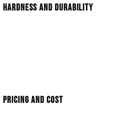
HARDNESS AND DURABILITY
Durability is rated on the Mohs scale from 1 to 10.
Diamonds: They score the perfect 10. They’re the
hardest material on earth, and they resist scratching very
well.
Moissanite: It rates 9.25 on the Mohs scale. It’s incredibly
tough and great for everyday wear, but technically softer
than a diamond and may, in rare cases, show minor
surface wear over many decades.
PRICING AND COST
Price is often the deciding factor. Natural diamonds are
expensive because they are rare and expensive to