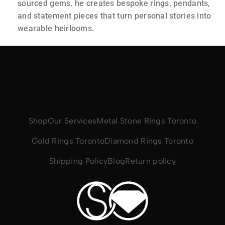
sourced gems, he creates bespoke rings, pendants,
and statement pieces that turn personal stories into
wearable heirlooms.
Shop
Our Services
Metal Stone Rings Toronto
Gold Rings Toronto
Diamond Rings Toronto
Shipping Policy
Blog
Return policy