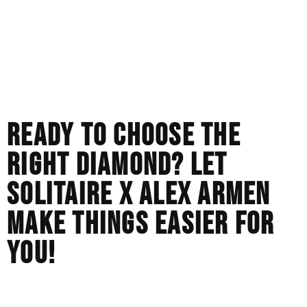
You want a huge, flashy stone that doesn’t cost an arm
and a leg.
You love the bright, fiery sparkle that flashes in the sun.
You prefer to spend your budget on a more detailed or
higher-end custom metal setting than the center stone.
READY TO CHOOSE THE
RIGHT DIAMOND? LET
SOLITAIRE X ALEX ARMEN
MAKE THINGS EASIER FOR
YOU!
There is no best stone, but there is only the best stone