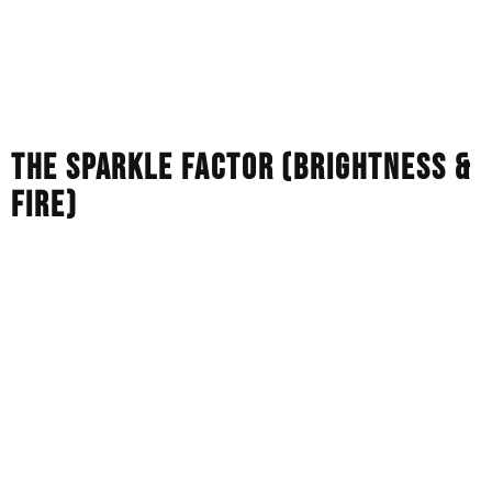
are, in every respect, identical to natural diamonds.
Moissanite:
This is a totally different mineral called
silicon carbide. It looks like a diamond but its atomic
structure is completely different.
THE SPARKLE FACTOR (BRIGHTNESS &
FIRE)
The refractive index is a measure of the way light passes
through a stone. Diamonds (natural and lab) have a
refractive index of 2.42, which gives a classic, balanced
white sparkle. Moissanite has a higher refractive index,
2.65-2.69. This creates the so-called disco-ball effect,
with the stone emitting intense flashes of rainbow-
coloured light.