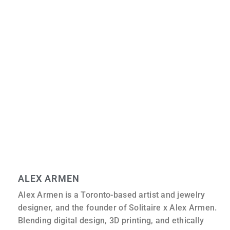
Is Moissanite a fake diamond?
No, moissanite is a unique gemstone. It is often used as
a diamond simulant, but it is not a simulant like cubic
zirconia; it has its own chemical properties.
Is moissanite scratch-resistant?
Moissanite is harder than rubies and sapphires, scoring
9.25 on the Mohs scale. It is very scratch-resistant and
one of the most durable gemstones available for
everyday wear.
ALEX ARMEN
Alex Armen is a Toronto-based artist and jewelry
designer, and the founder of Solitaire x Alex Armen.
Blending digital design, 3D printing, and ethically