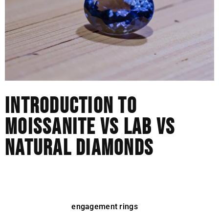
INTRODUCTION TO
MOISSANITE VS LAB VS
NATURAL DIAMONDS
The world of jewelry has changed rapidly over the last
decade. Natural diamonds were for a long time the only
serious option for
engagement rings
and luxury pieces.