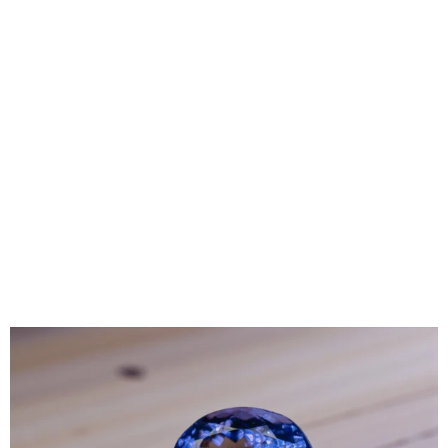
straightforward decision, but the rise of high-quality
alternatives has transformed the landscape of modern
fine jewelry. Today, the choice between Natural
Diamonds, Lab-Grown Diamonds, and Moissanite
Diamonds isn’t about choosing the better option but
rather depends more on preferences, lifestyles, and
budget. While these stones may look similar, there are
major differences that set them apart. Read below to
learn more about all these diamond types, allowing
yourself to make the right decision next time you go
diamond shopping.