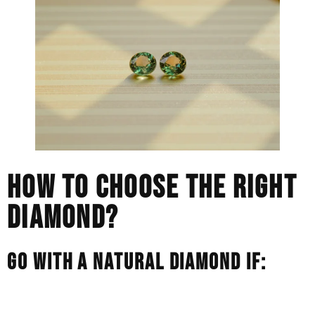
HOW TO CHOOSE THE RIGHT
DIAMOND?
GO WITH A NATURAL DIAMOND IF:
You love the rarity and traditional symbolism of a stone