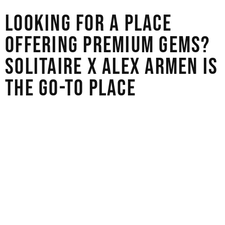
LOOKING FOR A PLACE
OFFERING PREMIUM GEMS?
SOLITAIRE X ALEX ARMEN IS
THE GO-TO PLACE
To find a gemstone in a big city, you need to use both
your research skills and your gut feeling. The most
important thing is to work with stores that value honesty,
whether you go with a designer for a custom piece or a
certified wholesaler for a data-driven approach. These
highly rated stores will help you navigate the
overwhelming choices and find something that truly fits
your style and values. Don’t forget to ask for certification,