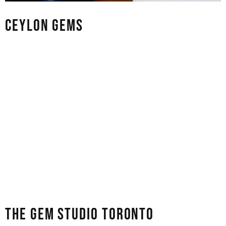
CEYLON GEMS
Ceylon Gems is a great place for people who love high-
quality coloured stones, especially the bright and famous
Sri Lankan sapphires. Their collection includes
everything from classic cornflower-blue sapphires to
rare padparadscha and bi-colour stones. People often
say that the gem cutters at the store are artists, not just
technicians. If you need a loose group of stones for a
jewellery project or just one high-quality stone for an
investment, their direct link to mining sources
guarantees fair prices and real origins.
THE GEM STUDIO TORONTO