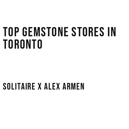
retailers in Toronto, ensuring you’re making a confident
and ethical investment.
TOP GEMSTONE STORES IN
TORONTO
Here are our top recommendations for the best
gemstone stores in Toronto:
SOLITAIRE X ALEX ARMEN
This studio is a safe space for people seeking a highly
personal and artistic experience. The store is run by
partners Alex and Arbi, and it mostly sells custom orders
and high-end jewellery made just for you. They are