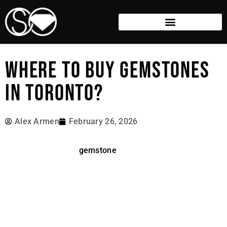
WHERE TO BUY GEMSTONES
IN TORONTO?
Alex Armen
February 26, 2026
Finding the perfect
gemstone
is an exciting journey since
the world of fine gems offers a dazzling variety of
colours, cuts, and price points to explore. However,
navigating the market can be intimidating if you don’t
know what to look for or how to verify authenticity. In this
guide, we’ll break down the best and most reputable