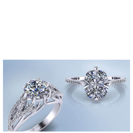
meteorites that they get directly from mines all over the
world. They are highly committed to ethical sourcing and
often visit mines in person to ensure compliance with
safety and environmental standards. They offer a
selection of over 1,000 unique bracelets and rare
cabochons, serving collectors, researchers, and anyone
seeking a truly one-of-a-kind, naturally beautiful stone.