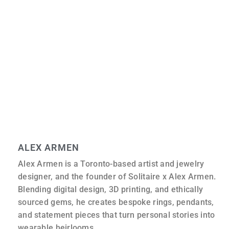
What should I do to take care of my new gemstone
jewellery?
Some gems, like sapphires, are very strong, while others,
like emeralds or opals, are more fragile. You should
usually clean your jewellery with warm, soapy water and
a soft brush. You should stay away from harsh chemicals
or ultrasonic cleaners unless you are sure the stone can
handle them.
ALEX ARMEN
Alex Armen is a Toronto-based artist and jewelry
designer, and the founder of Solitaire x Alex Armen.
Blending digital design, 3D printing, and ethically
sourced gems, he creates bespoke rings, pendants,
and statement pieces that turn personal stories into
wearable heirlooms.