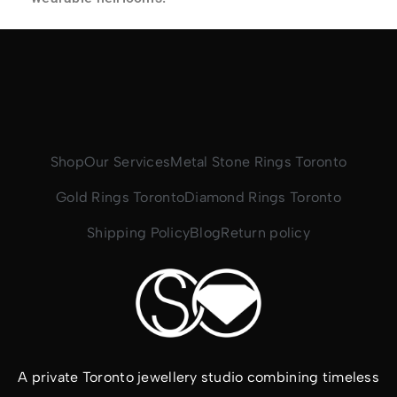
Shop
Our Services
Metal Stone Rings Toronto
Gold Rings Toronto
Diamond Rings Toronto
Shipping Policy
Blog
Return policy
A private Toronto jewellery studio combining timeless