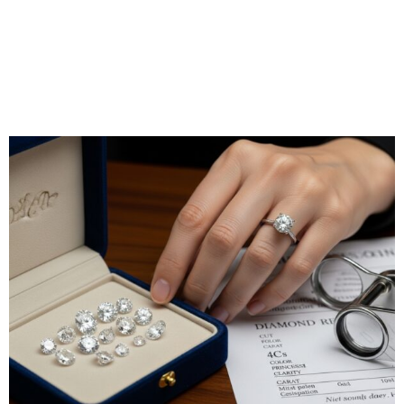
underscoring the company’s commitment to integrity.
Their natural stones come with a unique 30-day money-
back guarantee and a lifetime warranty on authenticity,
making them a great choice for buyers who value safety
and quality.