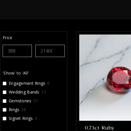
Price
'Show' to 'All'
Engagement Rings
8
Wedding Bands
12
Gemstones
51
Rings
38
Signet Rings
4
0.73ct Ruby