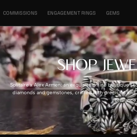
COMMISSIONS
ENGAGEMENT RINGS
GEMS
SHOP JEWE
Solitaire x Alex Armen: an exquisite online boutique 
diamonds and gemstones, crafted with precision and e
brillianc