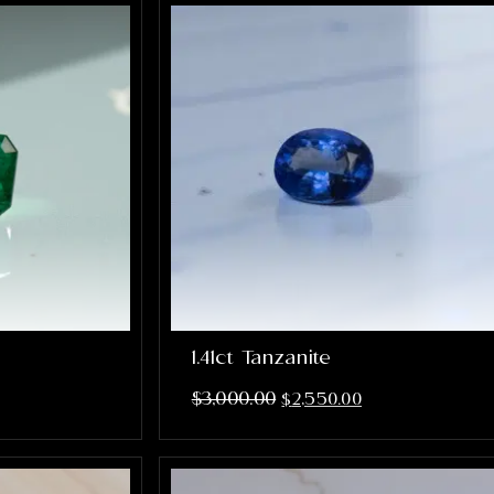
1.41ct Tanzanite
$
3,000.00
$
2,550.00