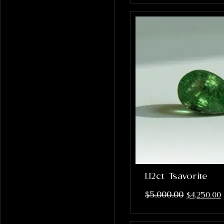
1.12ct Tsavorite
$
5,000.00
$
4,250.00