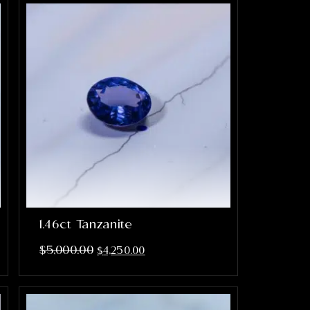
1.46ct Tanzanite
$
5,000.00
$
4,250.00