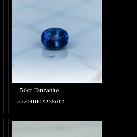
1.56ct Tanzanite
$
2,800.00
$
2,380.00