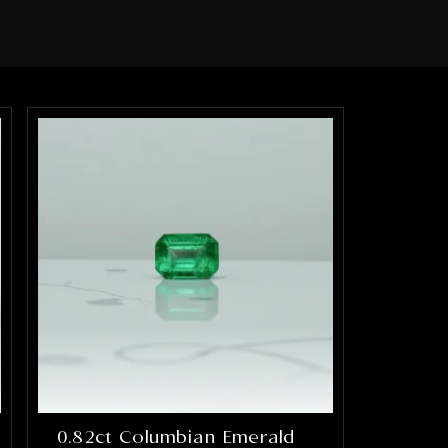
0.82ct Columbian Emerald