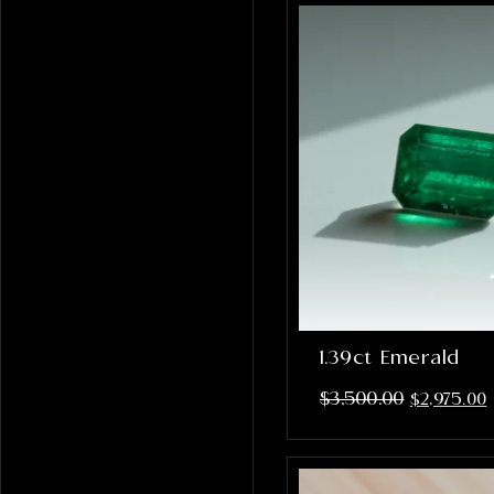
1.39ct Emerald
$
3,500.00
$
2,975.00