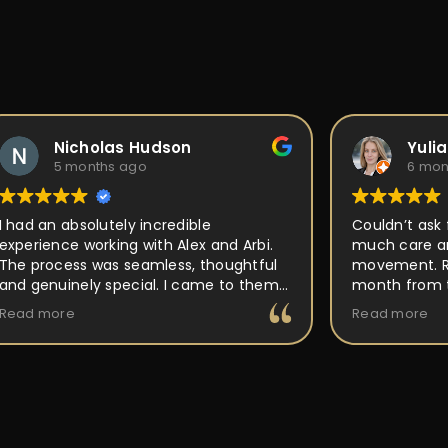
Nicholas Hudson
Yuli
5 months ago
6 mon
I had an absolutely incredible
Couldn’t ask 
experience working with Alex and Arbi.
much care an
The process was seamless, thoughtful
movement. Ri
and genuinely special. I came to them
month from t
with an idea for a custom ring, and they
out perfect a
Read more
Read more
took the time to really listen and
place, but P
understand the vision I had in mind.
back to and 
Their attention to detail, craftsmanship,
making it uni
and passion for what they do was
buy and forge
obvious every step of the way. They
walked me through the design process,
offered expert guidance, and made