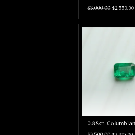
$
3,000.00
$
2,550.00
0.88ct Columbia
$
3,500.00
$
2,975.00