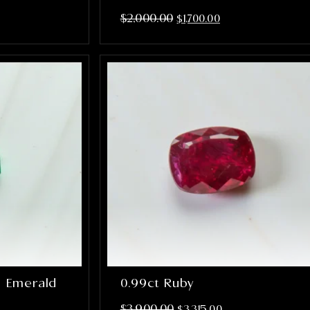
$
2,000.00
$
1,700.00
n Emerald
0.99ct Ruby
$
3,900.00
$
3,315.00