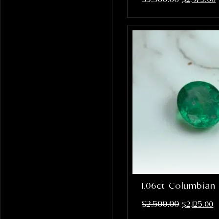
1.06ct Columbian
$
2,500.00
$
2,125.00