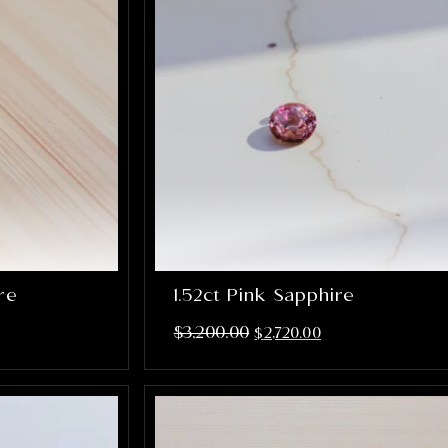
ire
1.52ct Pink Sapphire
$
3,200.00
$
2,720.00