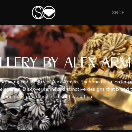
SHOP
LLERY BY ALEX AR
showcasing the artistry of Alex Armen. Each made-to-order 
legance. Discover refined, distinctive designs that blend 
e. Shop now for unparalleled sophistication.