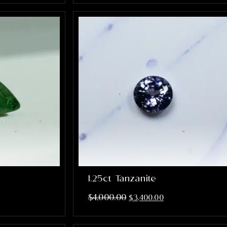
1.25ct Tanzanite
$
4,000.00
$
3,400.00