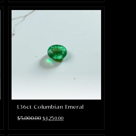
1.36ct Columbian Emeral
$
5,000.00
$
4,250.00