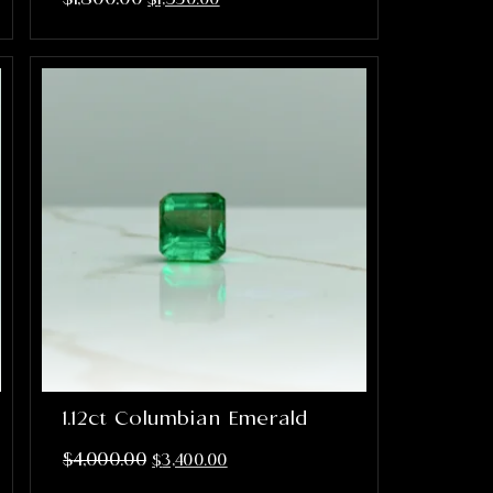
1.12ct Columbian Emerald
$
4,000.00
$
3,400.00