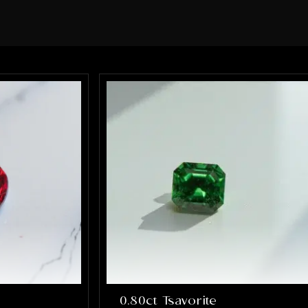
sure every element of the ring was
perfect. What impressed me the most
was how much they truly cared about
getting it right. They were patient,
communicative, and incredibly skilled.
The final result completely exceeded
my expectations, the ring is absolutely
stunning and perfectly captures
everything I hoped it would be. If you’re
looking for talented, trustworthy
jewelers who genuinely care about their
craft and their customers, I cannot
recommend Alex and Arbi highly
enough. They helped create something
that will be cherished for a lifetime, and
I’m incredibly grateful for their work.
0.80ct Tsavorite