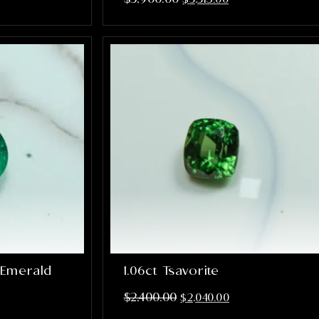
 Emerald
1.06ct Tsavorite
$
2,400.00
$
2,040.00