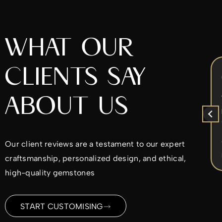
WHAT OUR
CLIENTS SAY
Chrys Iperifanou
5 months ago
ABOUT US
x
I came to Alex to re-design my
ent
diamond ring. He was very nice to work
with. He worked with the design ideas I
d
had in mind and made sure I was
Our client reviews are a testament to our expert
ble
satisfied every step of the way. I would
Read more
craftsmanship, personalized design, and ethical,
highly recommend.
ld
high-quality gemstones
me
ding
START CUSTOMISING