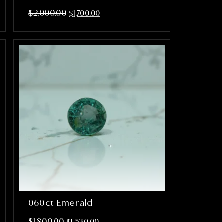
$
2,000.00
$
1,700.00
060ct Emerald
$
1,800.00
$
1,530.00