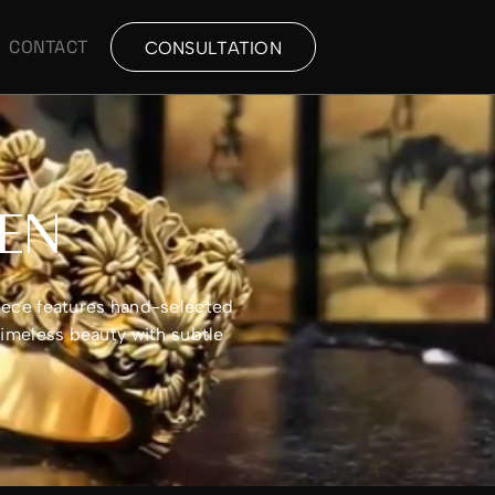
CONTACT
CONSULTATION
MEN
piece features hand-selected
timeless beauty with subtle