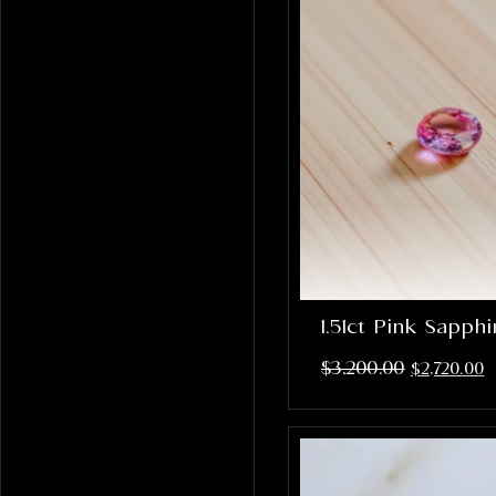
1.51ct Pink Sapph
$
3,200.00
$
2,720.00