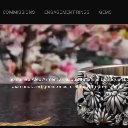
COMMISSIONS
ENGAGEMENT RINGS
GEMS
Solitaire x Alex Armen: an exquisite online boutique 
diamonds and gemstones, crafted with precision and e
brillianc