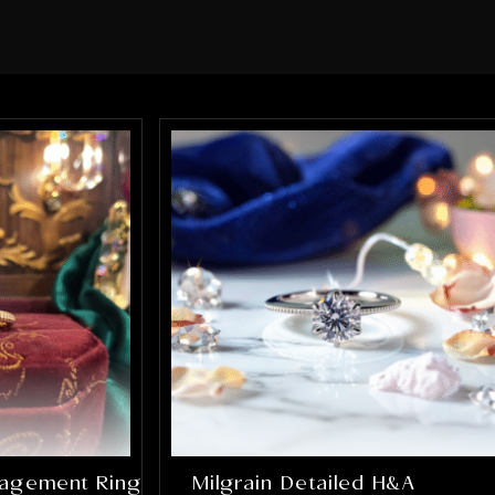
sure every element of the ring was
perfect. What impressed me the most
was how much they truly cared about
getting it right. They were patient,
communicative, and incredibly skilled.
The final result completely exceeded
my expectations, the ring is absolutely
stunning and perfectly captures
everything I hoped it would be. If you’re
looking for talented, trustworthy
jewelers who genuinely care about their
craft and their customers, I cannot
recommend Alex and Arbi highly
enough. They helped create something
that will be cherished for a lifetime, and
I’m incredibly grateful for their work.
gagement Ring
Milgrain Detailed H&A