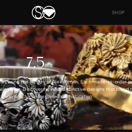
SHOP
7.5
showcasing the artistry of Alex Armen. Each made-to-order 
legance. Discover refined, distinctive designs that blend 
e. Shop now for unparalleled sophistication.