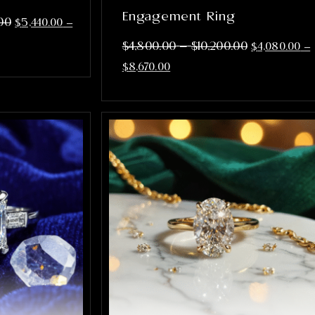
Engagement Ring
00
$
5,440.00
–
–
$
4,800.00
$
10,200.00
$
4,080.00
–
$
8,670.00