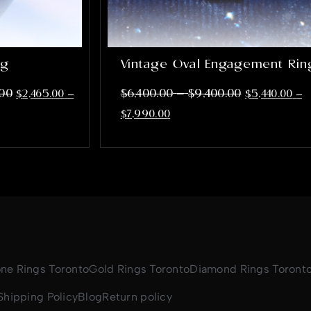
ng
Vintage Oval Engagement Rin
–
.00
$
6,400.00
$
9,400.00
$
2,465.00
–
$
5,440.00
–
$
7,990.00
one Rings Toronto
Gold Rings Toronto
Diamond Rings Toront
Shipping Policy
Blog
Return policy