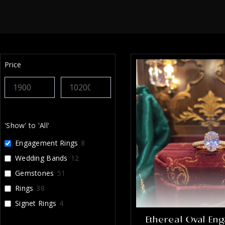
Price
'Show' to 'All'
Engagement Rings
8
Wedding Bands
12
Gemstones
51
Rings
38
Signet Rings
4
Ethereal Oval En