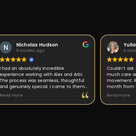
Nicholas Hudson
Yuli
5 months ago
6 mon
I had an absolutely incredible
Couldn’t ask 
experience working with Alex and Arbi.
much care an
The process was seamless, thoughtful
movement. Ri
and genuinely special. I came to them
month from t
with an idea for a custom ring, and they
out perfect a
Read more
Read more
took the time to really listen and
place, but P
understand the vision I had in mind.
back to and 
Their attention to detail, craftsmanship,
making it uni
and passion for what they do was
buy and forge
obvious every step of the way. They
walked me through the design process,
offered expert guidance, and made