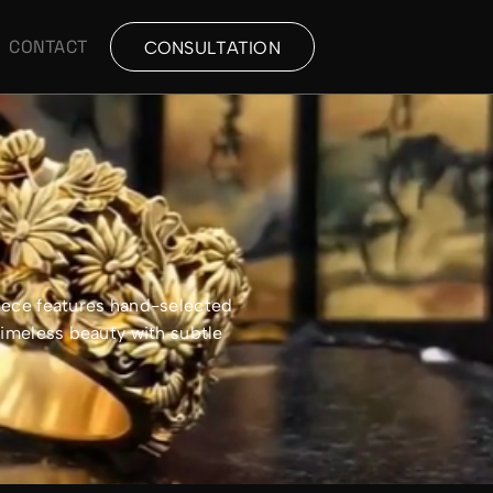
CONTACT
CONSULTATION
piece features hand-selected
timeless beauty with subtle