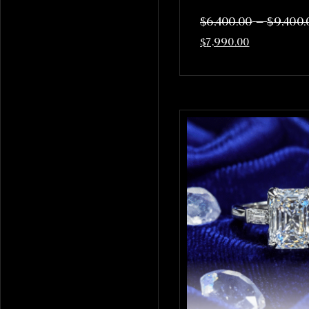
–
$
6,400.00
$
9,400.
$
7,990.00