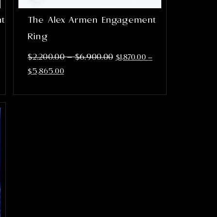
nt
The Alex Armen Engagement
Ring
–
$
2,200.00
$
6,900.00
$
1,870.00
–
$
5,865.00