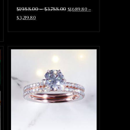
–
$
1,988.00
$
3,788.00
$
1,689.80
–
$
3,219.80