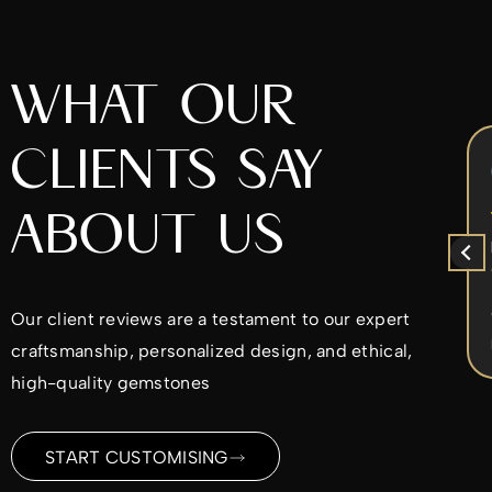
WHAT OUR
CLIENTS SAY
Chrys Iperifanou
5 months ago
ABOUT US
x
I came to Alex to re-design my
ent
diamond ring. He was very nice to work
with. He worked with the design ideas I
d
had in mind and made sure I was
Our client reviews are a testament to our expert
ble
satisfied every step of the way. I would
Read more
craftsmanship, personalized design, and ethical,
highly recommend.
ld
high-quality gemstones
me
ding
START CUSTOMISING