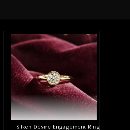
Silken Desire Engagement Ring