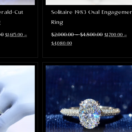
erald-Cut
Solitaire 1983 Oval Engageme
g
Ring
–
00
$
2,000.00
$
4,800.00
$
1,615.00
–
$
1,700.00
–
$
4,080.00