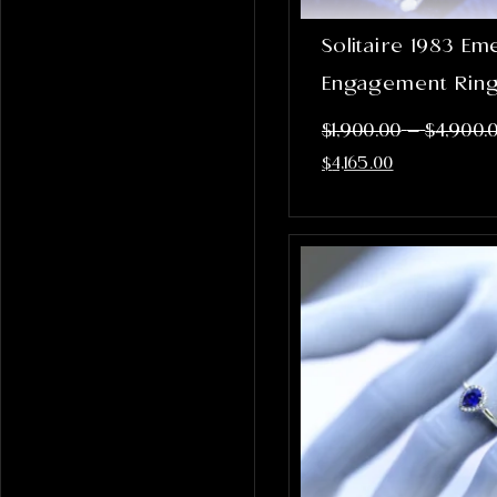
Solitaire 1983 Em
Engagement Rin
–
$
1,900.00
$
4,900.
$
4,165.00