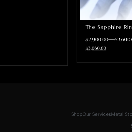
The Sapphire Ri
–
$
2,900.00
$
3,600
$
3,060.00
Shop
Our Services
Metal St