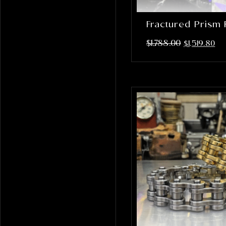
Fractured Prism 
$
1,788.00
$
1,519.80