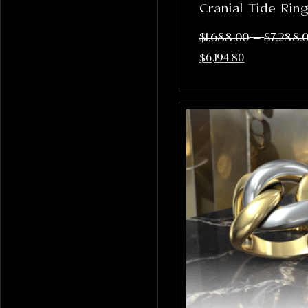
Cranial Tide Rin
–
$
1,688.00
$
7,288.
$
6,194.80