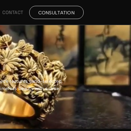
CONTACT
CONSULTATION
piece features hand-selected
timeless beauty with subtle