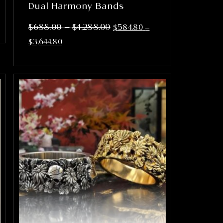
Dual Harmony Bands
–
$
688.00
$
4,288.00
$
584.80
–
$
3,644.80