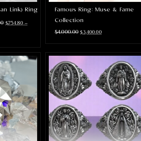
an Link) Ring
Famous Ring: Muse & Fame
Collection
00
$
754.80
–
$
4,000.00
$
3,400.00