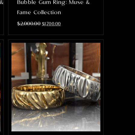
 &
Bubble Gum Ring: Muse &
Fame Collection
$
2,000.00
$
1,700.00