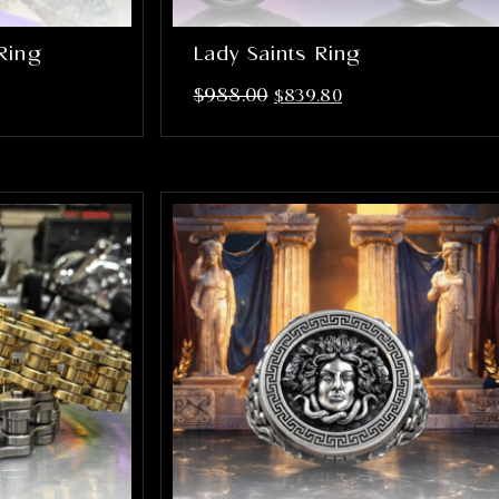
Ring
Lady Saints Ring
$
988.00
$
839.80