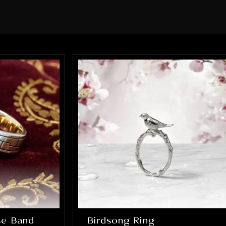
 every element of the ring was
ect. What impressed me the most
how much they truly cared about
ng it right. They were patient,
unicative, and incredibly skilled.
final result completely exceeded
xpectations, the ring is absolutely
ning and perfectly captures
thing I hoped it would be. If you’re
ing for talented, trustworthy
lers who genuinely care about their
t and their customers, I cannot
mmend Alex and Arbi highly
gh. They helped create something
will be cherished for a lifetime, and
ncredibly grateful for their work.
lse Band
Birdsong Ring