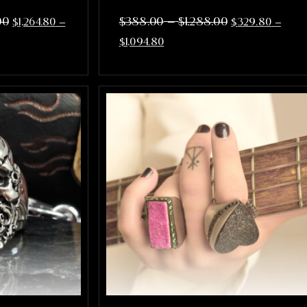
–
00
$
388.00
$
1,288.00
$
1,264.80
–
$
329.80
–
$
1,094.80