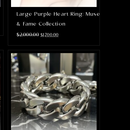
Large Purple Heart Ring: Muse
& Fame Collection
$
2,000.00
$
1,700.00