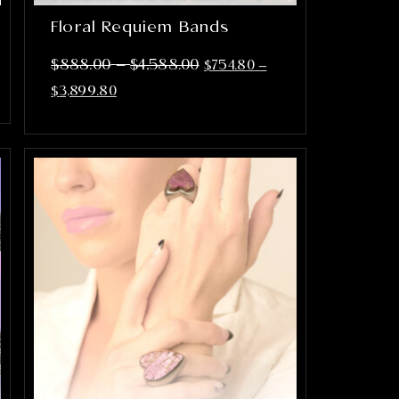
Floral Requiem Bands
–
$
888.00
$
4,588.00
$
754.80
–
$
3,899.80