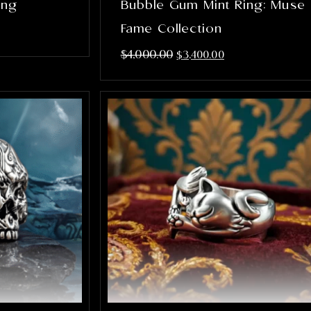
ing
Bubble Gum Mint Ring: Muse
Fame Collection
$
4,000.00
$
3,400.00