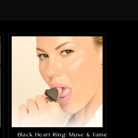
Black Heart Ring: Muse & Fame