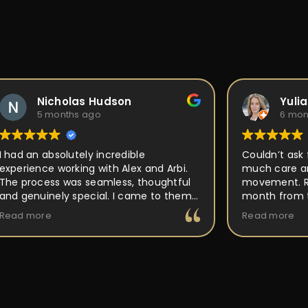
Nicholas Hudson
Yulia Fle
5 months ago
6 months 
d an absolutely incredible
Couldn’t ask for a
rience working with Alex and Arbi.
much care and at
process was seamless, thoughtful
movement. Ring w
genuinely special. I came to them
month from the f
 an idea for a custom ring, and they
out perfect as I w
 more
Read more
 the time to really listen and
place, but PEOPLE
rstand the vision I had in mind.
back to and work 
r attention to detail, craftsmanship,
making it unique 
passion for what they do was
buy and forget it
ous every step of the way. They
ed me through the design process,
red expert guidance, and made