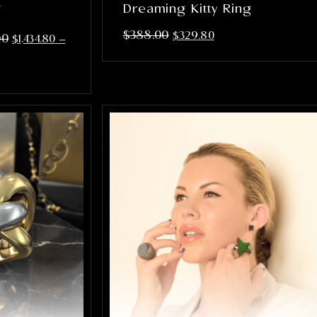
g
Dreaming Kitty Ring
$
388.00
$
329.80
00
$
1,434.80
–