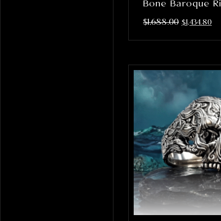
Bone Baroque R
$
1,688.00
$
1,434.80