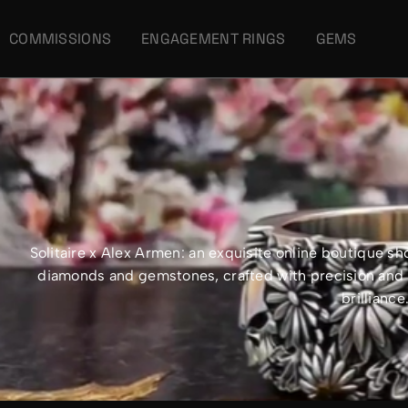
COMMISSIONS
ENGAGEMENT RINGS
GEMS
Solitaire x Alex Armen: an exquisite online boutique 
diamonds and gemstones, crafted with precision and e
brillianc