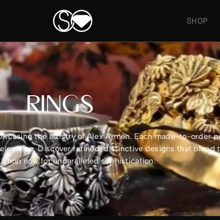
SHOP
RINGS
showcasing the artistry of Alex Armen. Each made-to-order 
legance. Discover refined, distinctive designs that blend 
e. Shop now for unparalleled sophistication.