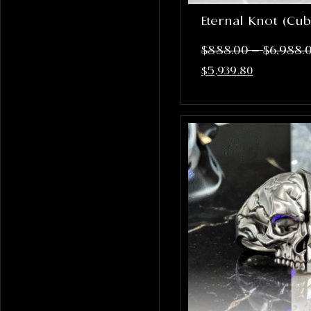
Eternal Knot (Cub
–
$
888.00
$
6,988.
$
5,939.80