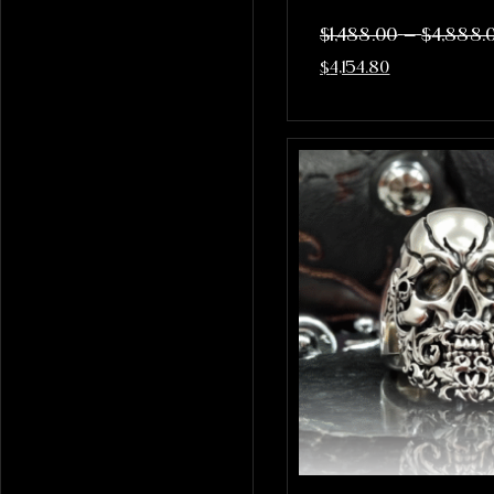
–
$
1,488.00
$
4,888.
$
4,154.80