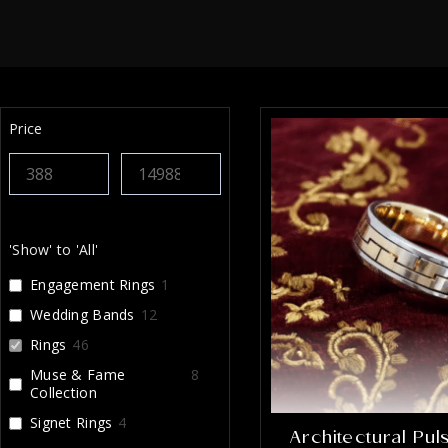
sure
perf
was 
getti
comm
The 
Price
my e
stun
every
look
jewe
craf
'Show' to 'All'
reco
enou
Engagement Rings
1
that 
Wedding Bands
12
I’m i
Rings
46
Muse & Fame
8
Collection
Signet Rings
4
Architectural Pu