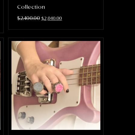
Collection
$
2,400.00
$
2,040.00