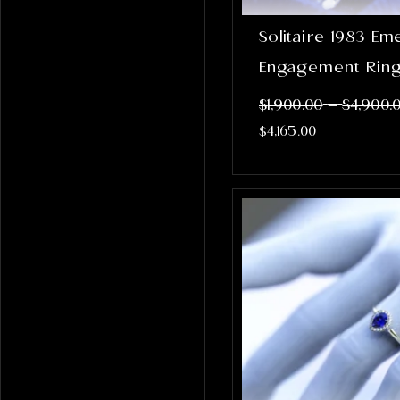
Solitaire 1983 Em
Engagement Rin
–
$
1,900.00
$
4,900.
$
4,165.00