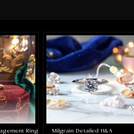
sure every element of the ring was
perfect. What impressed me the most
was how much they truly cared about
getting it right. They were patient,
communicative, and incredibly skilled.
The final result completely exceeded
my expectations, the ring is absolutely
stunning and perfectly captures
everything I hoped it would be. If you’re
looking for talented, trustworthy
jewelers who genuinely care about their
craft and their customers, I cannot
recommend Alex and Arbi highly
enough. They helped create something
that will be cherished for a lifetime, and
I’m incredibly grateful for their work.
gagement Ring
Milgrain Detailed H&A