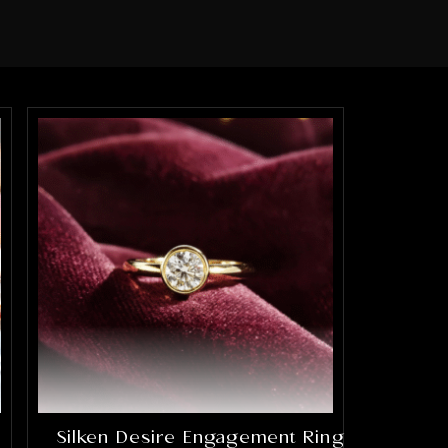
Silken Desire Engagement Ring