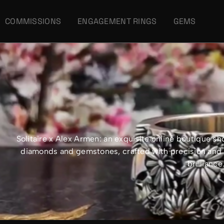
COMMISSIONS
ENGAGEMENT RINGS
GEMS
Solitaire x Alex Armen: an exquisite online boutique 
diamonds and gemstones, crafted with precision and e
brillianc