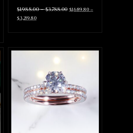
–
$
1,988.00
$
3,788.00
$
1,689.80
–
$
3,219.80