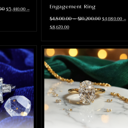
Engagement Ring
00
$
5,440.00
–
–
$
4,800.00
$
10,200.00
$
4,080.00
–
$
8,670.00