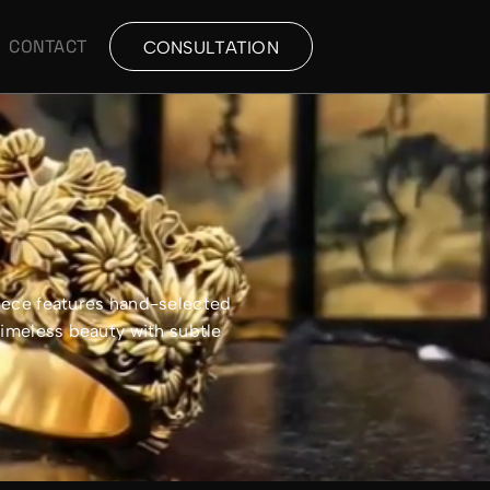
CONTACT
CONSULTATION
piece features hand-selected
timeless beauty with subtle