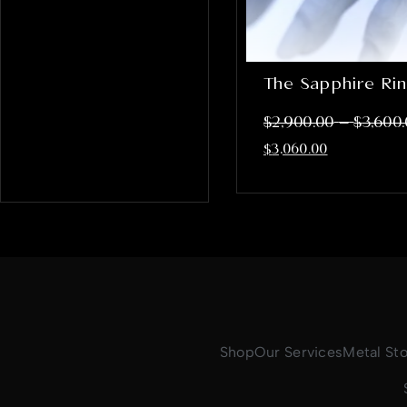
The Sapphire Ri
–
$
2,900.00
$
3,600
$
3,060.00
Shop
Our Services
Metal St