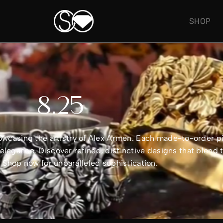
SHOP
8.25
showcasing the artistry of Alex Armen. Each made-to-order 
legance. Discover refined, distinctive designs that blend 
e. Shop now for unparalleled sophistication.