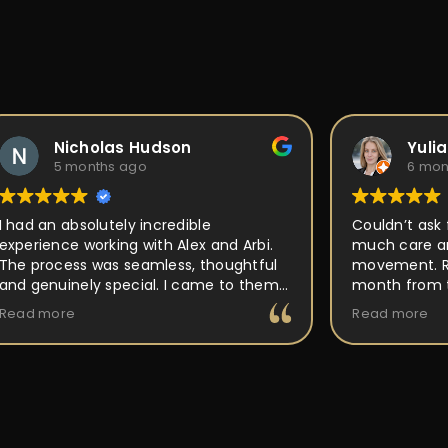
Nicholas Hudson
Yuli
5 months ago
6 mon
I had an absolutely incredible
Couldn’t ask 
experience working with Alex and Arbi.
much care an
The process was seamless, thoughtful
movement. Ri
and genuinely special. I came to them
month from t
with an idea for a custom ring, and they
out perfect a
Read more
Read more
took the time to really listen and
place, but P
understand the vision I had in mind.
back to and 
Their attention to detail, craftsmanship,
making it uni
and passion for what they do was
buy and forge
obvious every step of the way. They
walked me through the design process,
offered expert guidance, and made