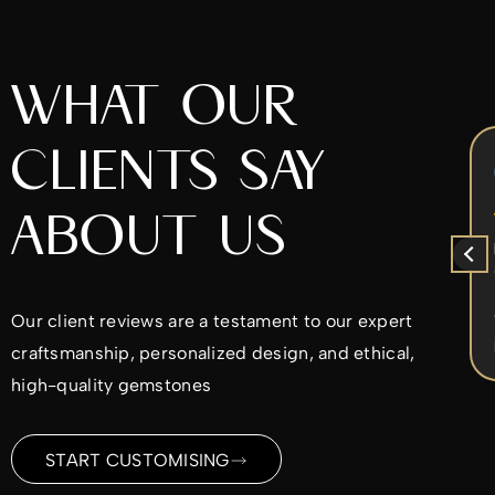
WHAT OUR
CLIENTS SAY
Chrys Iperifanou
5 months ago
ABOUT US
x
I came to Alex to re-design my
ent
diamond ring. He was very nice to work
with. He worked with the design ideas I
d
had in mind and made sure I was
Our client reviews are a testament to our expert
ble
satisfied every step of the way. I would
Read more
craftsmanship, personalized design, and ethical,
highly recommend.
ld
high-quality gemstones
me
ding
START CUSTOMISING