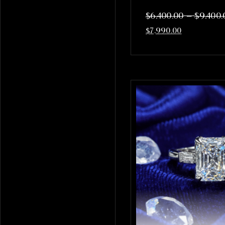
–
$
6,400.00
$
9,400.
$
7,990.00