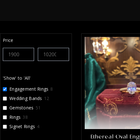
Price
'Show' to 'All'
Engagement Rings
8
Wedding Bands
12
Gemstones
51
Rings
38
Signet Rings
4
Ethereal Oval En