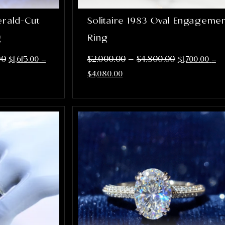
erald-Cut
Solitaire 1983 Oval Engageme
g
Ring
–
00
$
2,000.00
$
4,800.00
$
1,615.00
–
$
1,700.00
–
$
4,080.00