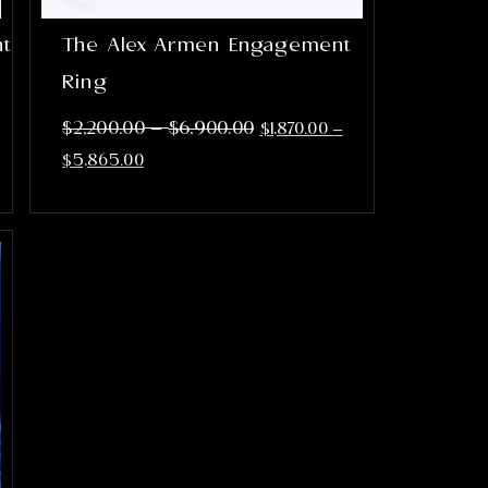
nt
The Alex Armen Engagement
Ring
–
$
2,200.00
$
6,900.00
$
1,870.00
–
$
5,865.00