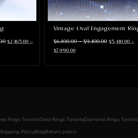
ng
Vintage Oval Engagement Rin
–
.00
$
6,400.00
$
9,400.00
$
2,465.00
–
$
5,440.00
–
$
7,990.00
one Rings Toronto
Gold Rings Toronto
Diamond Rings Toront
Shipping Policy
Blog
Return policy