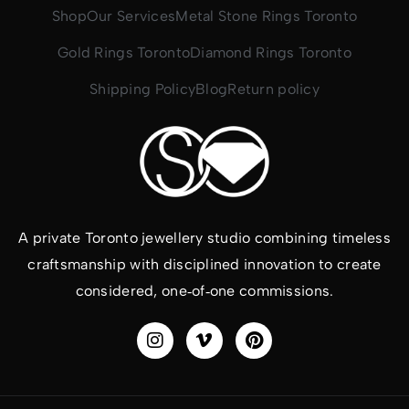
Shop
Our Services
Metal Stone Rings Toronto
Gold Rings Toronto
Diamond Rings Toronto
Shipping Policy
Blog
Return policy
A private Toronto jewellery studio combining timeless
craftsmanship with disciplined innovation to create
considered, one‑of‑one commissions.