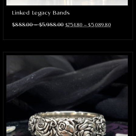
Linked Legacy Bands
–
$
888.00
$
5,988.00
$
754.80
–
$
5,089.80