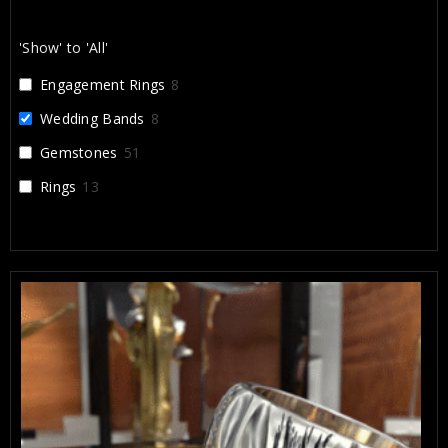
lifetime, and I’m incredibly grateful for their work.
'Show' to 'All'
Engagement Rings
8
Wedding Bands
8
Gemstones
51
Rings
13