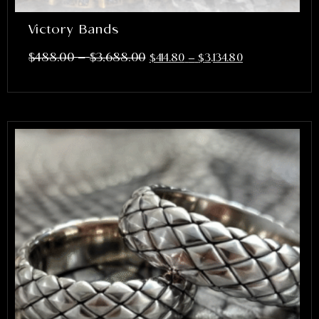
Victory Bands
–
$
488.00
$
3,688.00
$
414.80
–
$
3,134.80