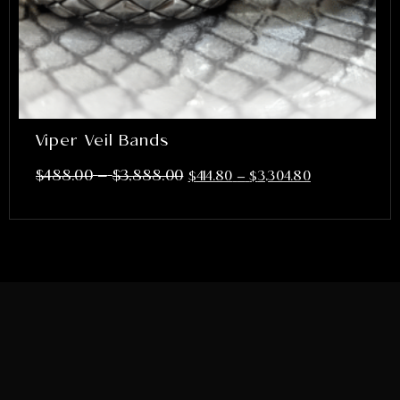
Viper Veil Bands
–
$
488.00
$
3,888.00
$
414.80
–
$
3,304.80