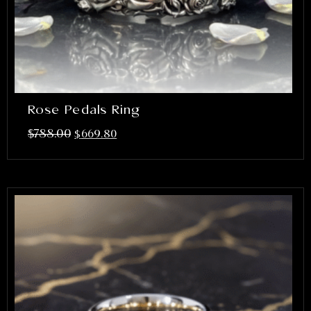
Rose Pedals Ring
$
788.00
$
669.80