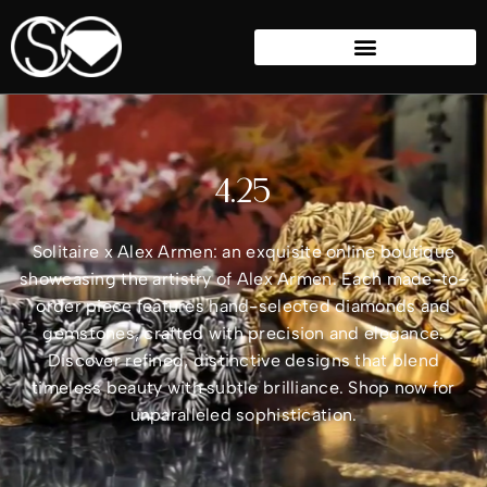
4.25
Solitaire x Alex Armen: an exquisite online boutique
showcasing the artistry of Alex Armen. Each made-to-
order piece features hand-selected diamonds and
gemstones, crafted with precision and elegance.
Discover refined, distinctive designs that blend
timeless beauty with subtle brilliance. Shop now for
unparalleled sophistication.