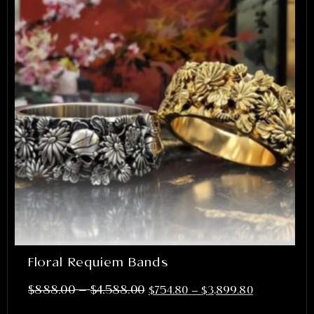
Floral Requiem Bands
–
$
888.00
$
4,588.00
$
754.80
–
$
3,899.80