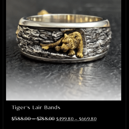
Tiger’s Lair Bands
–
$
588.00
$
788.00
$
499.80
–
$
669.80