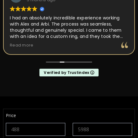
I had an absolutely incredible experience working
with Alex and Arbi. The process was seamless,
thoughtful and genuinely special. I came to them
with an idea for a custom ring, and they took the
time to really listen and understand the vision I had
Read more
in mind. Their attention to detail, craftsmanship,
and passion for what they do was obvious every
step of the way. They walked me through the design
process, offered expert guidance, and made sure
Verified by Trustindex
every element of the ring was perfect. What
impressed me the most was how much they truly
cared about getting it right. They were patient,
communicative, and incredibly skilled. The final
result completely exceeded my expectations, the
ring is absolutely stunning and perfectly captures
everything I hoped it would be. If you’re looking for
Price
talented, trustworthy jewelers who genuinely care
about their craft and their customers, I cannot
recommend Alex and Arbi highly enough. They
helped create something that will be cherished for a