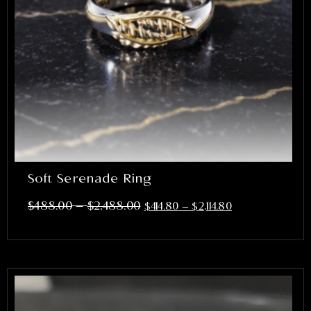
Soft Serenade Ring
–
$
488.00
$
2,488.00
$
414.80
–
$
2,114.80