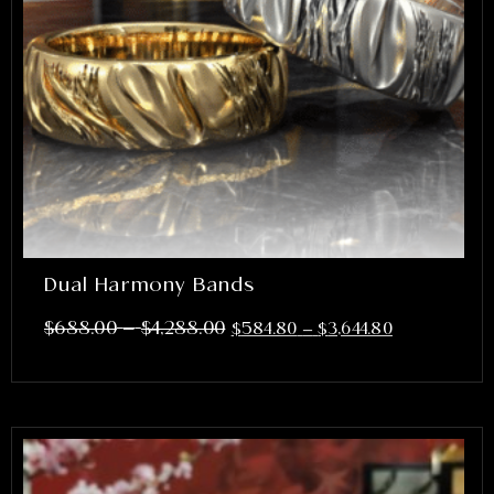
Dual Harmony Bands
–
$
688.00
$
4,288.00
$
584.80
–
$
3,644.80