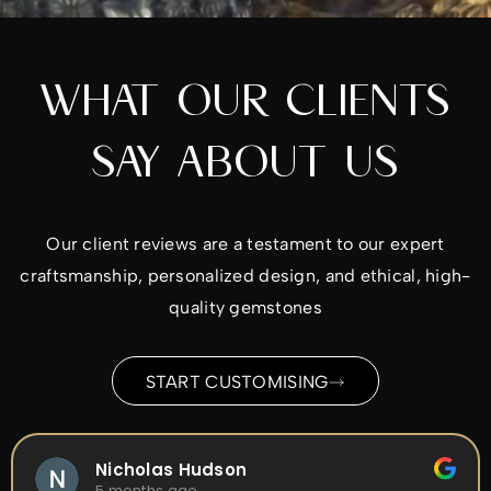
WHAT OUR CLIENTS
SAY ABOUT US
Our client reviews are a testament to our expert
craftsmanship, personalized design, and ethical, high-
quality gemstones
START CUSTOMISING
Nicholas Hudson
5 months ago