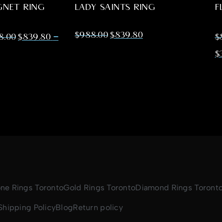
GNET RING
LADY SAINTS RING
F
$
988.00
$
839.80
–
88.00
$
839.80
$
$
one Rings Toronto
Gold Rings Toronto
Diamond Rings Toront
Shipping Policy
Blog
Return policy