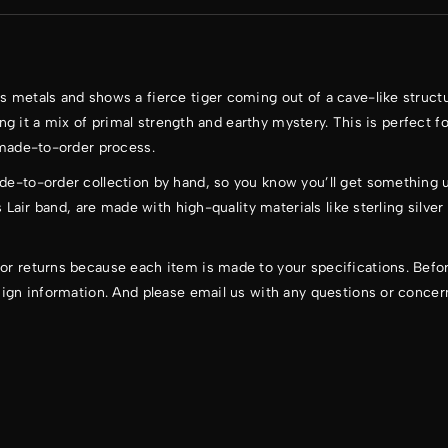
s metals and shows a fierce tiger coming out of a cave-like struct
ving it a mix of primal strength and earthy mystery. This is perfect f
 made-to-order process.
de-to-order collection by hand, so you know you’ll get something u
s Lair band, are made with high-quality materials like sterling silver
or returns because each item is made to your specifications. Befor
sign information. And please email us with any questions or concer