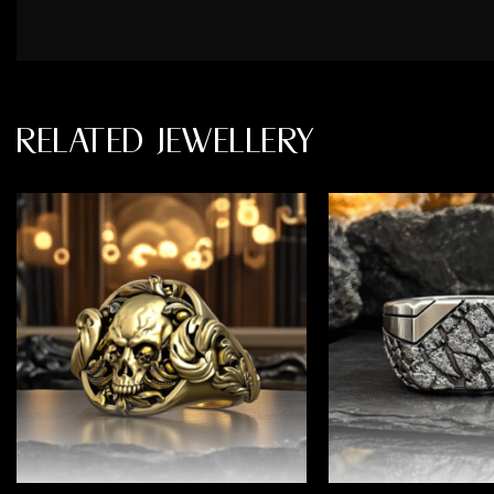
RELATED JEWELLERY