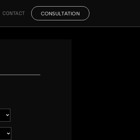
CONTACT
CONSULTATION