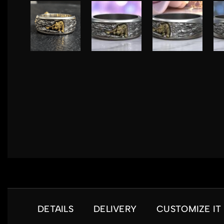
DETAILS
DELIVERY
CUSTOMIZE IT