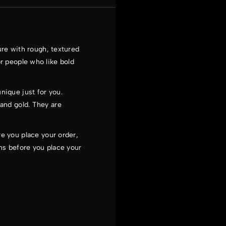
ure with rough, textured
or people who like bold
nique just for you.
 and gold. They are
e you place your order,
ns before you place your