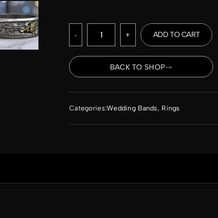
-
+
ADD TO CART
BACK TO SHOP
Categories:
Wedding Bands
,
Rings