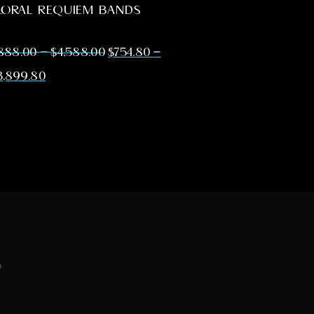
LORAL REQUIEM BANDS
–
–
888.00
$
4,588.00
$
754.80
3,899.80
o