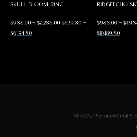
SKULL BLOOM RING
RIDGEECHO SI
–
–
–
$
988.00
$
7,288.00
$
839.80
$
988.00
$
11,9
$
6,194.80
$
10,189.80
Shop
Our Services
Metal St