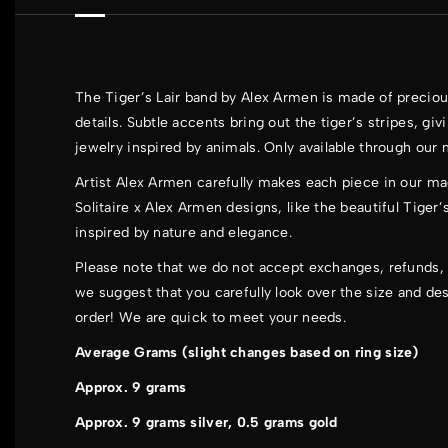
The Tiger’s Lair band by Alex Armen is made of preciou
details. Subtle accents bring out the tiger’s stripes, gi
jewelry inspired by animals. Only available through our
Artist Alex Armen carefully makes each piece in our ma
Solitaire x Alex Armen
designs, like the beautiful Tiger’
inspired by nature and elegance.
Please note that we do not accept exchanges, refunds, 
we suggest that you carefully look over the size and de
order! We are quick to meet your needs.
Average Grams (slight changes based on ring size)
Approx. 9 grams
Approx. 9 grams silver, 0.5 grams gold