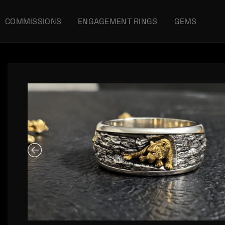
COMMISSIONS
ENGAGEMENT RINGS
GEMS