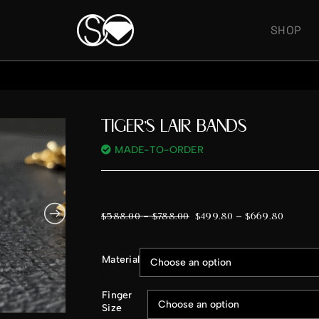
SHOP
TIGER’S LAIR BANDS
MADE-TO-ORDER
–
$
588.00
$
788.00
$
499.80
–
$
669.80
Material
Finger
Size