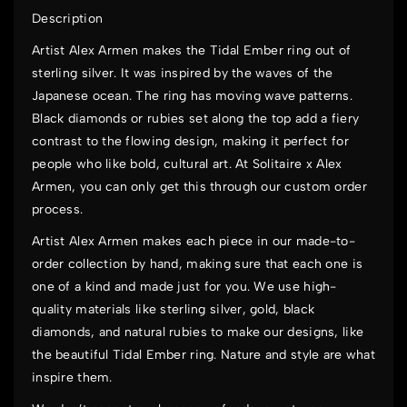
Description
Artist Alex Armen makes the Tidal Ember ring out of
sterling silver. It was inspired by the waves of the
Japanese ocean. The ring has moving wave patterns.
Black diamonds or rubies set along the top add a fiery
contrast to the flowing design, making it perfect for
people who like bold, cultural art. At
Solitaire x Alex
Armen
, you can only get this through our custom order
process.
Artist Alex Armen makes each piece in our made-to-
order collection by hand, making sure that each one is
one of a kind and made just for you. We use high-
quality materials like sterling silver, gold, black
diamonds, and natural rubies to make our designs, like
the beautiful Tidal Ember ring. Nature and style are what
inspire them.