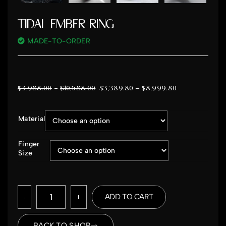
TIDAL EMBER RING
MADE-TO-ORDER
–
$
3,988.00
$
10,588.00
$
3,389.80
–
$
8,999.80
Material
Finger
Size
-
+
ADD TO CART
BACK TO SHOP