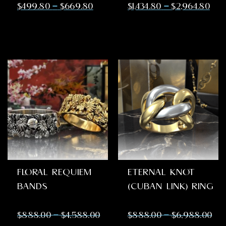
–
–
$
499.80
$
669.80
$
1,434.80
$
2,964.80
FLORAL REQUIEM
ETERNAL KNOT
BANDS
(CUBAN LINK) RING
–
–
$
888.00
$
4,588.00
$
888.00
$
6,988.00