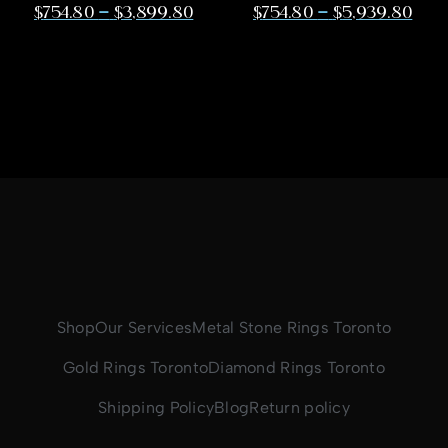
–
–
$
754.80
$
3,899.80
$
754.80
$
5,939.80
Shop
Our Services
Metal Stone Rings Toronto
Gold Rings Toronto
Diamond Rings Toronto
Shipping Policy
Blog
Return policy