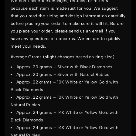
We don’t accept exchanges, refunds, or returns
because each item is made just for you. We suggest
that you read the sizing and design information carefully
before placing your order to make sure it will fit. Before
you place your order, please send us an email if you
have any questions or concerns. We ensure to quickly
meet your needs.
Average Grams (slight changes based on ring size)
Approx. 20 grams – Silver with Black Diamonds
Approx. 20 grams – Silver with Natural Rubies
Approx. 22 grams – 10K White or Yellow Gold with
Black Diamonds
Approx. 22 grams – 10K White or Yellow Gold with
Natural Rubies
Approx. 24 grams – 14K White or Yellow Gold with
Black Diamonds
Approx. 24 grams – 14K White or Yellow Gold with
Natural Rubies