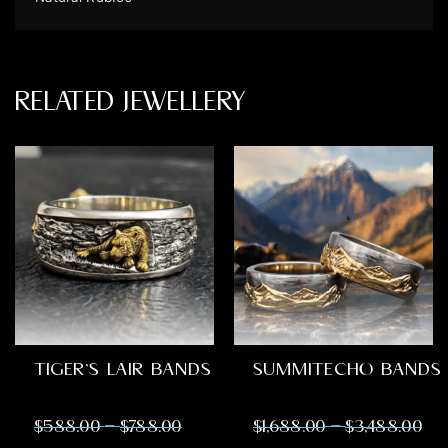
RELATED JEWELLERY
TIGER’S LAIR BANDS
SUMMITECHO BANDS
–
–
$
588.00
$
788.00
$
1,688.00
$
3,488.00