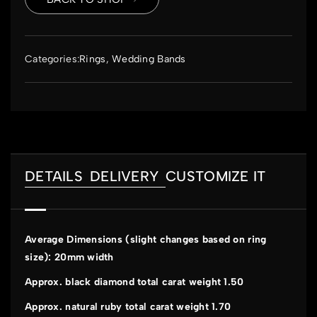
Categories:
Rings
,
Wedding Bands
DETAILS
DELIVERY
CUSTOMIZE IT
Average Dimensions (slight changes based on ring
size): 20mm width
Approx. black diamond total carat weight 1.50
Approx. natural ruby total carat weight 1.70