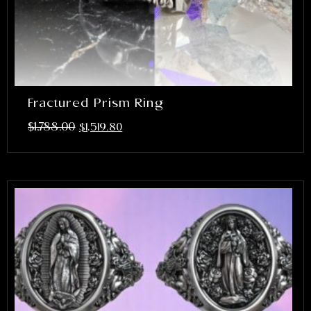
Fractured Prism Ring
$
1,788.00
$
1,519.80