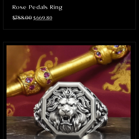
Rose Pedals Ring
$
788.00
$
669.80