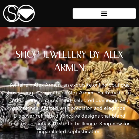
SHOP JEWELLERY BY ALEX
ARMEN
Solitaire x Alex Armen: an exquisite online boutique
showcasing the artistry of Alex Armen. Each made-to-
order piece features hand-selected diamonds and
gemstones, crafted with precision and elegance.
Discover refined, distinctive designs that blend
timeless beauty with subtle brilliance. Shop now for
unparalleled sophistication.