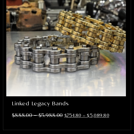
Linked Legacy Bands
–
$
888.00
$
5,988.00
$
754.80
–
$
5,089.80