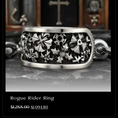
Rogue Rider Ring
$
1,288.00
$
1,094.80