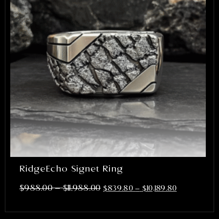
RidgeEcho Signet Ring
–
$
988.00
$
11,988.00
$
839.80
–
$
10,189.80