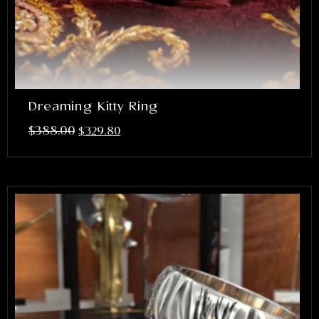
Dreaming Kitty Ring
$
388.00
$
329.80