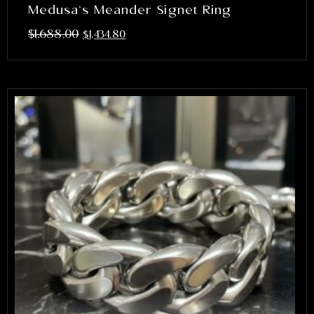
Medusa’s Meander Signet Ring
$
1,688.00
$
1,434.80