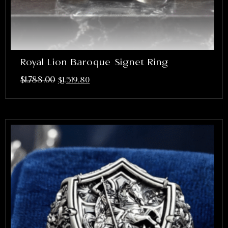
Royal Lion Baroque Signet Ring
$
1,788.00
$
1,519.80