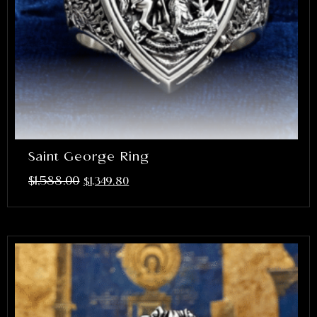
Saint George Ring
$
1,588.00
$
1,349.80