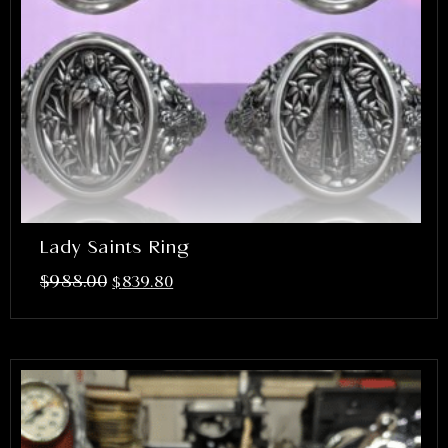
Lady Saints Ring
$
988.00
$
839.80