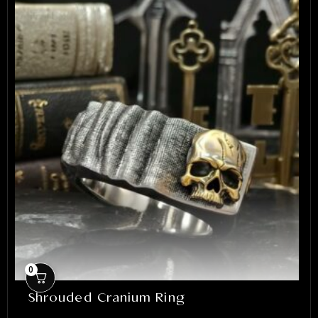
0
Shrouded Cranium Ring