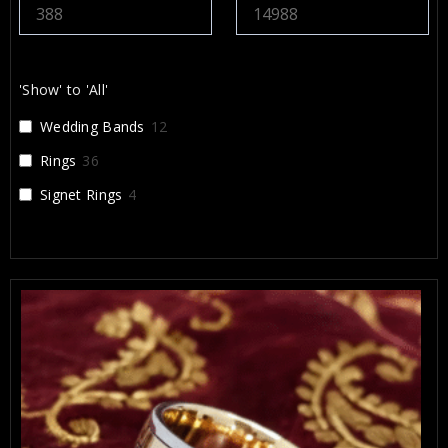
'Show' to 'All'
Wedding Bands
12
Rings
36
Signet Rings
4