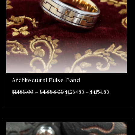
Architectural Pulse Band
–
$
1,488.00
$
4,888.00
$
1,264.80
–
$
4,154.80