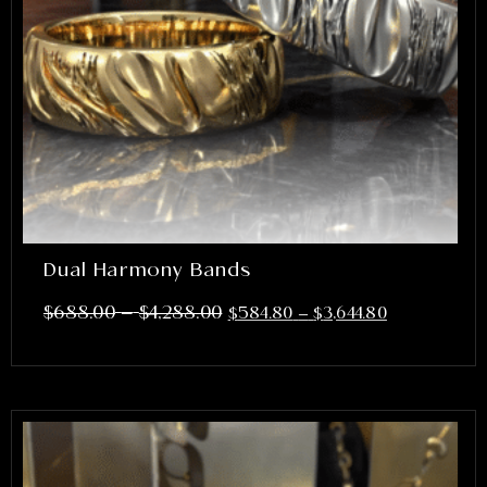
Dual Harmony Bands
–
$
688.00
$
4,288.00
$
584.80
–
$
3,644.80