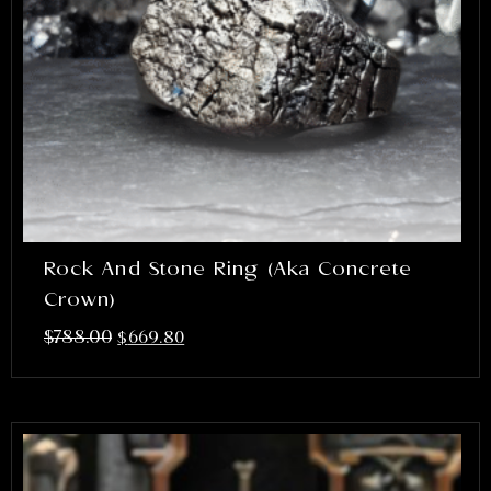
Rock And Stone Ring (aka Concrete
Crown)
$
788.00
$
669.80