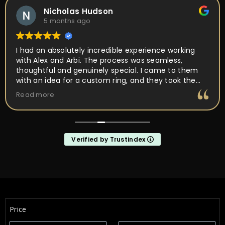
Yulia Flenova
6 months ago
Couldn’t ask for a better experience! So much care
and attention in every movement. Ring was ready in
about a month from the first meet. Ring came out
perfect as I wanted it! Not just a place, but PEOPLE
I’d want to come back to and work with. They are
Read more
about making it unique and yours, not a quick buy
and forget it
Verified by Trustindex
Price