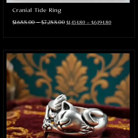
Cranial Tide Ring
–
$
1,688.00
$
7,288.00
$
1,434.80
–
$
6,194.80