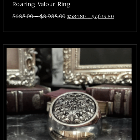
Roaring Valour Ring
–
$
688.00
$
8,988.00
$
584.80
–
$
7,639.80