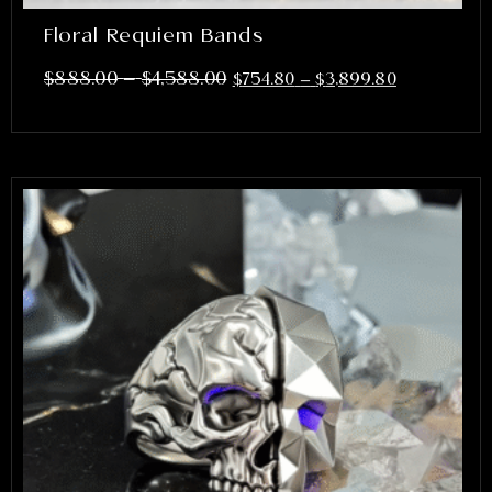
Floral Requiem Bands
–
$
888.00
$
4,588.00
$
754.80
–
$
3,899.80