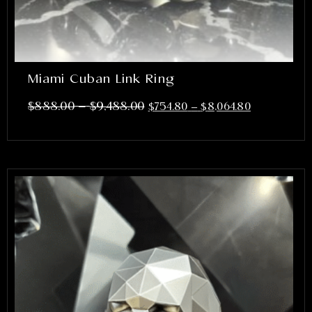
Miami Cuban Link Ring
–
$
888.00
$
9,488.00
$
754.80
–
$
8,064.80