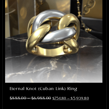
Eternal Knot (Cuban Link) Ring
–
$
888.00
$
6,988.00
$
754.80
–
$
5,939.80