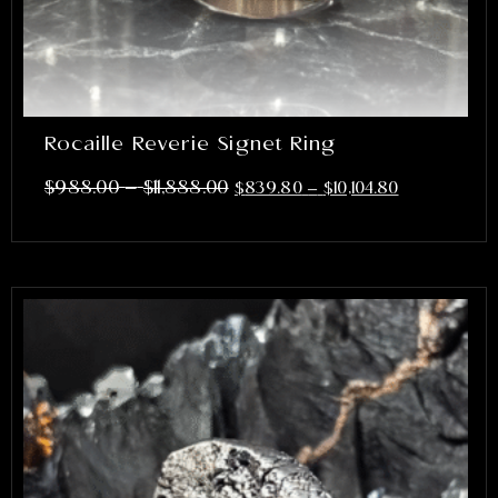
Rocaille Reverie Signet Ring
–
$
988.00
$
11,888.00
$
839.80
–
$
10,104.80