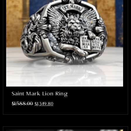
Saint Mark Lion Ring
$
1,588.00
$
1,349.80