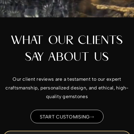
WHAT OUR CLIENTS
SAY ABOUT US
Our client reviews are a testament to our expert
craftsmanship, personalized design, and ethical, high-
quality gemstones
START CUSTOMISING