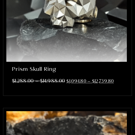
Prism Skull Ring
–
$
1,288.00
$
14,988.00
$
1,094.80
–
$
12,739.80