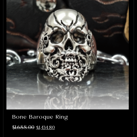
Bone Baroque Ring
$
1,688.00
$
1,434.80