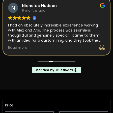
Yulia Flenova
6 months ago
Couldn’t ask for a better experience! So much care
and attention in every movement. Ring was ready in
about a month from the first meet. Ring came out
perfect as I wanted it! Not just a place, but PEOPLE
I’d want to come back to and work with. They are
Read more
about making it unique and yours, not a quick buy
and forget it
Verified by Trustindex
Price