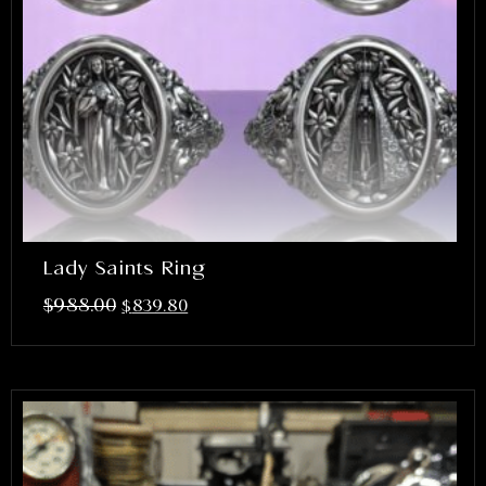
Lady Saints Ring
$
988.00
$
839.80