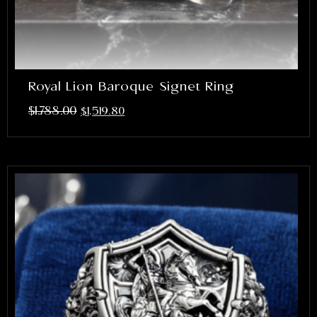
Royal Lion Baroque Signet Ring
$
1,788.00
$
1,519.80