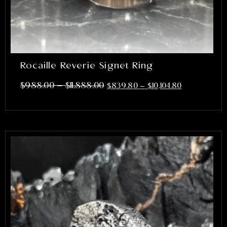
Rocaille Reverie Signet Ring
–
$
988.00
$
11,888.00
$
839.80
–
$
10,104.80