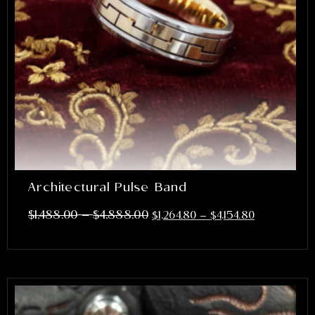
Architectural Pulse Band
–
$
1,488.00
$
4,888.00
$
1,264.80
–
$
4,154.80