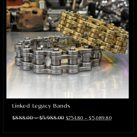
Linked Legacy Bands
–
$
888.00
$
5,988.00
$
754.80
–
$
5,089.80