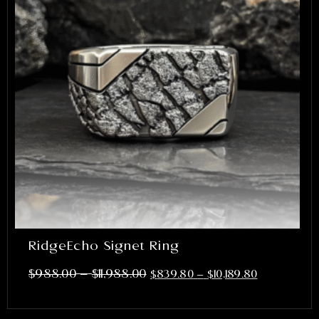
RidgeEcho Signet Ring
–
$
988.00
$
11,988.00
$
839.80
–
$
10,189.80