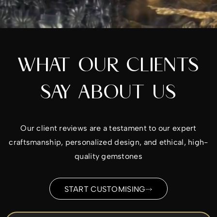
WHAT OUR CLIENTS
SAY ABOUT US
Our client reviews are a testament to our expert
craftsmanship, personalized design, and ethical, high-
quality gemstones
START CUSTOMISING