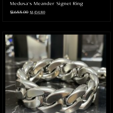
Medusa’s Meander Signet Ring
$
1,688.00
$
1,434.80