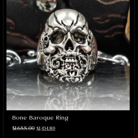
Bone Baroque Ring
$
1,688.00
$
1,434.80