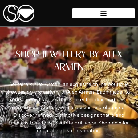
SHOP JEWELLERY BY ALEX
ARMEN
Solitaire x Alex Armen: an exquisite online boutique
showcasing the artistry of Alex Armen. Each made-to-
order piece features hand-selected diamonds and
gemstones, crafted with precision and elegance.
Discover refined, distinctive designs that blend
timeless beauty with subtle brilliance. Shop now for
unparalleled sophistication.