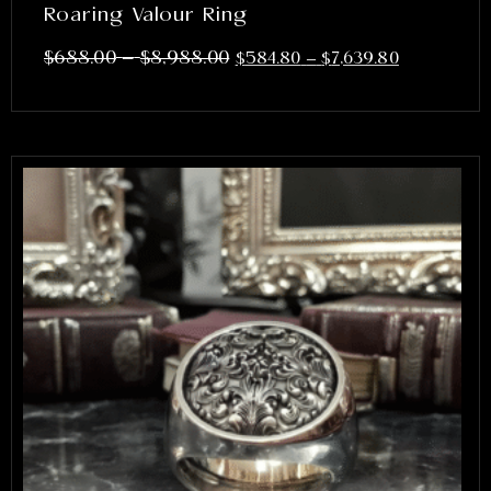
Roaring Valour Ring
–
$
688.00
$
8,988.00
$
584.80
–
$
7,639.80