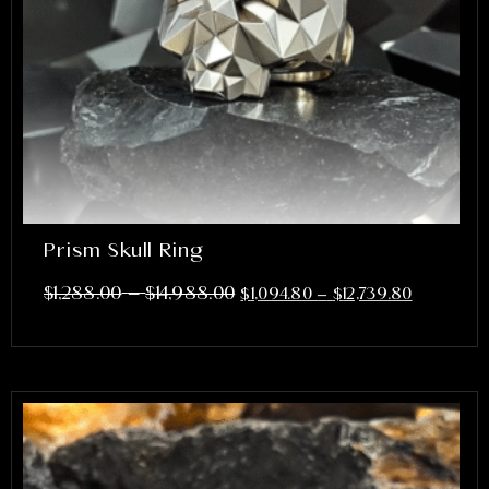
Prism Skull Ring
–
$
1,288.00
$
14,988.00
$
1,094.80
–
$
12,739.80