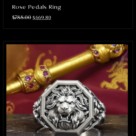
Rose Pedals Ring
$
788.00
$
669.80