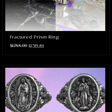
Fractured Prism Ring
$
1,788.00
$
1,519.80