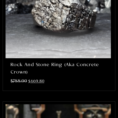
Rock And Stone Ring (aka Concrete
Crown)
$
788.00
$
669.80