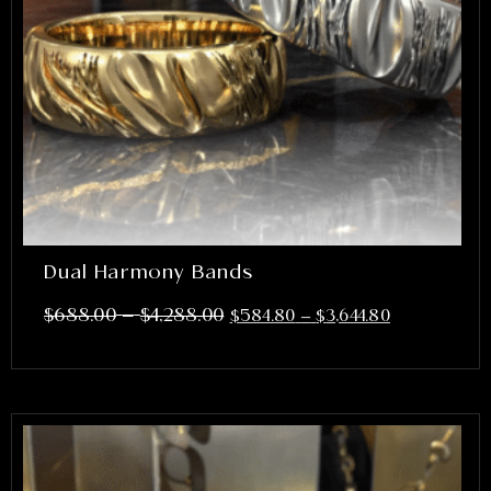
Dual Harmony Bands
–
$
688.00
$
4,288.00
$
584.80
–
$
3,644.80