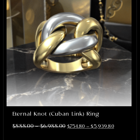
Eternal Knot (Cuban Link) Ring
–
$
888.00
$
6,988.00
$
754.80
–
$
5,939.80