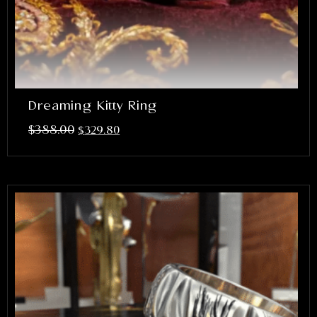
Dreaming Kitty Ring
$
388.00
$
329.80