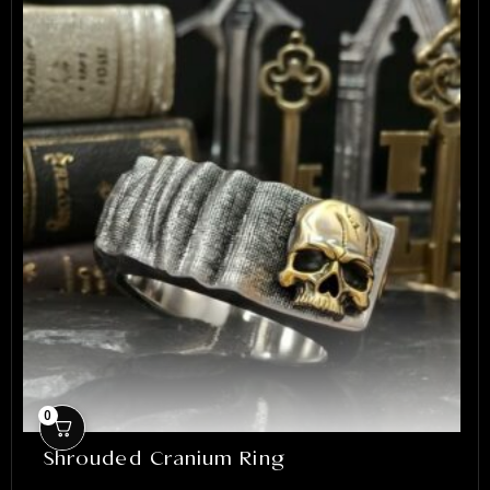
0
Shrouded Cranium Ring