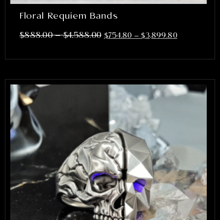
Floral Requiem Bands
–
$
888.00
$
4,588.00
$
754.80
–
$
3,899.80