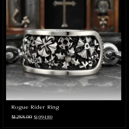
Rogue Rider Ring
$
1,288.00
$
1,094.80