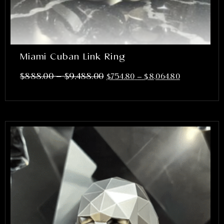
Miami Cuban Link Ring
–
$
888.00
$
9,488.00
$
754.80
–
$
8,064.80