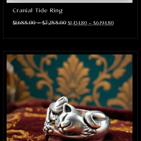
Cranial Tide Ring
–
$
1,688.00
$
7,288.00
$
1,434.80
–
$
6,194.80