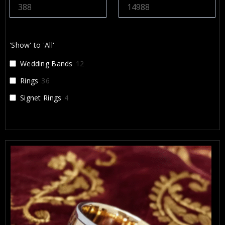
'Show' to 'All'
Wedding Bands
12
Rings
36
Signet Rings
4