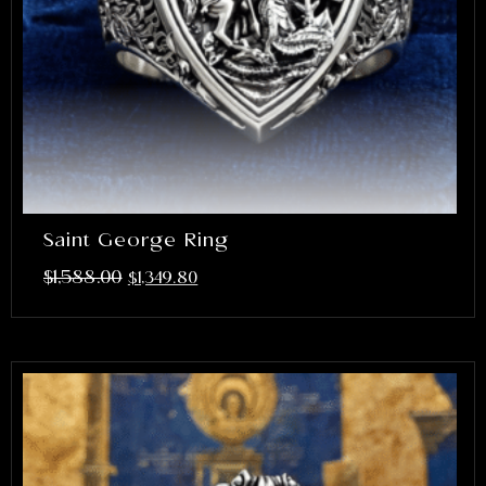
Saint George Ring
$
1,588.00
$
1,349.80