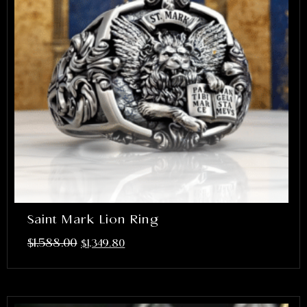
Saint Mark Lion Ring
$
1,588.00
$
1,349.80