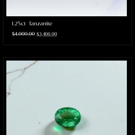
1.25ct Tanzanite
$
4,000.00
$
3,400.00