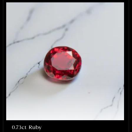
lex and Arbi highly enough. They
e something that will be cherished for a
 I’m incredibly grateful for their work.
0.73ct Ruby