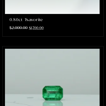
0.80ct Tsavorite
$
2,000.00
$
1,700.00