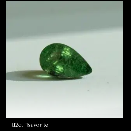
1.12ct Tsavorite