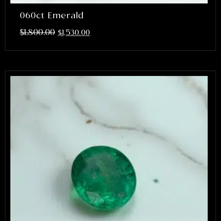
060ct Emerald
$
1,800.00
$
1,530.00