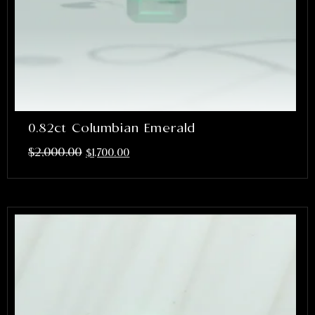
0.82ct Columbian Emerald
$
2,000.00
$
1,700.00