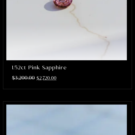
1.52ct Pink Sapphire
$
3,200.00
$
2,720.00