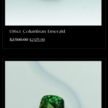
1.06ct Columbian Emerald
$
2,500.00
$
2,125.00