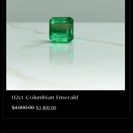
1.12ct Columbian Emerald
$
4,000.00
$
3,400.00