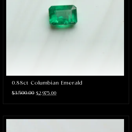
0.88ct Columbian Emerald
$
3,500.00
$
2,975.00