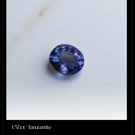
1.57ct Tanzanite