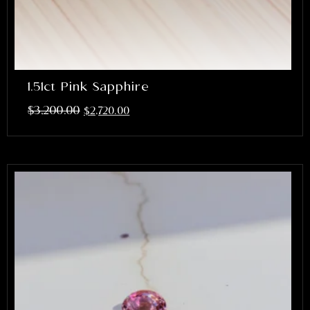
1.51ct Pink Sapphire
$
3,200.00
$
2,720.00