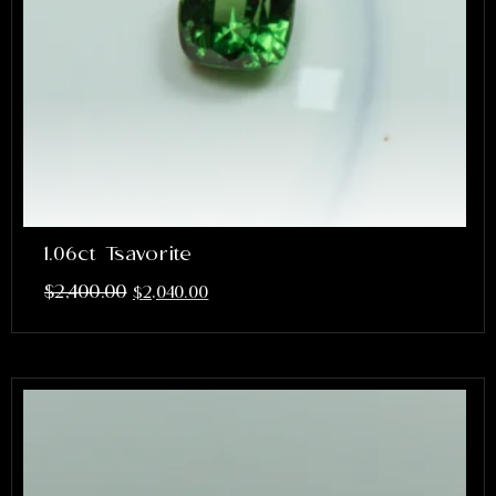
1.06ct Tsavorite
$
2,400.00
$
2,040.00