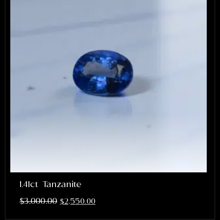
1.41ct Tanzanite
$
3,000.00
$
2,550.00