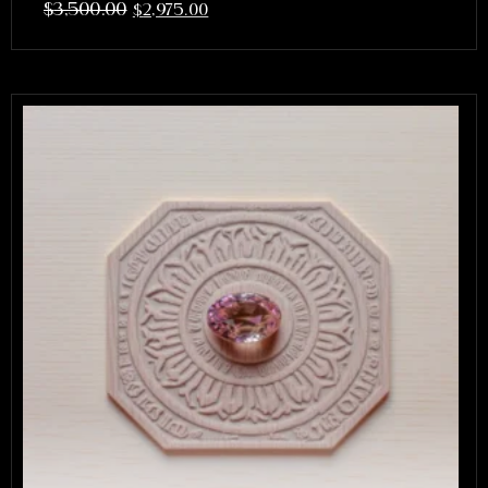
$
3,500.00
$
2,975.00