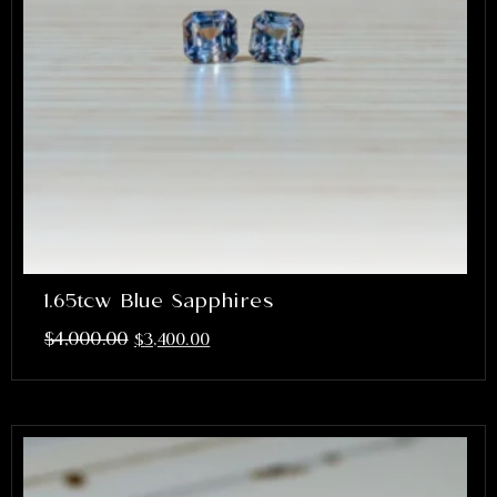
1.65tcw Blue Sapphires
$
4,000.00
$
3,400.00