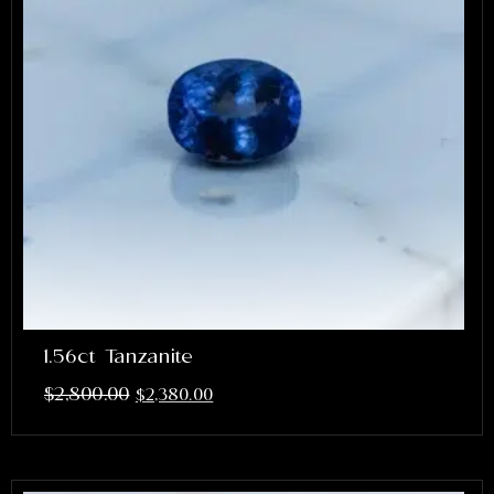
1.56ct Tanzanite
$
2,800.00
$
2,380.00