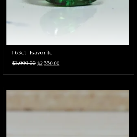
1.63ct Tsavorite
$
3,000.00
$
2,550.00