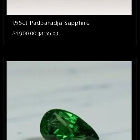
1.58ct Padparadja Sapphire
$
4,900.00
$
4,165.00