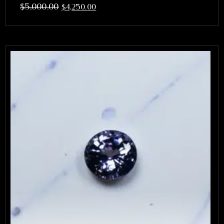
$
5,000.00
$
4,250.00