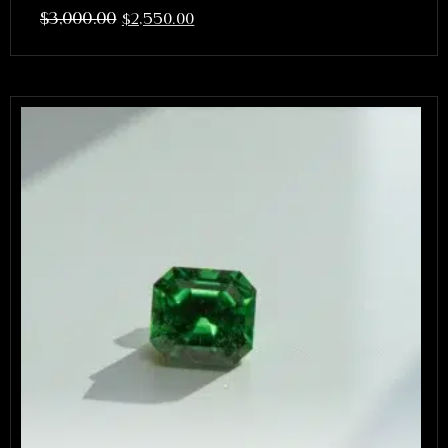
$
3,000.00
$
2,550.00