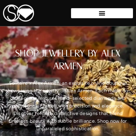
SHOP JEWELLERY BY ALEX
ARMEN
Solitaire x Alex Armen: an exquisite online boutique
showcasing the artistry of Alex Armen. Each made-to-
order piece features hand-selected diamonds and
gemstones, crafted with precision and elegance.
Discover refined, distinctive designs that blend
timeless beauty with subtle brilliance. Shop now for
unparalleled sophistication.