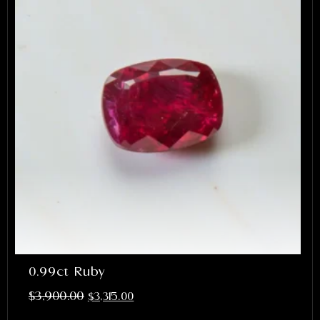
0.99ct Ruby
$
3,900.00
$
3,315.00