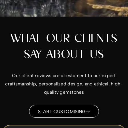
WHAT OUR CLIENTS
SAY ABOUT US
Our client reviews are a testament to our expert
craftsmanship, personalized design, and ethical, high-
quality gemstones
START CUSTOMISING