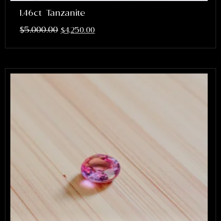
1.46ct Tanzanite
$
5,000.00
$
4,250.00