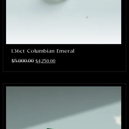
1.36ct Columbian Emeral
$
5,000.00
$
4,250.00