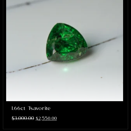
1.66ct Tsavorite
$
3,000.00
$
2,550.00