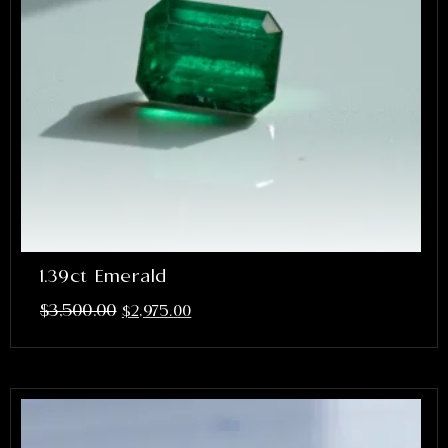
1.39ct Emerald
$
3,500.00
$
2,975.00